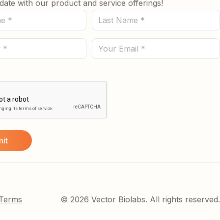
date with our product and service offerings!
Last
Name
(Required)
Email
 Terms
© 2026 Vector Biolabs. All rights reserved.