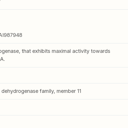
V
AI987948
enase, that exhibits maximal activity towards
A.
dehydrogenase family, member 11