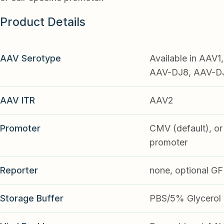
Product Details
AAV Serotype
Available in AAV
AAV-DJ8, AAV-DJ9
AAV ITR
AAV2
Promoter
CMV (default), or 
promoter
Reporter
none, optional G
Storage Buffer
PBS/5% Glycerol