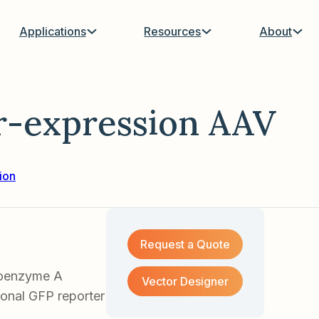
Applications
Resources
About
-expression AAV
ion
Request a Quote
Coenzyme A
Vector Designer
ional GFP reporter