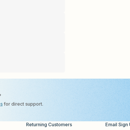
?
Us
for direct support.
Returning Customers
Email Sign