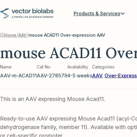
Products & Services
/
/
Home
AAV
mouse ACAD11 Over-expression AAV
mouse ACAD11 Over
Name
Cat No
Availability
Categories
AAV-m-ACAD11
AAV-278579
4-5 weeks
AAV
,
Over-Express
This is an AAV expressing Mouse Acad11.
Ready-to-use AAV expressing Mouse Acad11 (acyl-
dehydrogenase family, member 11). Available with opt
or cell-specific promoter.