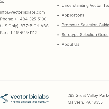
Understanding Vector Te
info@vectorbiolabs.com
Applications
Phone: +1 484-325-5100
Promoter Selection Guid
(US Only): 877-BIO-LABS
Fax:+1 215-525-1112
Serotype Selection Guide
About Us
293 Great Valley Par
Malvern, PA 19355