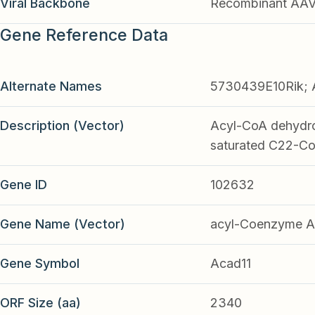
Viral Backbone
Recombinant AA
Gene Reference Data
Alternate Names
5730439E10Rik; 
Description (Vector)
Acyl-CoA dehydrog
saturated C22-Co
Gene ID
102632
Gene Name (Vector)
acyl-Coenzyme A 
Gene Symbol
Acad11
ORF Size (aa)
2340