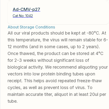
Ad-CMV-p27
Cat No:
1042
About Storage Conditions
All our viral products should be kept at -80°C. At
this temperature, the virus will remain stable for 6-
12 months (and in some cases, up to 2 years).
Once thawed, the product can be stored at 4°C
for 2-3 weeks without significant loss of
biological activity. We recommend aliquoting your
vectors into low protein binding tubes upon
receipt. This helps avoid repeated freeze-thaw
cycles, as well as prevent loss of virus. To
maintain accurate titer, aliquot in at least 20ul per
tube.