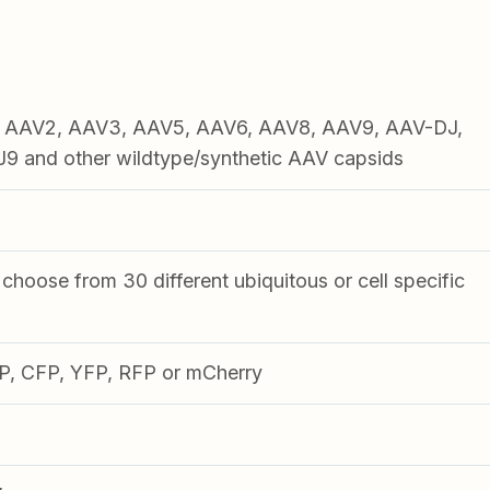
1, AAV2, AAV3, AAV5, AAV6, AAV8, AAV9, AAV-DJ,
 and other wildtype/synthetic AAV capsids
choose from 30 different ubiquitous or cell specific
FP, CFP, YFP, RFP or mCherry