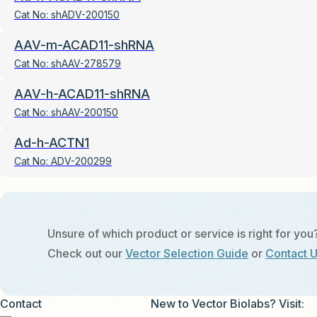
Cat No:
shADV-200150
AAV-m-ACAD11-shRNA
Cat No:
shAAV-278579
AAV-h-ACAD11-shRNA
Cat No:
shAAV-200150
Ad-h-ACTN1
Cat No:
ADV-200299
Unsure of which product or service is right for you
Check out our
Vector Selection Guide
or
Contact 
Contact
New to Vector Biolabs? Visit: