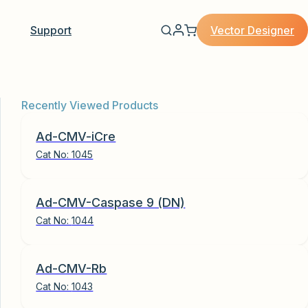
Vector Designer
Support
Recently Viewed Products
Ad-CMV-iCre
Cat No:
1045
Ad-CMV-Caspase 9 (DN)
Cat No:
1044
Ad-CMV-Rb
Cat No:
1043