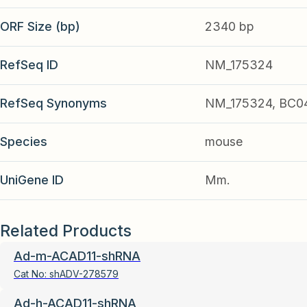
ORF Size (bp)
2340 bp
RefSeq ID
NM_175324
RefSeq Synonyms
NM_175324, BC0
Species
mouse
UniGene ID
Mm.
Related Products
Ad-m-ACAD11-shRNA
Cat No:
shADV-278579
Ad-h-ACAD11-shRNA