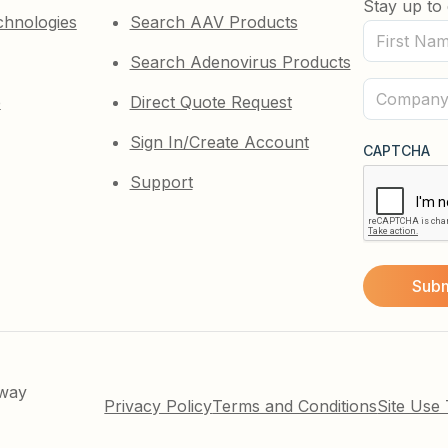
Stay up to 
chnologies
Search AAV Products
First
Search Adenovirus Products
Name
(Required)
Company
e
Direct Quote Request
(Required)
Sign In/Create Account
CAPTCHA
Support
kway
Privacy Policy
Terms and Conditions
Site Use