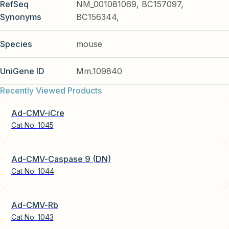
RefSeq
NM_001081069, BC157097,
Synonyms
BC156344,
Species
mouse
UniGene ID
Mm.109840
Recently Viewed Products
Ad-CMV-iCre
Cat No:
1045
Ad-CMV-Caspase 9 (DN)
Cat No:
1044
Ad-CMV-Rb
Cat No:
1043