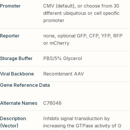
Promoter
CMV (default), or choose from 30
different ubiquitous or cell specific
promoter
Reporter
none, optional GFP, CFP, YFP, RFP
or mCherry
Storage Buffer
PBS/5% Glycerol
Viral Backbone
Recombinant AAV
Gene Reference Data
Alternate Names
C78048
Description
Inhibits signal transduction by
(Vector)
increasing the GTPase activity of G