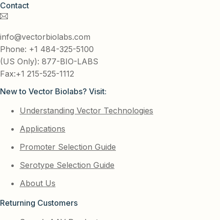
Contact
info@vectorbiolabs.com
Phone: +1 484-325-5100
(US Only): 877-BIO-LABS
Fax:+1 215-525-1112
New to Vector Biolabs? Visit:
Understanding Vector Technologies
Applications
Promoter Selection Guide
Serotype Selection Guide
About Us
Returning Customers