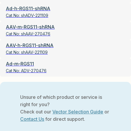
Ad-h-RGS11-shRNA
Cat No:
shADV-221109
AAV-m-RGS11-shRNA
Cat No:
shAAV-270476
AAV-h-RGS11-shRNA
Cat No:
shAAV-221109
Ad-m-RGS11
Cat No:
ADV-270476
Unsure of which product or service is
right for you?
Check out our
Vector Selection Guide
or
Contact Us
for direct support.