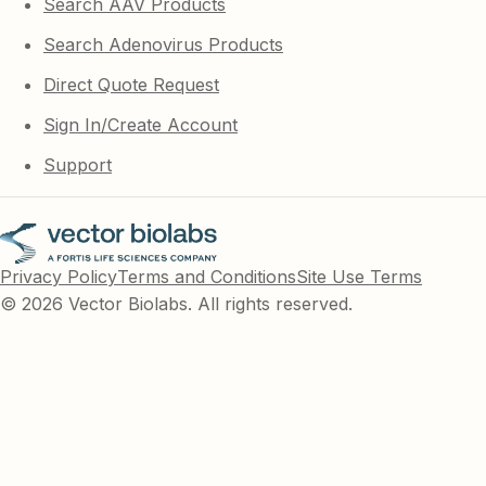
Search AAV Products
Search Adenovirus Products
Direct Quote Request
Sign In/Create Account
Support
Privacy Policy
Terms and Conditions
Site Use Terms
© 2026 Vector Biolabs. All rights reserved.