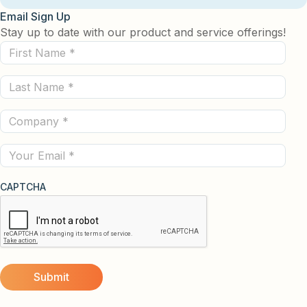
Email Sign Up
Stay up to date with our product and service offerings!
First
Name
Last
(Required)
Name
Company
(Required)
(Required)
Email
CAPTCHA