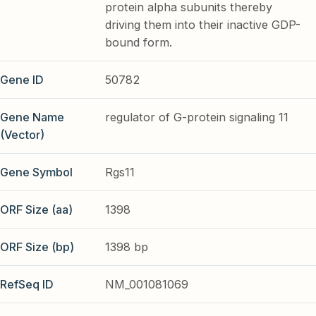
protein alpha subunits thereby
driving them into their inactive GDP-
bound form.
Gene ID
50782
Gene Name
regulator of G-protein signaling 11
(Vector)
Gene Symbol
Rgs11
ORF Size (aa)
1398
ORF Size (bp)
1398 bp
RefSeq ID
NM_001081069