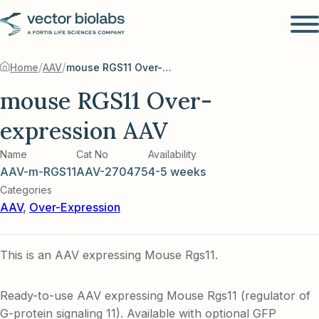
/
/
Home
AAV
mouse RGS11 Over-expression AAV
mouse RGS11 Over-
expression AAV
Name
Cat No
Availability
AAV-m-RGS11
AAV-270475
4-5 weeks
Categories
AAV
,
Over-Expression
This is an AAV expressing Mouse Rgs11.
Ready-to-use AAV expressing Mouse Rgs11 (regulator of
G-protein signaling 11). Available with optional GFP