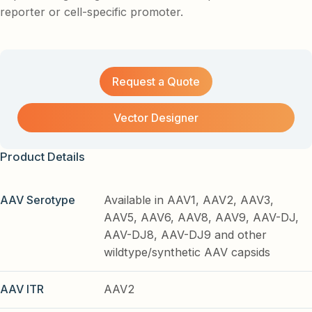
reporter or cell-specific promoter.
Request a Quote
Vector Designer
Product Details
AAV Serotype
Available in AAV1, AAV2, AAV3,
AAV5, AAV6, AAV8, AAV9, AAV-DJ,
AAV-DJ8, AAV-DJ9 and other
wildtype/synthetic AAV capsids
AAV ITR
AAV2