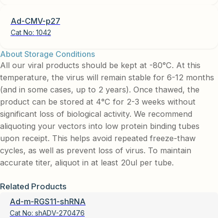
Ad-CMV-p27
Cat No:
1042
About Storage Conditions
All our viral products should be kept at -80°C. At this
temperature, the virus will remain stable for 6-12 months
(and in some cases, up to 2 years). Once thawed, the
product can be stored at 4°C for 2-3 weeks without
significant loss of biological activity. We recommend
aliquoting your vectors into low protein binding tubes
upon receipt. This helps avoid repeated freeze-thaw
cycles, as well as prevent loss of virus. To maintain
accurate titer, aliquot in at least 20ul per tube.
Related Products
Ad-m-RGS11-shRNA
Cat No:
shADV-270476