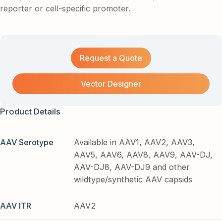
reporter or cell-specific promoter.
Request a Quote
Vector Designer
Product Details
AAV Serotype
Available in AAV1, AAV2, AAV3,
AAV5, AAV6, AAV8, AAV9, AAV-DJ,
AAV-DJ8, AAV-DJ9 and other
wildtype/synthetic AAV capsids
AAV ITR
AAV2