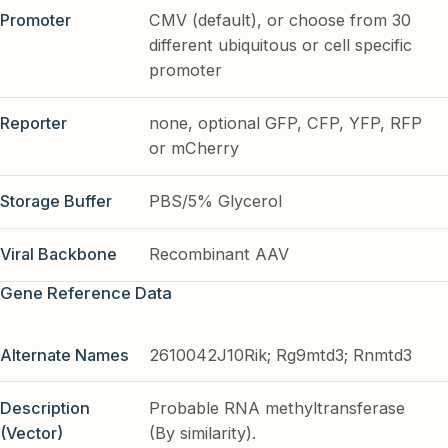
Promoter
CMV (default), or choose from 30
different ubiquitous or cell specific
promoter
Reporter
none, optional GFP, CFP, YFP, RFP
or mCherry
Storage Buffer
PBS/5% Glycerol
Viral Backbone
Recombinant AAV
Gene Reference Data
Alternate Names
2610042J10Rik; Rg9mtd3; Rnmtd3
Description
Probable RNA methyltransferase
(Vector)
(By similarity).