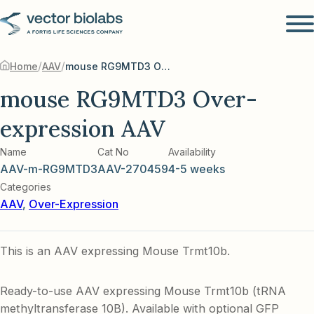
/
/
Home
AAV
mouse RG9MTD3 Over-expression AAV
mouse RG9MTD3 Over-
expression AAV
Name
Cat No
Availability
AAV-m-RG9MTD3
AAV-270459
4-5 weeks
Categories
AAV
,
Over-Expression
This is an AAV expressing Mouse Trmt10b.
Ready-to-use AAV expressing Mouse Trmt10b (tRNA
methyltransferase 10B). Available with optional GFP