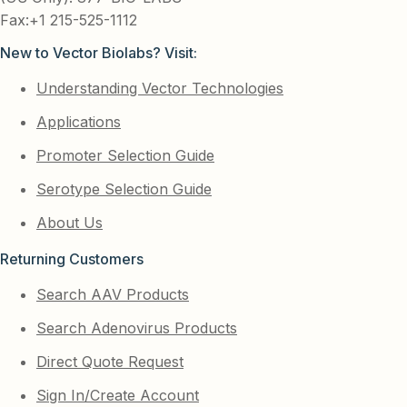
Fax:+1 215-525-1112
New to Vector Biolabs? Visit:
Understanding Vector Technologies
Applications
Promoter Selection Guide
Serotype Selection Guide
About Us
Returning Customers
Search AAV Products
Search Adenovirus Products
Direct Quote Request
Sign In/Create Account