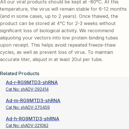
All our viral products should be kept at -80°C. At this
temperature, the virus will remain stable for 6-12 months
(and in some cases, up to 2 years). Once thawed, the
product can be stored at 4°C for 2-3 weeks without
significant loss of biological activity. We recommend
aliquoting your vectors into low protein binding tubes
upon receipt. This helps avoid repeated freeze-thaw
cycles, as well as prevent loss of virus. To maintain
accurate titer, aliquot in at least 20ul per tube.
Related Products
Ad-r-RG9MTD3-shRNA
Cat No:
shADV-292414
Ad-m-RG9MTD3-shRNA
Cat No:
shADV-270459
Ad-h-RG9MTD3-shRNA
Cat No:
shADV-221082