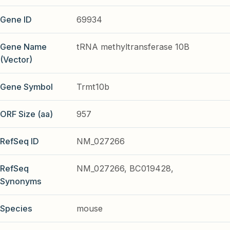
Gene ID
69934
Gene Name
tRNA methyltransferase 10B
(Vector)
Gene Symbol
Trmt10b
ORF Size (aa)
957
RefSeq ID
NM_027266
RefSeq
NM_027266, BC019428,
Synonyms
Species
mouse