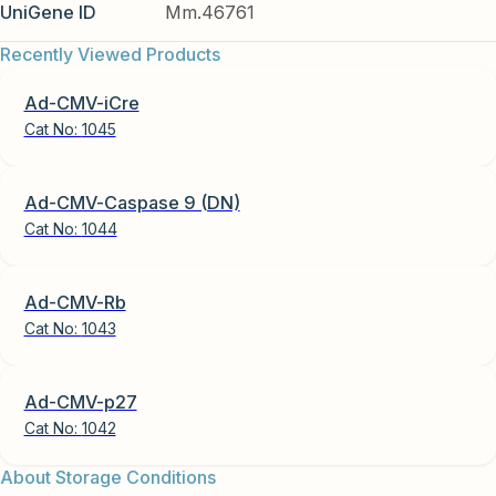
UniGene ID
Mm.46761
Recently Viewed Products
Ad-CMV-iCre
Cat No:
1045
Ad-CMV-Caspase 9 (DN)
Cat No:
1044
Ad-CMV-Rb
Cat No:
1043
Ad-CMV-p27
Cat No:
1042
About Storage Conditions