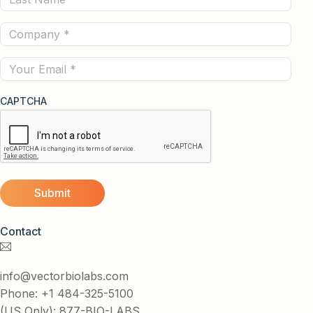
Name
Company
(Required)
(Required)
Email
CAPTCHA
Contact
info@vectorbiolabs.com
Phone: +1 484-325-5100
(US Only): 877-BIO-LABS