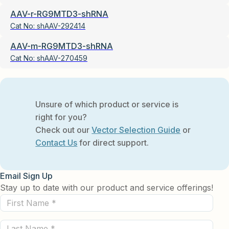
AAV-r-RG9MTD3-shRNA
Cat No:
shAAV-292414
AAV-m-RG9MTD3-shRNA
Cat No:
shAAV-270459
Unsure of which product or service is
right for you?
Check out our
Vector Selection Guide
or
Contact Us
for direct support.
Email Sign Up
Stay up to date with our product and service offerings!
First
Name
Last
(Required)