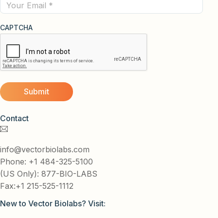
Email
CAPTCHA
Contact
info@vectorbiolabs.com
Phone: +1 484-325-5100
(US Only): 877-BIO-LABS
Fax:+1 215-525-1112
New to Vector Biolabs? Visit: