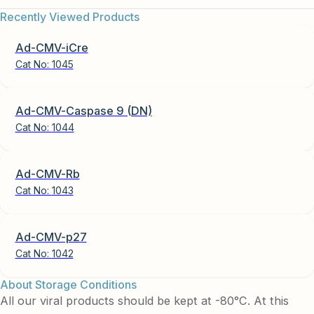
Recently Viewed Products
Ad-CMV-iCre
Cat No:
1045
Ad-CMV-Caspase 9 (DN)
Cat No:
1044
Ad-CMV-Rb
Cat No:
1043
Ad-CMV-p27
Cat No:
1042
About Storage Conditions
All our viral products should be kept at -80°C. At this