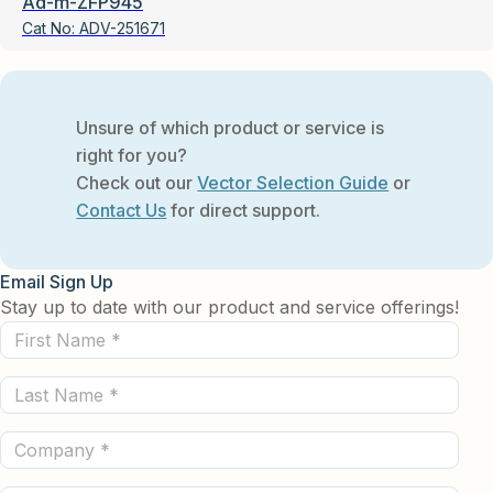
Ad-m-ZFP945
Cat No:
ADV-251671
Unsure of which product or service is
right for you?
Check out our
Vector Selection Guide
or
Contact Us
for direct support.
Email Sign Up
Stay up to date with our product and service offerings!
First
Name
Last
(Required)
Name
Company
(Required)
(Required)