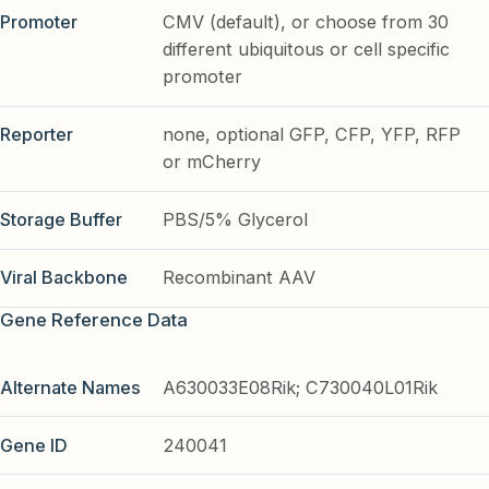
Promoter
CMV (default), or choose from 30
different ubiquitous or cell specific
promoter
Reporter
none, optional GFP, CFP, YFP, RFP
or mCherry
Storage Buffer
PBS/5% Glycerol
Viral Backbone
Recombinant AAV
Gene Reference Data
Alternate Names
A630033E08Rik; C730040L01Rik
Gene ID
240041