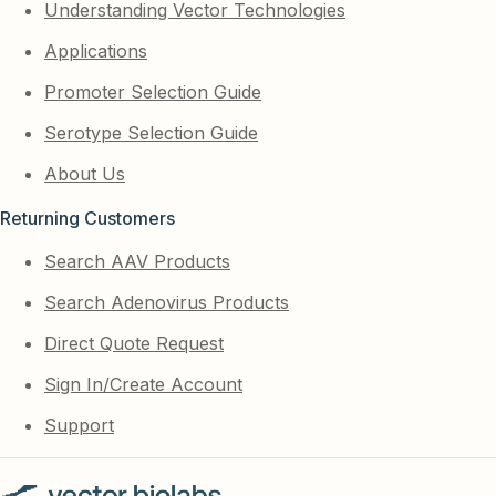
Understanding Vector Technologies
Applications
Promoter Selection Guide
Serotype Selection Guide
About Us
Returning Customers
Search AAV Products
Search Adenovirus Products
Direct Quote Request
Sign In/Create Account
Support