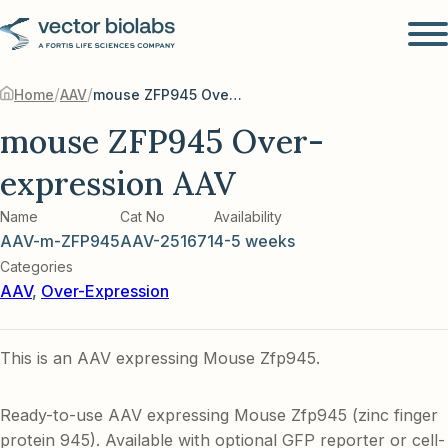
/
/
Home
AAV
mouse ZFP945 Over-expression AAV
mouse ZFP945 Over-
expression AAV
Name
Cat No
Availability
AAV-m-ZFP945
AAV-251671
4-5 weeks
Categories
AAV
,
Over-Expression
This is an AAV expressing Mouse Zfp945.
Ready-to-use AAV expressing Mouse Zfp945 (zinc finger
protein 945). Available with optional GFP reporter or cell-