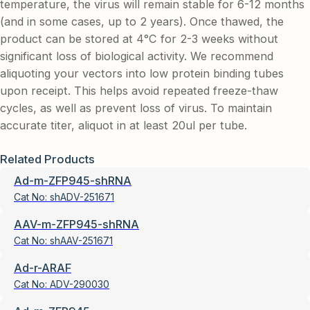
temperature, the virus will remain stable for 6-12 months
(and in some cases, up to 2 years). Once thawed, the
product can be stored at 4°C for 2-3 weeks without
significant loss of biological activity. We recommend
aliquoting your vectors into low protein binding tubes
upon receipt. This helps avoid repeated freeze-thaw
cycles, as well as prevent loss of virus. To maintain
accurate titer, aliquot in at least 20ul per tube.
Related Products
Ad-m-ZFP945-shRNA
Cat No:
shADV-251671
AAV-m-ZFP945-shRNA
Cat No:
shAAV-251671
Ad-r-ARAF
Cat No:
ADV-290030