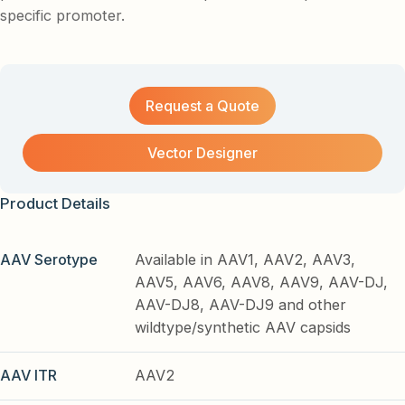
specific promoter.
Request a Quote
Vector Designer
Product Details
AAV Serotype
Available in AAV1, AAV2, AAV3,
AAV5, AAV6, AAV8, AAV9, AAV-DJ,
AAV-DJ8, AAV-DJ9 and other
wildtype/synthetic AAV capsids
AAV ITR
AAV2