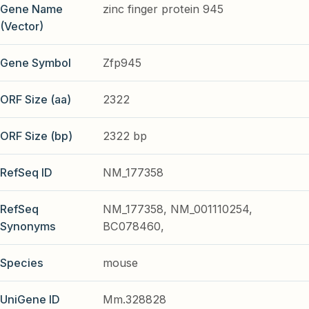
Gene Name
zinc finger protein 945
(Vector)
Gene Symbol
Zfp945
ORF Size (aa)
2322
ORF Size (bp)
2322 bp
RefSeq ID
NM_177358
RefSeq
NM_177358, NM_001110254,
Synonyms
BC078460,
Species
mouse
UniGene ID
Mm.328828