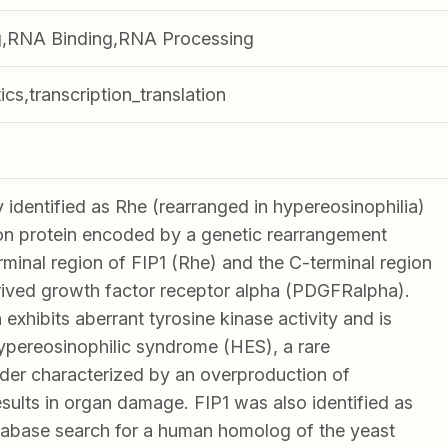
,RNA Binding,RNA Processing
ics,transcription_translation
y identified as Rhe (rearranged in hypereosinophilia)
ion protein encoded by a genetic rearrangement
minal region of FIP1 (Rhe) and the C-terminal region
erived growth factor receptor alpha (PDGFRalpha).
 exhibits aberrant tyrosine kinase activity and is
ypereosinophilic syndrome (HES), a rare
der characterized by an overproduction of
esults in organ damage. FIP1 was also identified as
database search for a human homolog of the yeast