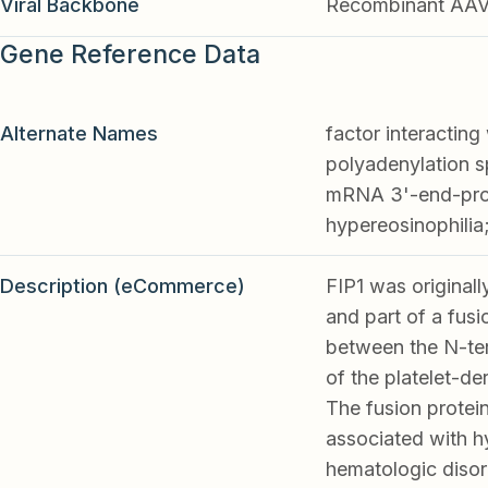
Viral Backbone
Recombinant AA
Gene Reference Data
Alternate Names
factor interacting
polyadenylation sp
mRNA 3'-end-proce
hypereosinophilia
Description (eCommerce)
FIP1 was originall
and part of a fus
between the N-ter
of the platelet-d
The fusion protein
associated with h
hematologic disor