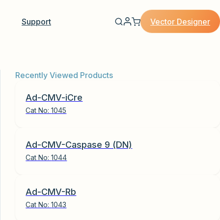
Vector Designer
Support
Recently Viewed Products
Ad-CMV-iCre
Cat No:
1045
Ad-CMV-Caspase 9 (DN)
Cat No:
1044
Ad-CMV-Rb
Cat No:
1043