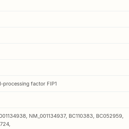
processing factor FIP1
001134938, NM_001134937, BC110383, BC052959,
724,