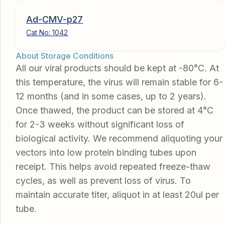
Ad-CMV-p27
Cat No:
1042
About Storage Conditions
All our viral products should be kept at -80°C. At
this temperature, the virus will remain stable for 6-
12 months (and in some cases, up to 2 years).
Once thawed, the product can be stored at 4°C
for 2-3 weeks without significant loss of
biological activity. We recommend aliquoting your
vectors into low protein binding tubes upon
receipt. This helps avoid repeated freeze-thaw
cycles, as well as prevent loss of virus. To
maintain accurate titer, aliquot in at least 20ul per
tube.