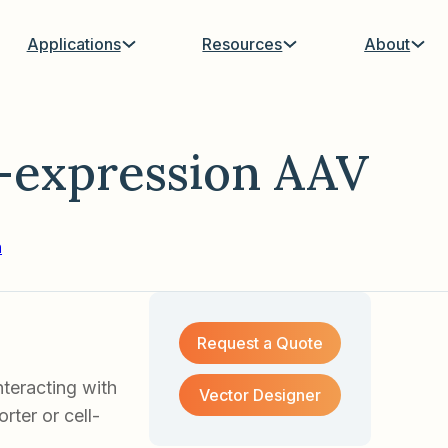
Applications
Resources
About
-expression AAV
n
Request a Quote
teracting with
Vector Designer
ter or cell-