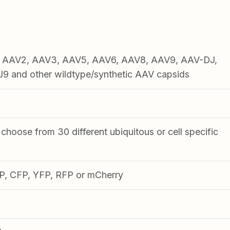
1, AAV2, AAV3, AAV5, AAV6, AAV8, AAV9, AAV-DJ,
 and other wildtype/synthetic AAV capsids
choose from 30 different ubiquitous or cell specific
FP, CFP, YFP, RFP or mCherry