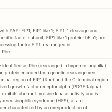
V
 with PAP; FIP1; FIP1 like 1; FIP1L1 cleavage and
ecific factor subunit; FIP1-like 1 protein; hFip1; pre-
ssing factor FIP1; rearranged in
; Rhe
y identified as Rhe (rearranged in hypereosinophilia)
ion protein encoded by a genetic rearrangement
minal region of FIP1 (Rhe) and the C-terminal region
erived growth factor receptor alpha (PDGFRalpha).
 exhibits aberrant tyrosine kinase activity and is
ypereosinophilic syndrome (HES), a rare
der characterized by an overproduction of