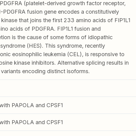
PDGFRA (platelet-derived growth factor receptor,
1-PDGFRA fusion gene encodes a constitutively
 kinase that joins the first 233 amino acids of FIP1L1
mino acids of PDGFRA. FIP1L1 fusion and
ion is the cause of some forms of idiopathic
 syndrome (HES). This syndrome, recently
ronic eosinophilic leukemia (CEL), is responsive to
sine kinase inhibitors. Alternative splicing results in
t variants encoding distinct isoforms.
ng with PAPOLA and CPSF1
ng with PAPOLA and CPSF1