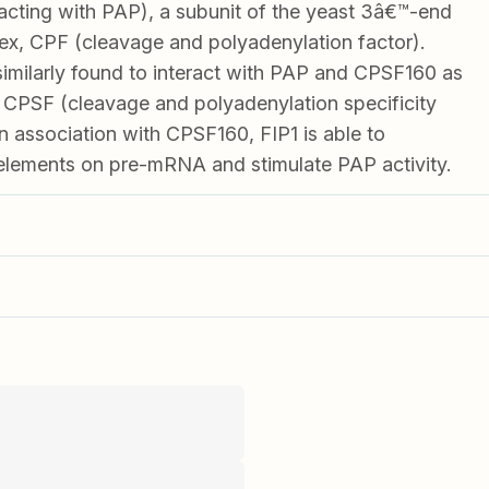
racting with PAP), a subunit of the yeast 3â€™-end
x, CPF (cleavage and polyadenylation factor).
milarly found to interact with PAP and CPSF160 as
 CPSF (cleavage and polyadenylation specificity
n association with CPSF160, FIP1 is able to
elements on pre-mRNA and stimulate PAP activity.