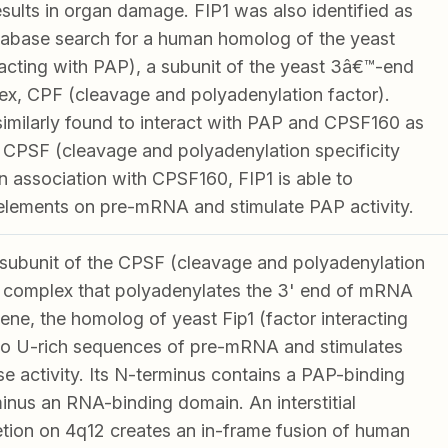
esults in organ damage. FIP1 was also identified as
database search for a human homolog of the yeast
racting with PAP), a subunit of the yeast 3â€™-end
x, CPF (cleavage and polyadenylation factor).
milarly found to interact with PAP and CPSF160 as
 CPSF (cleavage and polyadenylation specificity
n association with CPSF160, FIP1 is able to
elements on pre-mRNA and stimulate PAP activity.
subunit of the CPSF (cleavage and polyadenylation
r) complex that polyadenylates the 3' end of mRNA
ene, the homolog of yeast Fip1 (factor interacting
to U-rich sequences of pre-mRNA and stimulates
e activity. Its N-terminus contains a PAP-binding
minus an RNA-binding domain. An interstitial
ion on 4q12 creates an in-frame fusion of human