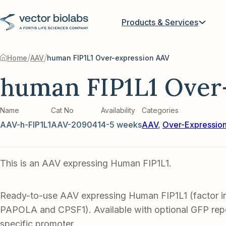
Products & Services
/
/
Home
AAV
human FIP1L1 Over-expression AAV
human FIP1L1 Over
Name
Cat No
Availability
Categories
AAV-h-FIP1L1
AAV-209041
4-5 weeks
AAV
,
Over-Expressio
This is an AAV expressing Human FIP1L1.
Ready-to-use AAV expressing Human FIP1L1 (factor in
PAPOLA and CPSF1). Available with optional GFP repor
specific promoter.