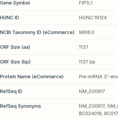
Gene Symbol
FIP1L1
HGNC ID
HGNC:19124
NCBI Taxonomy ID (eCommerce)
9606.0
ORF Size (aa)
1137
ORF Size (bp)
1137 bp
Protein Name (eCommerce)
Pre-mRNA 3'-end-
RefSeq ID
NM_030917
RefSeq Synonyms
NM_030917, NM_
BC024016, BC017