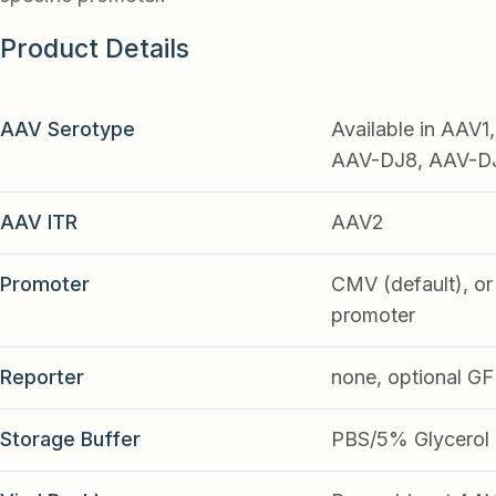
Product Details
AAV Serotype
Available in AAV
AAV-DJ8, AAV-DJ9
AAV ITR
AAV2
Promoter
CMV (default), or 
promoter
Reporter
none, optional G
Storage Buffer
PBS/5% Glycerol