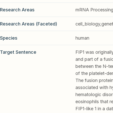
Research Areas
mRNA Processing
Research Areas (Faceted)
cell_biology,genet
Species
human
Target Sentence
FIP1 was originall
and part of a fus
between the N-ter
of the platelet-d
The fusion protein
associated with h
hematologic disor
eosinophils that r
FIP1-like 1 in a 