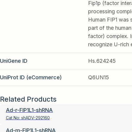
Fip1p (factor inte
processing comple
Human FIP1 was si
part of the human
factor) complex. I
recognize U-rich 
UniGene ID
Hs.624245
UniProt ID (eCommerce)
Q6UN15
Related Products
Ad-r-FIP1L1-shRNA
Cat No:
shADV-292160
Ad-m-FIP1L1-shRNA