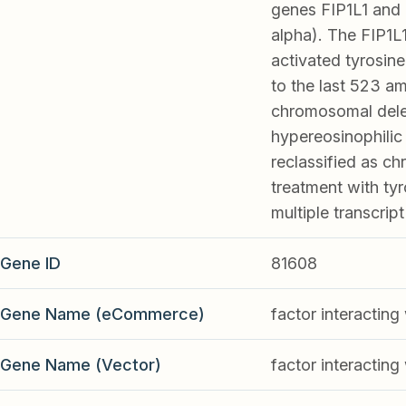
genes FIP1L1 and 
alpha). The FIP1L
activated tyrosine
to the last 523 a
chromosomal delet
hypereosinophilic
reclassified as ch
treatment with tyro
multiple transcrip
Gene ID
81608
Gene Name (eCommerce)
factor interacti
Gene Name (Vector)
factor interacti