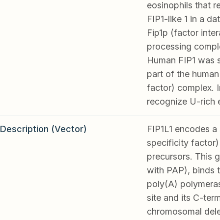
eosinophils that r
FIP1-like 1 in a 
Fip1p (factor inte
processing comple
Human FIP1 was si
part of the human
factor) complex. I
recognize U-rich 
Description (Vector)
FIP1L1 encodes a 
specificity facto
precursors. This g
with PAP), binds 
poly(A) polymeras
site and its C-ter
chromosomal delet