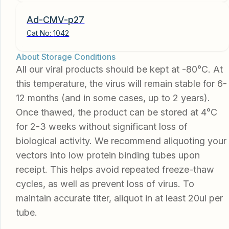
Ad-CMV-p27
Cat No:
1042
About Storage Conditions
All our viral products should be kept at -80°C. At
this temperature, the virus will remain stable for 6-
12 months (and in some cases, up to 2 years).
Once thawed, the product can be stored at 4°C
for 2-3 weeks without significant loss of
biological activity. We recommend aliquoting your
vectors into low protein binding tubes upon
receipt. This helps avoid repeated freeze-thaw
cycles, as well as prevent loss of virus. To
maintain accurate titer, aliquot in at least 20ul per
tube.