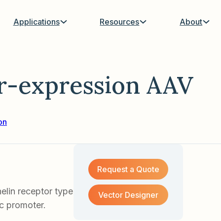
Applications
Resources
About
-expression AAV
on
Request a Quote
lin receptor type
Vector Designer
ic promoter.