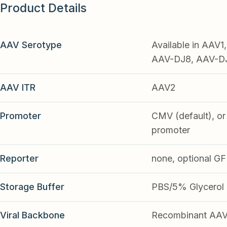
Product Details
AAV Serotype
Available in AAV
AAV-DJ8, AAV-DJ9
AAV ITR
AAV2
Promoter
CMV (default), or 
promoter
Reporter
none, optional G
Storage Buffer
PBS/5% Glycerol
Viral Backbone
Recombinant AA