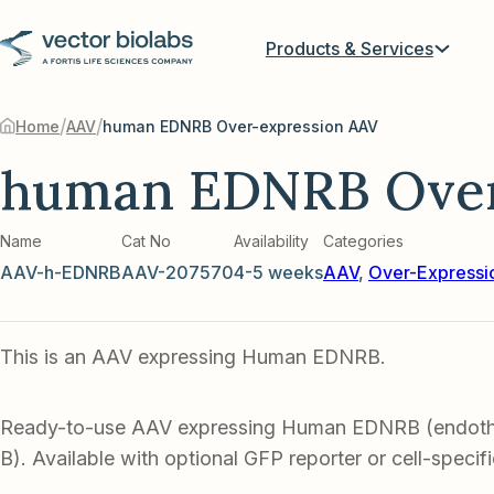
Products & Services
/
/
Home
AAV
human EDNRB Over-expression AAV
human EDNRB Over
Name
Cat No
Availability
Categories
AAV-h-EDNRB
AAV-207570
4-5 weeks
AAV
,
Over-Expressi
This is an AAV expressing Human EDNRB.
Ready-to-use AAV expressing Human EDNRB (endothe
B). Available with optional GFP reporter or cell-specif