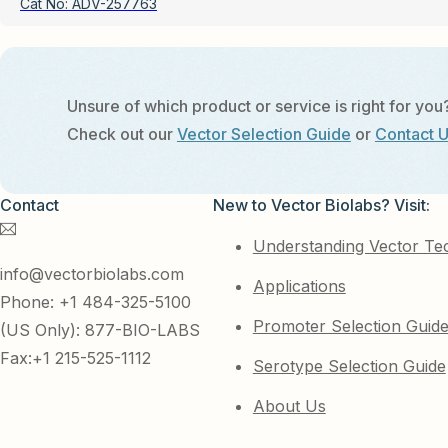
Cat No:
ADV-257763
Unsure of which product or service is right for you
Check out our
Vector Selection Guide
or
Contact 
Contact
New to Vector Biolabs? Visit:
Understanding Vector Te
info@vectorbiolabs.com
Applications
Phone: +1 484-325-5100
Promoter Selection Guid
(US Only): 877-BIO-LABS
Fax:+1 215-525-1112
Serotype Selection Guide
About Us