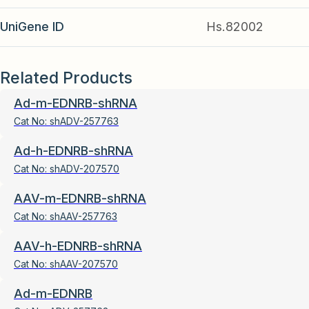
UniGene ID
Hs.82002
Related Products
Ad-m-EDNRB-shRNA
Cat No:
shADV-257763
Ad-h-EDNRB-shRNA
Cat No:
shADV-207570
AAV-m-EDNRB-shRNA
Cat No:
shAAV-257763
AAV-h-EDNRB-shRNA
Cat No:
shAAV-207570
Ad-m-EDNRB