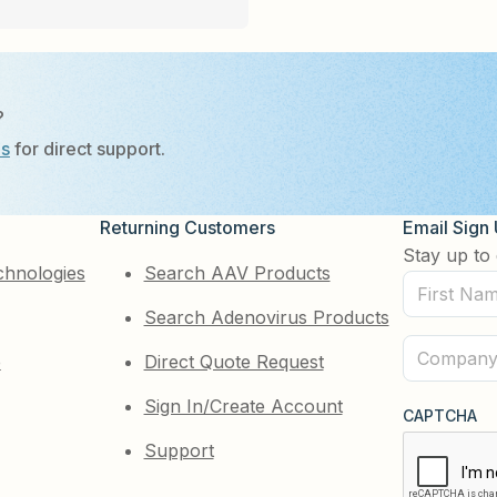
?
Us
for direct support.
Returning Customers
Email Sign
Stay up to 
chnologies
Search AAV Products
First
Search Adenovirus Products
Name
(Required)
Company
e
Direct Quote Request
(Required)
Sign In/Create Account
CAPTCHA
Support