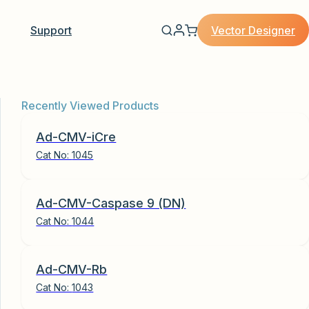
Vector Designer
Support
Recently Viewed Products
Ad-CMV-iCre
Cat No:
1045
Ad-CMV-Caspase 9 (DN)
Cat No:
1044
Ad-CMV-Rb
Cat No:
1043