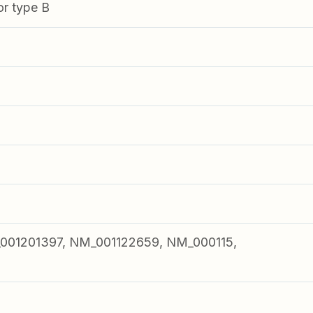
or type B
001201397, NM_001122659, NM_000115,