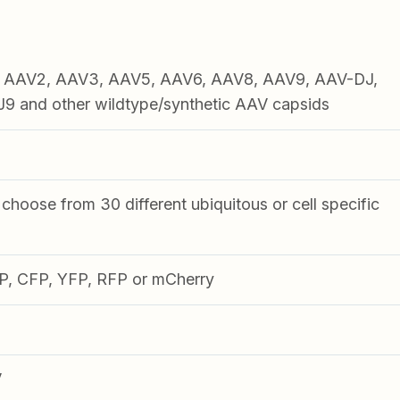
1, AAV2, AAV3, AAV5, AAV6, AAV8, AAV9, AAV-DJ,
 and other wildtype/synthetic AAV capsids
choose from 30 different ubiquitous or cell specific
FP, CFP, YFP, RFP or mCherry
V