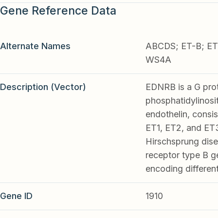
Gene Reference Data
Alternate Names
ABCDS; ET-B; ET
WS4A
Description (Vector)
EDNRB is a G prot
phosphatidylinosi
endothelin, consis
ET1, ET2, and ET3.
Hirschsprung disea
receptor type B ge
encoding differen
Gene ID
1910