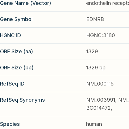
Gene Name (Vector)
endothelin recept
Gene Symbol
EDNRB
HGNC ID
HGNC:3180
ORF Size (aa)
1329
ORF Size (bp)
1329 bp
RefSeq ID
NM_000115
RefSeq Synonyms
NM_003991, NM_
BC014472,
Species
human