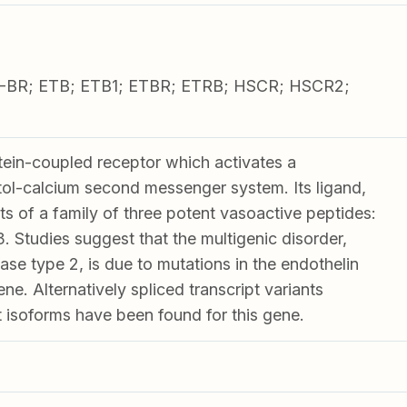
-BR; ETB; ETB1; ETBR; ETRB; HSCR; HSCR2;
ein-coupled receptor which activates a
tol-calcium second messenger system. Its ligand,
ts of a family of three potent vasoactive peptides:
 Studies suggest that the multigenic disorder,
se type 2, is due to mutations in the endothelin
ne. Alternatively spliced transcript variants
t isoforms have been found for this gene.