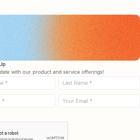
 Up
date with our product and service offerings!
Last
Name
(Required)
Email