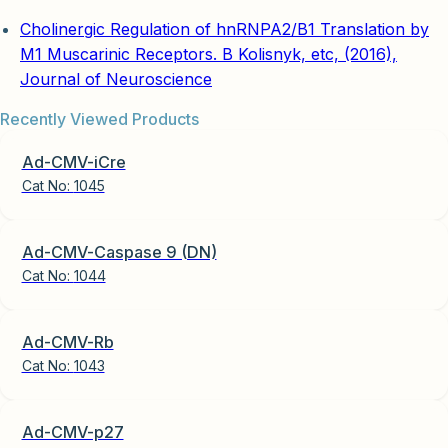
Cholinergic Regulation of hnRNPA2/B1 Translation by
M1 Muscarinic Receptors. B Kolisnyk, etc, (2016),
Journal of Neuroscience
Recently Viewed Products
Ad-CMV-iCre
Cat No:
1045
Ad-CMV-Caspase 9 (DN)
Cat No:
1044
Ad-CMV-Rb
Cat No:
1043
Ad-CMV-p27