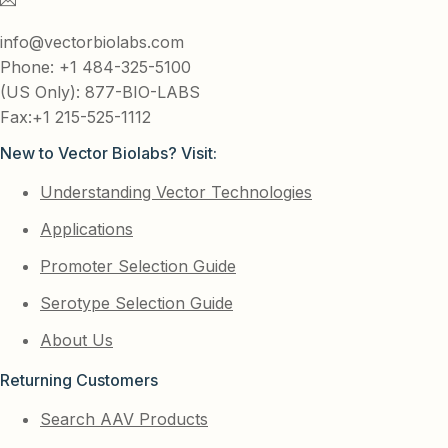
info@vectorbiolabs.com
Phone: +1 484-325-5100
(US Only): 877-BIO-LABS
Fax:+1 215-525-1112
New to Vector Biolabs? Visit:
Understanding Vector Technologies
Applications
Promoter Selection Guide
Serotype Selection Guide
About Us
Returning Customers
Search AAV Products