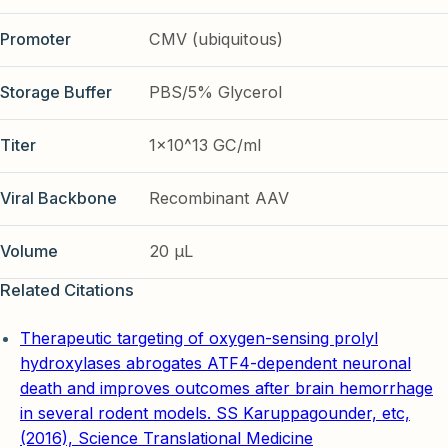
Promoter
CMV (ubiquitous)
Storage Buffer
PBS/5% Glycerol
Titer
1x10^13 GC/ml
Viral Backbone
Recombinant AAV
Volume
20 µL
Related Citations
Therapeutic targeting of oxygen-sensing prolyl
hydroxylases abrogates ATF4-dependent neuronal
death and improves outcomes after brain hemorrhage
in several rodent models. SS Karuppagounder, etc,
(2016), Science Translational Medicine