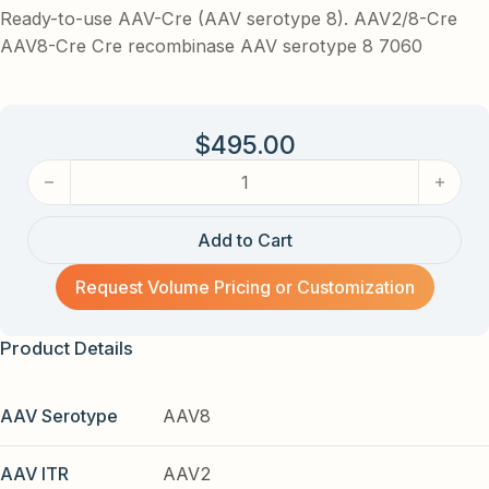
Ready-to-use AAV-Cre (AAV serotype 8). AAV2/8-Cre
AAV8-Cre Cre recombinase AAV serotype 8 7060
$
495.00
AAV-Cre (AAV serotype 8) AAV quantity
Add to Cart
Request Volume Pricing or Customization
Product Details
AAV Serotype
AAV8
AAV ITR
AAV2