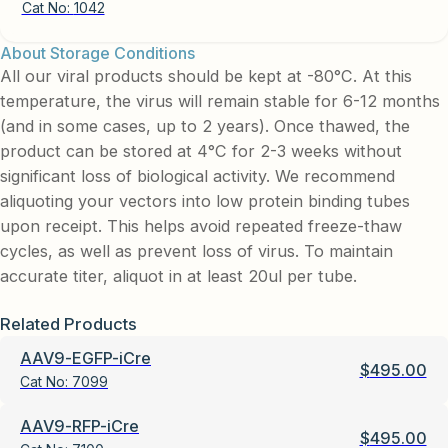
Cat No:
1042
About Storage Conditions
All our viral products should be kept at -80°C. At this
temperature, the virus will remain stable for 6-12 months
(and in some cases, up to 2 years). Once thawed, the
product can be stored at 4°C for 2-3 weeks without
significant loss of biological activity. We recommend
aliquoting your vectors into low protein binding tubes
upon receipt. This helps avoid repeated freeze-thaw
cycles, as well as prevent loss of virus. To maintain
accurate titer, aliquot in at least 20ul per tube.
Related Products
AAV9-EGFP-iCre
$
495.00
Cat No:
7099
AAV9-RFP-iCre
$
495.00