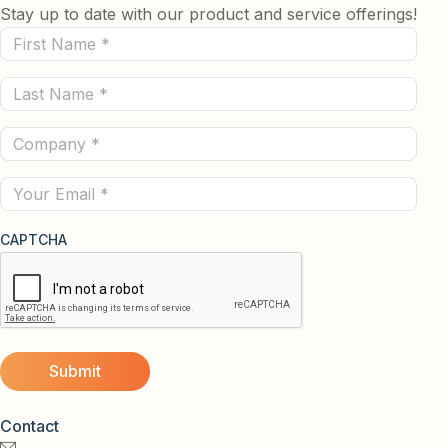
Stay up to date with our product and service offerings!
First
Name
Last
(Required)
Name
Company
(Required)
(Required)
Email
CAPTCHA
Contact