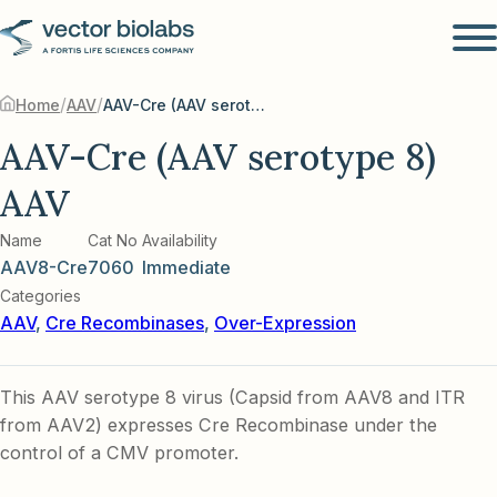
/
/
Home
AAV
AAV-Cre (AAV serotype 8) AAV
AAV-Cre (AAV serotype 8)
AAV
Name
Cat No
Availability
AAV8-Cre
7060
Immediate
Categories
AAV
,
Cre Recombinases
,
Over-Expression
This AAV serotype 8 virus (Capsid from AAV8 and ITR
from AAV2) expresses Cre Recombinase under the
control of a CMV promoter.