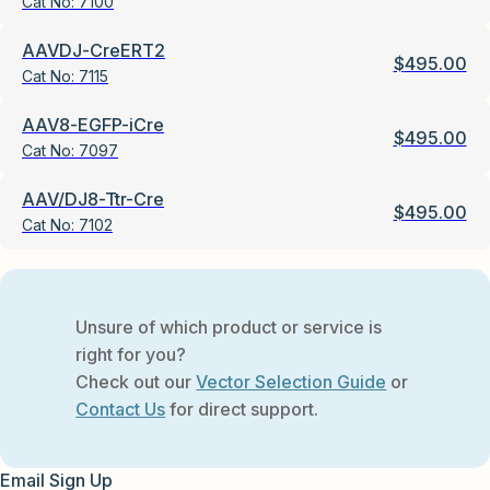
Cat No:
7100
AAVDJ-CreERT2
$
495.00
Cat No:
7115
AAV8-EGFP-iCre
$
495.00
Cat No:
7097
AAV/DJ8-Ttr-Cre
$
495.00
Cat No:
7102
Unsure of which product or service is
right for you?
Check out our
Vector Selection Guide
or
Contact Us
for direct support.
Email Sign Up