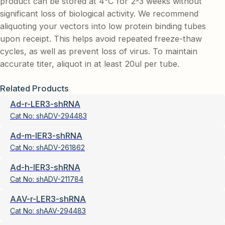
product can be stored at 4°C for 2-3 weeks without
significant loss of biological activity. We recommend
aliquoting your vectors into low protein binding tubes
upon receipt. This helps avoid repeated freeze-thaw
cycles, as well as prevent loss of virus. To maintain
accurate titer, aliquot in at least 20ul per tube.
Related Products
Ad-r-LER3-shRNA
Cat No:
shADV-294483
Ad-m-IER3-shRNA
Cat No:
shADV-261862
Ad-h-IER3-shRNA
Cat No:
shADV-211784
AAV-r-LER3-shRNA
Cat No:
shAAV-294483