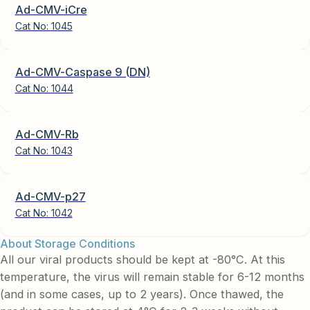
Ad-CMV-iCre
Cat No:
1045
Ad-CMV-Caspase 9 (DN)
Cat No:
1044
Ad-CMV-Rb
Cat No:
1043
Ad-CMV-p27
Cat No:
1042
About Storage Conditions
All our viral products should be kept at -80°C. At this
temperature, the virus will remain stable for 6-12 months
(and in some cases, up to 2 years). Once thawed, the