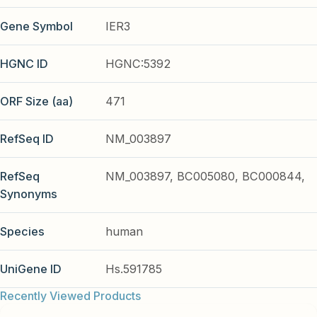
Gene Symbol
IER3
HGNC ID
HGNC:5392
ORF Size (aa)
471
RefSeq ID
NM_003897
RefSeq
NM_003897, BC005080, BC000844,
Synonyms
Species
human
UniGene ID
Hs.591785
Recently Viewed Products