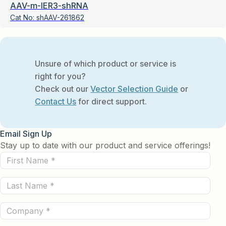
AAV-m-IER3-shRNA
Cat No:
shAAV-261862
Unsure of which product or service is
right for you?
Check out our
Vector Selection Guide
or
Contact Us
for direct support.
Email Sign Up
Stay up to date with our product and service offerings!
First
Name
Last
(Required)
Name
Company
(Required)
(Required)