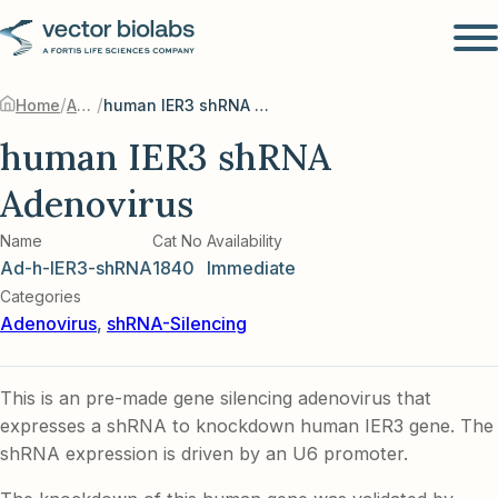
/
/
Home
Adenovirus
human IER3 shRNA Adenovirus
human IER3 shRNA
Adenovirus
Name
Cat No
Availability
Ad-h-IER3-shRNA
1840
Immediate
Categories
Adenovirus
,
shRNA-Silencing
This is an pre-made gene silencing adenovirus that
expresses a shRNA to knockdown human IER3 gene. The
shRNA expression is driven by an U6 promoter.