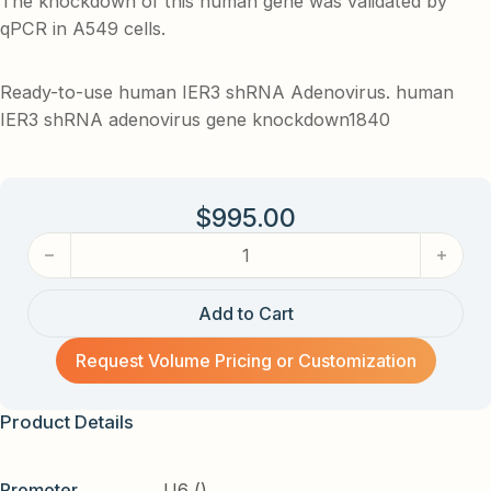
The knockdown of this human gene was validated by
qPCR in A549 cells.
Ready-to-use human IER3 shRNA Adenovirus. human
IER3 shRNA adenovirus gene knockdown1840
$
995.00
human IER3 shRNA Adenovirus quantity
Add to Cart
Request Volume Pricing or Customization
Product Details
Promoter
U6 ()