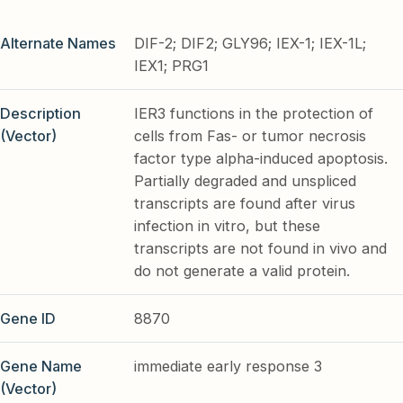
Alternate Names
DIF-2; DIF2; GLY96; IEX-1; IEX-1L;
IEX1; PRG1
Description
IER3 functions in the protection of
(Vector)
cells from Fas- or tumor necrosis
factor type alpha-induced apoptosis.
Partially degraded and unspliced
transcripts are found after virus
infection in vitro, but these
transcripts are not found in vivo and
do not generate a valid protein.
Gene ID
8870
Gene Name
immediate early response 3
(Vector)