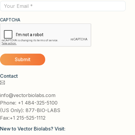
Email
CAPTCHA
Contact
info@vectorbiolabs.com
Phone: +1 484-325-5100
(US Only): 877-BIO-LABS
Fax:+1 215-525-1112
New to Vector Biolabs? Visit: