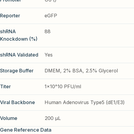
Reporter
eGFP
shRNA
88
Knockdown (%)
shRNA Validated
Yes
Storage Buffer
DMEM, 2% BSA, 2.5% Glycerol
Titer
1x10^10 PFU/ml
Viral Backbone
Human Adenovirus Type5 (dE1/E3)
Volume
200 µL
Gene Reference Data