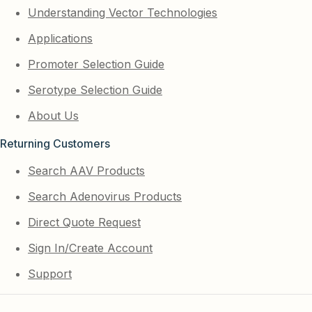
Understanding Vector Technologies
Applications
Promoter Selection Guide
Serotype Selection Guide
About Us
Returning Customers
Search AAV Products
Search Adenovirus Products
Direct Quote Request
Sign In/Create Account
Support