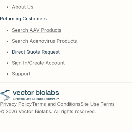
About Us
Returning Customers
Search AAV Products
Search Adenovirus Products
Direct Quote Request
Sign In/Create Account
Support
Privacy Policy
Terms and Conditions
Site Use Terms
© 2026 Vector Biolabs. All rights reserved.