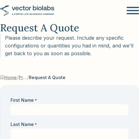
Request A Quote
Please describe your request. Include any specific
configurations or quantities you had in mind, and we'll
get back to you as soon as possible.
/
/
Home
Products & Services
Request A Quote
First Name
*
Last Name
*