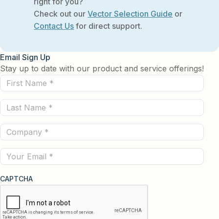
right for you?
Check out our
Vector Selection Guide
or
Contact Us
for direct support.
Email Sign Up
Stay up to date with our product and service offerings!
First
Name
Last
(Required)
Name
Company
(Required)
(Required)
Email
CAPTCHA