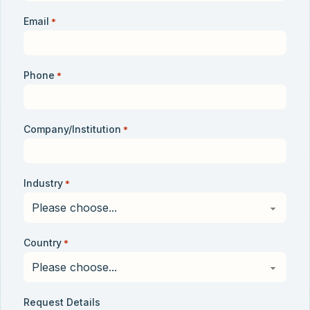
Email
*
Phone
*
Company/Institution
*
Industry
*
Country
*
Request Details