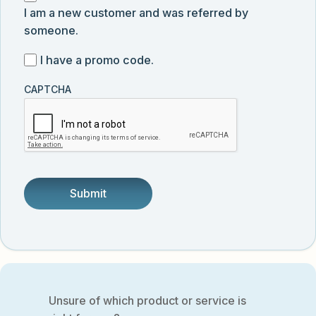
submission
news,
I am a new customer and was referred by
am
and
someone.
a
product
new
I
I have a promo code.
updates
customer
have
from
and
CAPTCHA
a
Vector
was
promo
Biolabs.
referred
code
by
someone.
Unsure of which product or service is