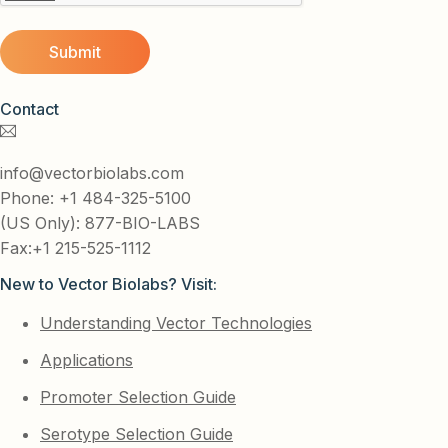
Contact
info@vectorbiolabs.com
Phone: +1 484-325-5100
(US Only): 877-BIO-LABS
Fax:+1 215-525-1112
New to Vector Biolabs? Visit:
Understanding Vector Technologies
Applications
Promoter Selection Guide
Serotype Selection Guide