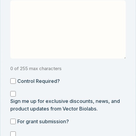
0 of 255 max characters
Control
Control Required?
Required?
Sign
Sign me up for exclusive discounts, news, and
me
product updates from Vector Biolabs.
up
for
For
For grant submission?
exclusive
grant
discounts,
I