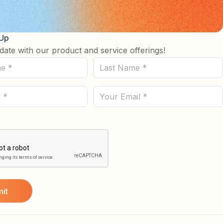
 Up
date with our product and service offerings!
Last
Name
(Required)
Email