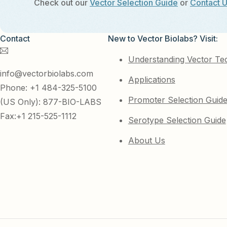
Check out our
Vector Selection Guide
or
Contact 
Contact
New to Vector Biolabs? Visit:
Understanding Vector Te
info@vectorbiolabs.com
Applications
Phone: +1 484-325-5100
Promoter Selection Guid
(US Only): 877-BIO-LABS
Fax:+1 215-525-1112
Serotype Selection Guide
About Us