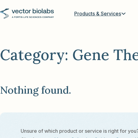
Products & Services
Category:
Gene Th
Nothing found.
Unsure of which product or service is right for you