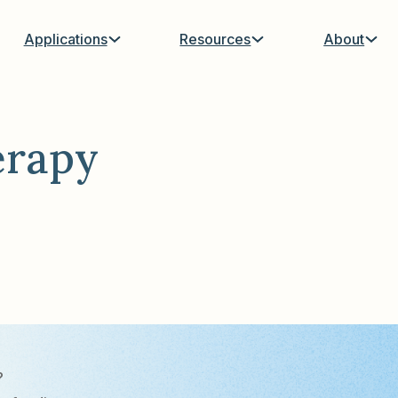
Applications
Resources
About
erapy
?