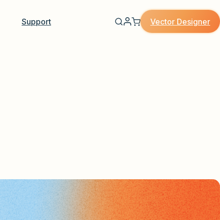
Vector Designer
Support