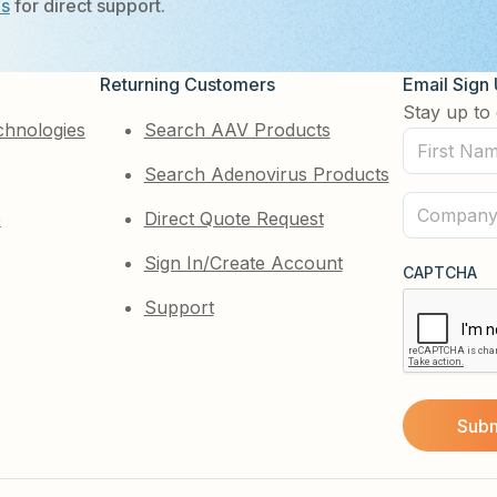
Us
for direct support.
Returning Customers
Email Sign
Stay up to 
chnologies
Search AAV Products
First
Search Adenovirus Products
Name
(Required)
Company
e
Direct Quote Request
(Required)
Sign In/Create Account
CAPTCHA
Support