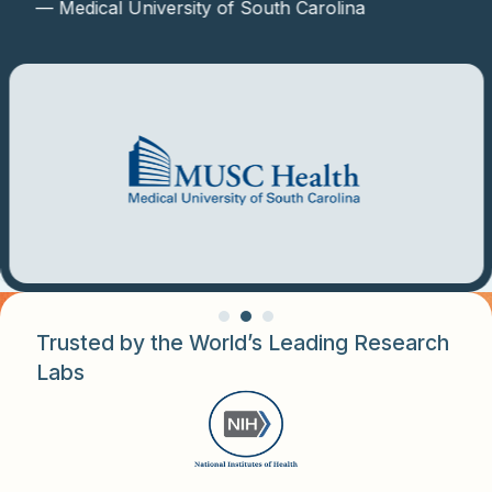
— Medical University of South Carolina
Trusted by the World’s Leading Research
Labs