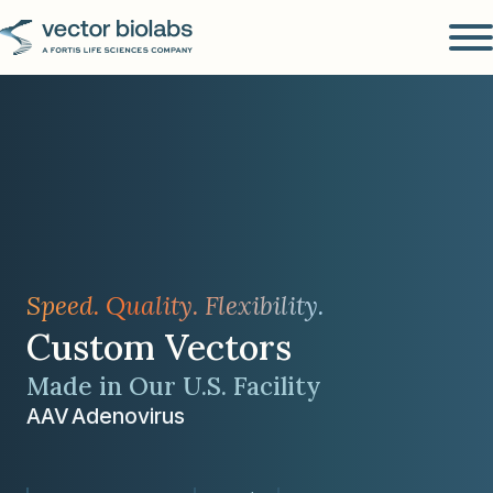
Speed. Quality. Flexibility.
Custom Vectors
Made in Our U.S. Facility
AAV
Adenovirus