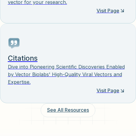
vector for your research.
Visit Page
Citations
Dive into Pioneering Scientific Discoveries Enabled
by Vector Biolabs' High-Quality Viral Vectors and
Expertise.
Visit Page
See All Resources