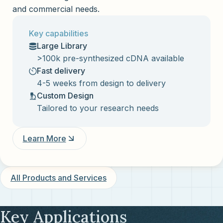
and commercial needs.
Key capabilities
Large Library
>100k pre-synthesized cDNA available
Fast delivery
4-5 weeks from design to delivery
Custom Design
Tailored to your research needs
Learn More
All Products and Services
Key Applications