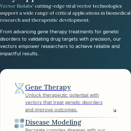
Vector Biolabs'
cutting-edge viral vector technologies
support a wide range of critical applications in biomedical
research and therapeutic development.
From advancing gene therapy treatments for genetic
disorders to validating drug targets with precision, our
vectors empower researchers to achieve reliable and
impactful results.
Gene Therapy
Unlock therapeutic potential with
vectors that treat genetic disorders
and improve outcomes.
Disease Modeling
Recreate complex diseases with our