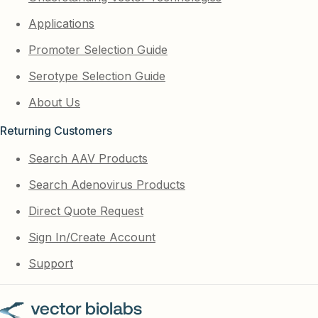
Applications
Promoter Selection Guide
Serotype Selection Guide
About Us
Returning Customers
Search AAV Products
Search Adenovirus Products
Direct Quote Request
Sign In/Create Account
Support