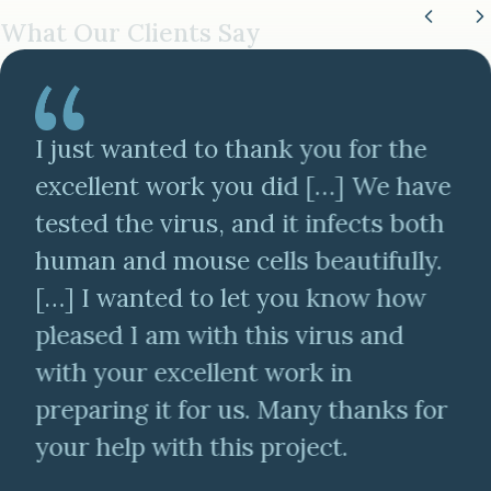
What Our Clients Say
I just wanted to thank you for the
excellent work you did […] We have
tested the virus, and it infects both
human and mouse cells beautifully.
[…] I wanted to let you know how
pleased I am with this virus and
with your excellent work in
preparing it for us. Many thanks for
your help with this project.