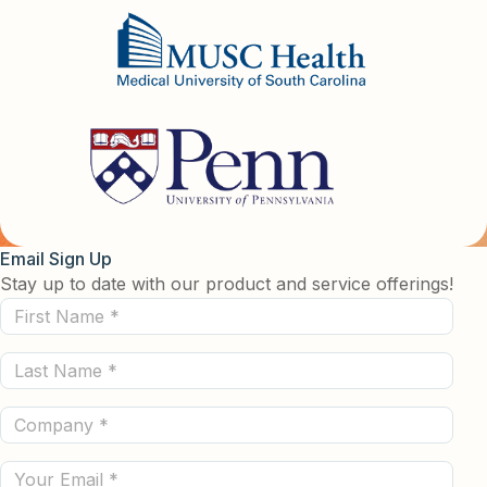
Email Sign Up
Stay up to date with our product and service offerings!
First
Name
Last
(Required)
Name
Company
(Required)
(Required)
Email