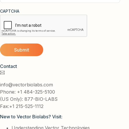
CAPTCHA
Contact
info@vectorbiolabs.com
Phone: +1 484-325-5100
(US Only): 877-BIO-LABS
Fax:+1 215-525-1112
New to Vector Biolabs? Visit:
Understanding Vector Technologies