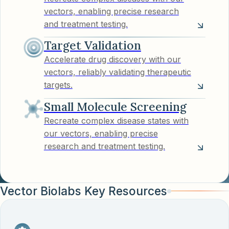
vectors, enabling precise research
and treatment testing.
Target Validation
Accelerate drug discovery with our
vectors, reliably validating therapeutic
targets.
Small Molecule Screening
Recreate complex disease states with
our vectors, enabling precise
research and treatment testing.
Vector Biolabs Key Resources