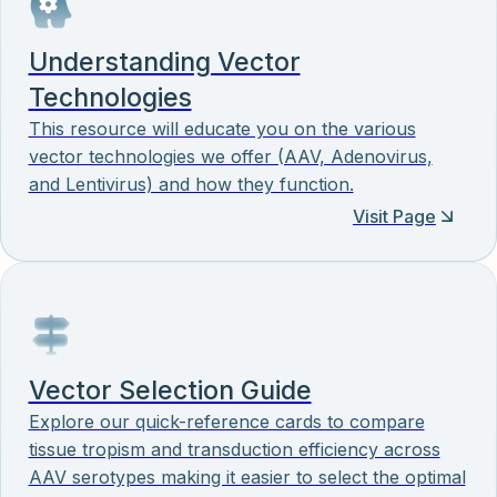
Understanding Vector
Technologies
This resource will educate you on the various
vector technologies we offer (AAV, Adenovirus,
and Lentivirus) and how they function.
Visit Page
Vector Selection Guide
Explore our quick-reference cards to compare
tissue tropism and transduction efficiency across
AAV serotypes making it easier to select the optimal