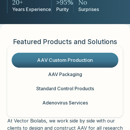
20+
>95%
No
Years Experience
Purity
Surprises
Featured Products and Solutions
AAV Custom Production
AAV Packaging
Standard Control Products
Adenovirus Services
At Vector Biolabs, we work side by side with our
clients to design and construct AAV for all research