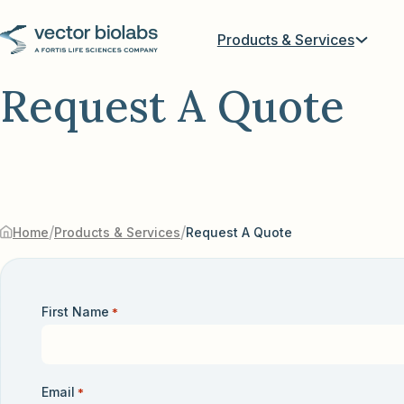
Products & Services
Request A Quote
/
/
Home
Products & Services
Request A Quote
First Name
*
Email
*