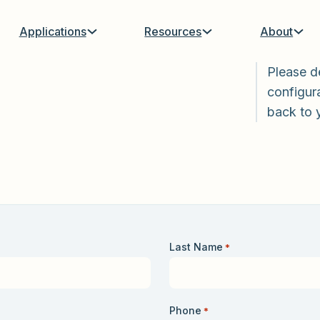
Applications
Resources
About
Please d
configura
back to 
Last Name
*
Phone
*