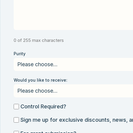
0 of 255 max characters
Purity
Would you like to receive:
Control
Control Required?
Required?
Sign
Sign me up for exclusive discounts, news, 
me
For