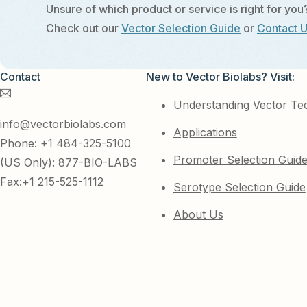
Unsure of which product or service is right for you
Check out our
Vector Selection Guide
or
Contact 
Contact
New to Vector Biolabs? Visit:
Understanding Vector Te
info@vectorbiolabs.com
Applications
Phone: +1 484-325-5100
Promoter Selection Guid
(US Only): 877-BIO-LABS
Fax:+1 215-525-1112
Serotype Selection Guide
About Us