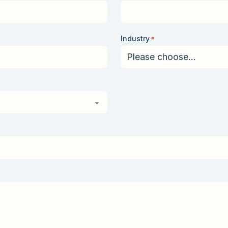
Industry
*