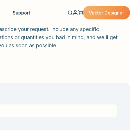
Vector Designer
Support
escribe your request. Include any specific
tions or quantities you had in mind, and we'll get
you as soon as possible.