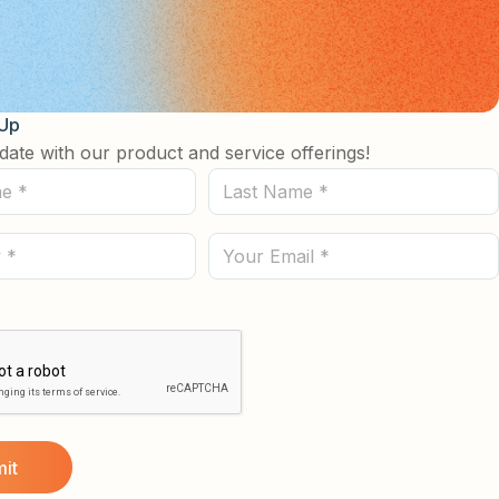
 Up
date with our product and service offerings!
Last
Name
(Required)
Email