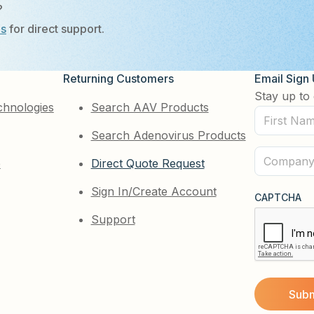
?
Us
for direct support.
Returning Customers
Email Sign
Stay up to 
chnologies
Search AAV Products
First
Search Adenovirus Products
Name
(Required)
Company
e
Direct Quote Request
(Required)
Sign In/Create Account
CAPTCHA
Support