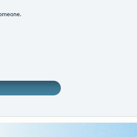
someone.