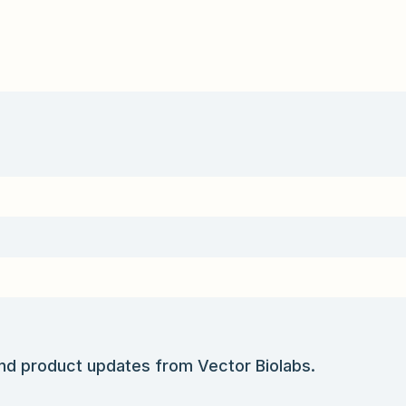
and product updates from Vector Biolabs.