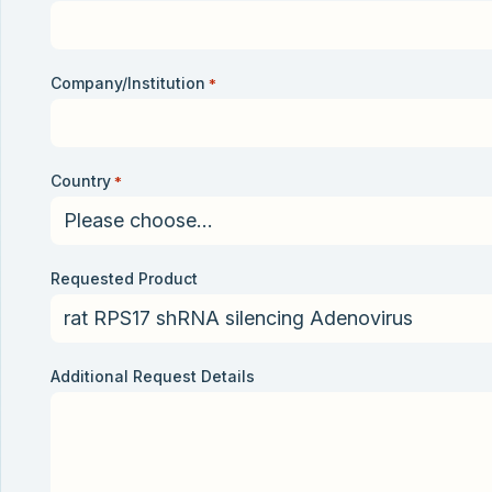
Company/Institution
*
Country
*
Requested Product
Additional Request Details