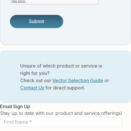
someone.
Unsure of which product or service is
right for you?
Check out our
Vector Selection Guide
or
Contact Us
for direct support.
Email Sign Up
Stay up to date with our product and service offerings!
First
Name