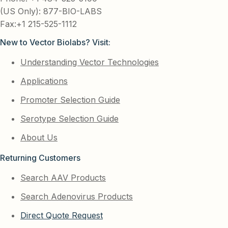
(US Only): 877-BIO-LABS
Fax:+1 215-525-1112
New to Vector Biolabs? Visit:
Understanding Vector Technologies
Applications
Promoter Selection Guide
Serotype Selection Guide
About Us
Returning Customers
Search AAV Products
Search Adenovirus Products
Direct Quote Request