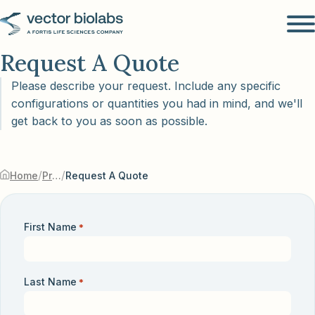
Request A Quote
Please describe your request. Include any specific
configurations or quantities you had in mind, and we'll
get back to you as soon as possible.
/
/
Home
Products & Services
Request A Quote
First Name
*
Last Name
*