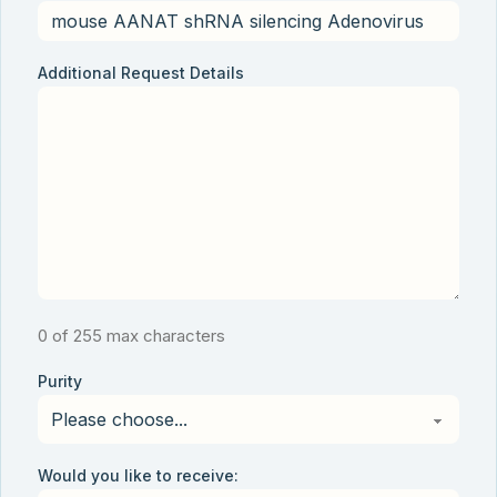
Additional Request Details
0 of 255 max characters
Purity
Would you like to receive: