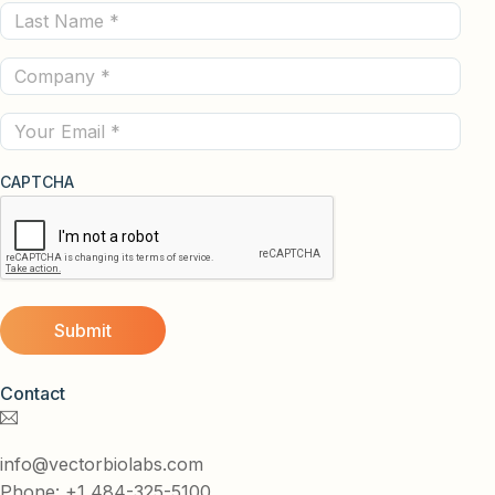
Last
(Required)
Name
Company
(Required)
(Required)
Email
CAPTCHA
Contact
info@vectorbiolabs.com
Phone: +1 484-325-5100