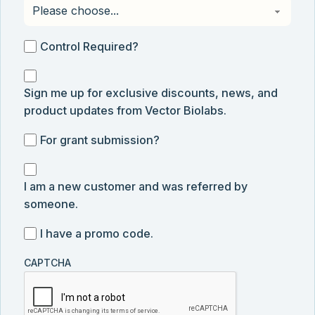
Control
Control Required?
Required?
Sign
Sign me up for exclusive discounts, news, and
me
product updates from Vector Biolabs.
up
for
For
For grant submission?
exclusive
grant
discounts,
I
submission
news,
I am a new customer and was referred by
am
and
someone.
a
product
new
I
I have a promo code.
updates
customer
have
from
and
CAPTCHA
a
Vector
was
promo
Biolabs.
referred
code
by