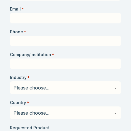
Email
*
Phone
*
Company/Institution
*
Industry
*
Country
*
Requested Product