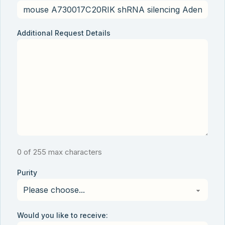
Additional Request Details
0 of 255 max characters
Purity
Would you like to receive: