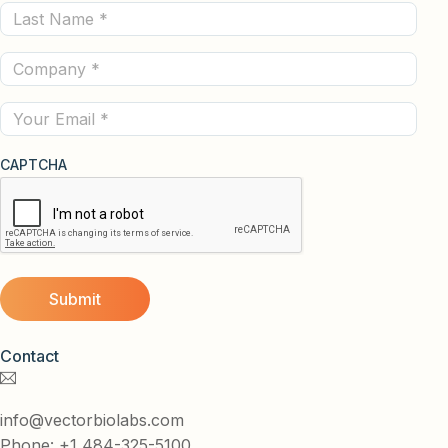
Last
(Required)
Name
Company
(Required)
(Required)
Email
CAPTCHA
Contact
info@vectorbiolabs.com
Phone: +1 484-325-5100