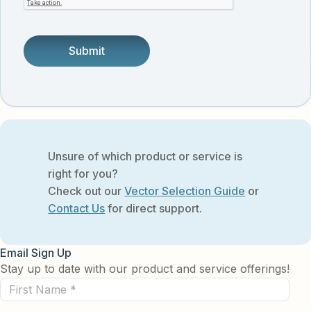
someone.
Unsure of which product or service is
right for you?
Check out our
Vector Selection Guide
or
Contact Us
for direct support.
Email Sign Up
Stay up to date with our product and service offerings!
First
Name