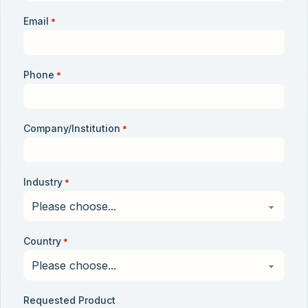
Email
*
Phone
*
Company/Institution
*
Industry
*
Country
*
Requested Product