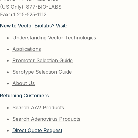
(US Only): 877-BIO-LABS
Fax:+1 215-525-1112
New to Vector Biolabs? Visit:
Understanding Vector Technologies
Applications
Promoter Selection Guide
Serotype Selection Guide
About Us
Returning Customers
Search AAV Products
Search Adenovirus Products
Direct Quote Request