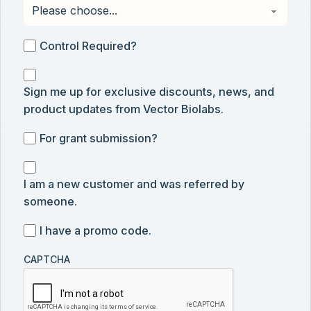
Control
Control Required?
Required?
Sign
Sign me up for exclusive discounts, news, and
me
product updates from Vector Biolabs.
up
for
For
For grant submission?
exclusive
grant
discounts,
I
submission
news,
I am a new customer and was referred by
am
and
someone.
a
product
new
I
I have a promo code.
updates
customer
have
from
and
CAPTCHA
a
Vector
was
promo
Biolabs.
referred
code
by