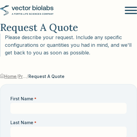
Request A Quote
Please describe your request. Include any specific
configurations or quantities you had in mind, and we'll
get back to you as soon as possible.
/
/
Home
Products & Services
Request A Quote
First Name
*
Last Name
*