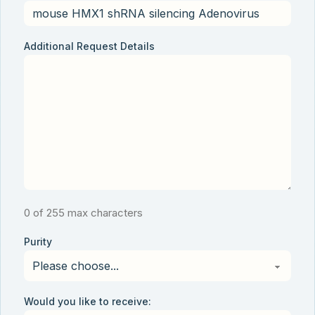
Additional Request Details
0 of 255 max characters
Purity
Would you like to receive: