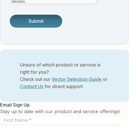
someone.
Unsure of which product or service is
right for you?
Check out our
Vector Selection Guide
or
Contact Us
for direct support.
Email Sign Up
Stay up to date with our product and service offerings!
First
Name