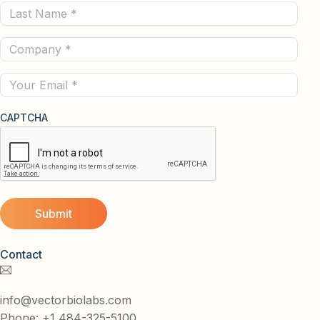
Last
(Required)
Name
Company
(Required)
(Required)
Email
CAPTCHA
Contact
info@vectorbiolabs.com
Phone: +1 484-325-5100