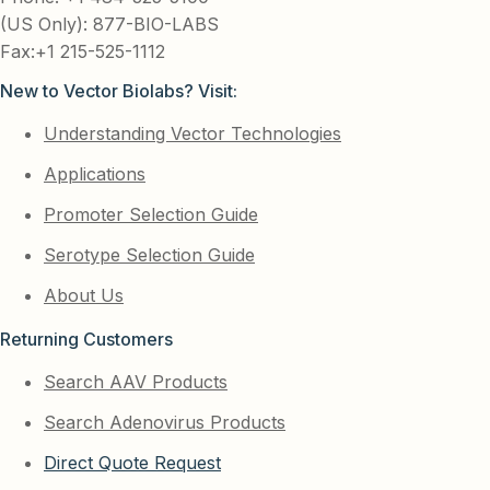
(US Only): 877-BIO-LABS
Fax:+1 215-525-1112
New to Vector Biolabs? Visit:
Understanding Vector Technologies
Applications
Promoter Selection Guide
Serotype Selection Guide
About Us
Returning Customers
Search AAV Products
Search Adenovirus Products
Direct Quote Request