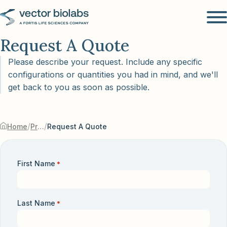
Request A Quote
Please describe your request. Include any specific
configurations or quantities you had in mind, and we'll
get back to you as soon as possible.
/
/
Home
Products & Services
Request A Quote
First Name
*
Last Name
*