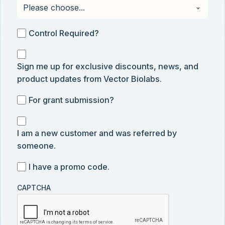
Control
Control Required?
Required?
Sign
Sign me up for exclusive discounts, news, and
me
product updates from Vector Biolabs.
up
for
For
For grant submission?
exclusive
grant
discounts,
I
submission
news,
I am a new customer and was referred by
am
and
someone.
a
product
new
I
I have a promo code.
updates
customer
have
from
and
CAPTCHA
a
Vector
was
promo
Biolabs.
referred
code
by