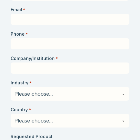
Email
*
Phone
*
Company/Institution
*
Industry
*
Country
*
Requested Product