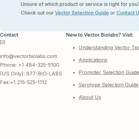
Unsure of which product or service is right for you
Check out our
Vector Selection Guide
or
Contact 
Contact
New to Vector Biolabs? Visit:
Understanding Vector Te
info@vectorbiolabs.com
Applications
Phone: +1 484-325-5100
Promoter Selection Guid
(US Only): 877-BIO-LABS
Fax:+1 215-525-1112
Serotype Selection Guide
About Us