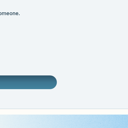
someone.