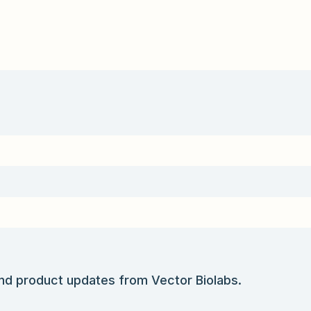
and product updates from Vector Biolabs.