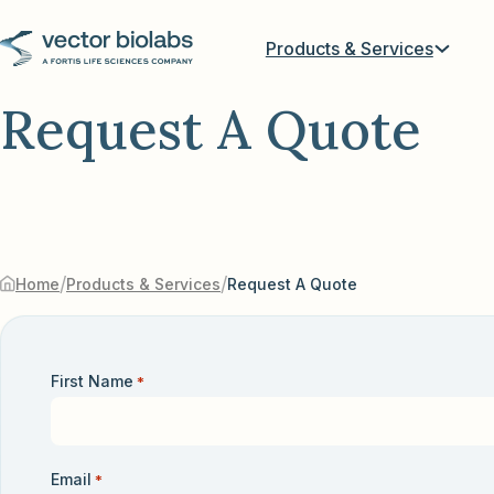
Products & Services
Request A Quote
/
/
Home
Products & Services
Request A Quote
First Name
*
Email
*