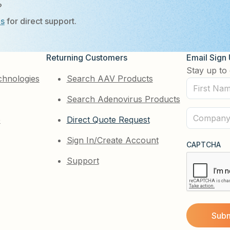
?
Us
for direct support.
Returning Customers
Email Sign
Stay up to 
chnologies
Search AAV Products
First
Search Adenovirus Products
Name
(Required)
Company
e
Direct Quote Request
(Required)
Sign In/Create Account
CAPTCHA
Support