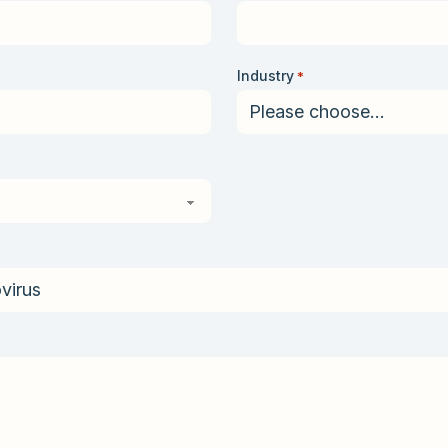
Industry
*