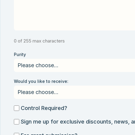
0 of 255 max characters
Purity
Would you like to receive:
Control
Control Required?
Required?
Sign
Sign me up for exclusive discounts, news, 
me
For