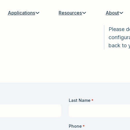
Applications
Resources
About
Please d
configura
back to 
Last Name
*
Phone
*