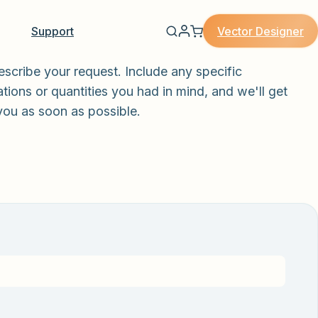
Vector Designer
Support
escribe your request. Include any specific
tions or quantities you had in mind, and we'll get
you as soon as possible.