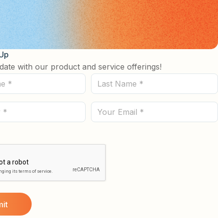
 Up
date with our product and service offerings!
Last
Name
(Required)
Email