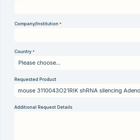
Company/Institution
*
Country
*
Requested Product
Additional Request Details