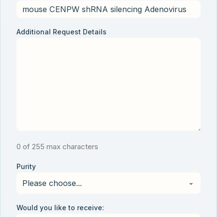
Additional Request Details
0 of 255 max characters
Purity
Would you like to receive: