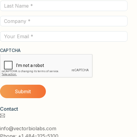
Last
(Required)
Name
Company
(Required)
(Required)
Email
CAPTCHA
Contact
info@vectorbiolabs.com
Phone: +1 484-325-5100