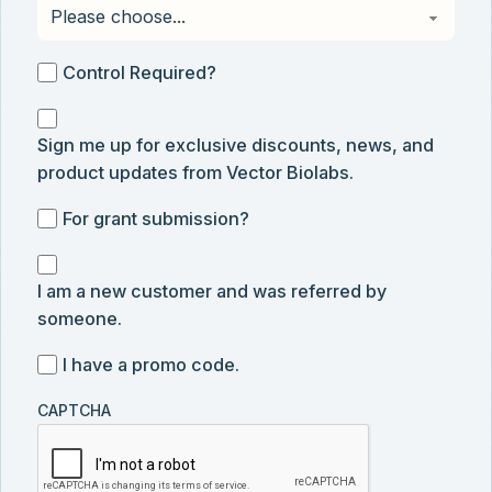
Control
Control Required?
Required?
Sign
Sign me up for exclusive discounts, news, and
me
product updates from Vector Biolabs.
up
for
For
For grant submission?
exclusive
grant
discounts,
I
submission
news,
I am a new customer and was referred by
am
and
someone.
a
product
new
I
I have a promo code.
updates
customer
have
from
and
CAPTCHA
a
Vector
was
promo
Biolabs.
referred
code
by