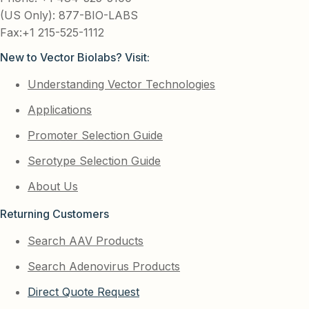
(US Only): 877-BIO-LABS
Fax:+1 215-525-1112
New to Vector Biolabs? Visit:
Understanding Vector Technologies
Applications
Promoter Selection Guide
Serotype Selection Guide
About Us
Returning Customers
Search AAV Products
Search Adenovirus Products
Direct Quote Request