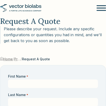
Request A Quote
Please describe your request. Include any specific
configurations or quantities you had in mind, and we'll
get back to you as soon as possible.
/
/
Home
Products & Services
Request A Quote
First Name
*
Last Name
*