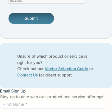
someone.
Unsure of which product or service is
right for you?
Check out our
Vector Selection Guide
or
Contact Us
for direct support.
Email Sign Up
Stay up to date with our product and service offerings!
First
Name