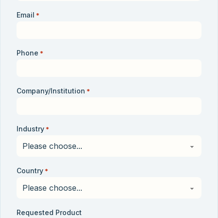
Email
*
Phone
*
Company/Institution
*
Industry
*
Country
*
Requested Product