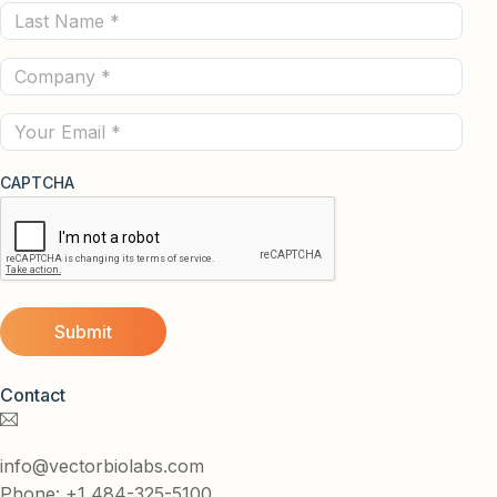
Last
(Required)
Name
Company
(Required)
(Required)
Email
CAPTCHA
Contact
info@vectorbiolabs.com
Phone: +1 484-325-5100