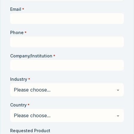
Email
*
Phone
*
Company/Institution
*
Industry
*
Country
*
Requested Product