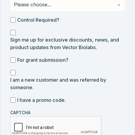
Control
Control Required?
Required?
Sign
Sign me up for exclusive discounts, news, and
me
product updates from Vector Biolabs.
up
for
For
For grant submission?
exclusive
grant
discounts,
I
submission
news,
I am a new customer and was referred by
am
and
someone.
a
product
new
I
I have a promo code.
updates
customer
have
from
and
CAPTCHA
a
Vector
was
promo
Biolabs.
referred
code
by