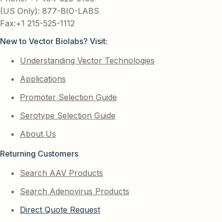
(US Only): 877-BIO-LABS
Fax:+1 215-525-1112
New to Vector Biolabs? Visit:
Understanding Vector Technologies
Applications
Promoter Selection Guide
Serotype Selection Guide
About Us
Returning Customers
Search AAV Products
Search Adenovirus Products
Direct Quote Request