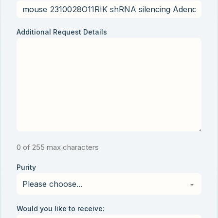
Additional Request Details
0 of 255 max characters
Purity
Would you like to receive: