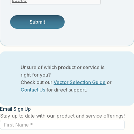
someone.
Unsure of which product or service is
right for you?
Check out our
Vector Selection Guide
or
Contact Us
for direct support.
Email Sign Up
Stay up to date with our product and service offerings!
First
Name