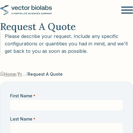
Request A Quote
Please describe your request. Include any specific
configurations or quantities you had in mind, and we'll
get back to you as soon as possible.
/
/
Home
Products & Services
Request A Quote
First Name
*
Last Name
*