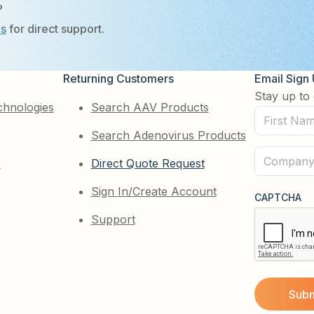
?
Us
for direct support.
Returning Customers
Email Sign
Stay up to 
chnologies
Search AAV Products
First
Search Adenovirus Products
Name
(Required)
Company
e
Direct Quote Request
(Required)
Sign In/Create Account
CAPTCHA
Support