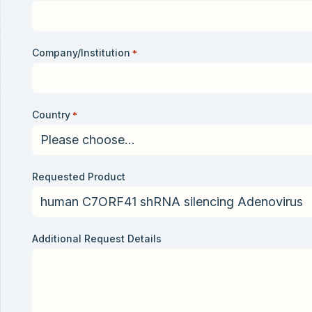
Company/Institution
*
Country
*
Requested Product
Additional Request Details