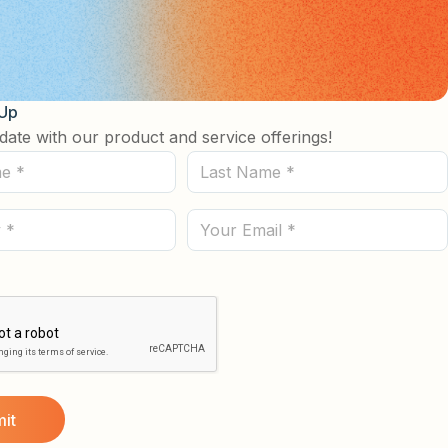
 Up
date with our product and service offerings!
Last
Name
(Required)
Email