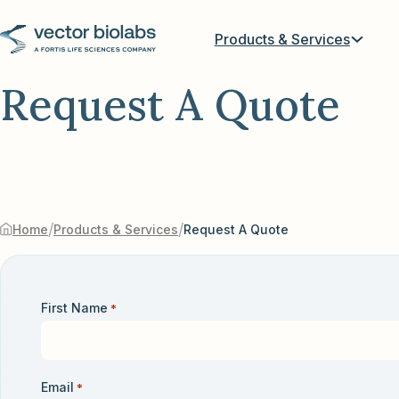
Products & Services
Request A Quote
/
/
Home
Products & Services
Request A Quote
First Name
*
Email
*