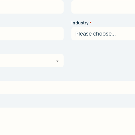
Industry
*