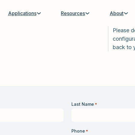
Applications
Resources
About
Please d
configura
back to 
Last Name
*
Phone
*