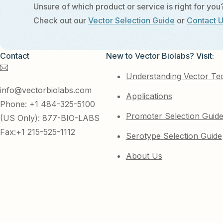
Unsure of which product or service is right for you
Check out our
Vector Selection Guide
or
Contact 
Contact
New to Vector Biolabs? Visit:
Understanding Vector Te
info@vectorbiolabs.com
Applications
Phone: +1 484-325-5100
Promoter Selection Guid
(US Only): 877-BIO-LABS
Fax:+1 215-525-1112
Serotype Selection Guide
About Us