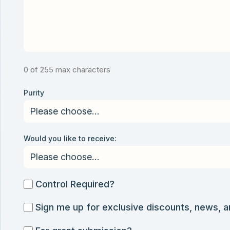
0 of 255 max characters
Purity
Would you like to receive:
Control
Control Required?
Required?
Sign
Sign me up for exclusive discounts, news, 
me
For