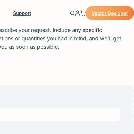
Vector Designer
Support
escribe your request. Include any specific
tions or quantities you had in mind, and we'll get
you as soon as possible.