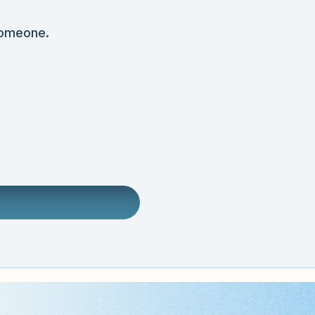
someone.