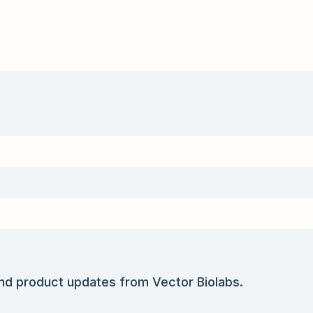
and product updates from Vector Biolabs.