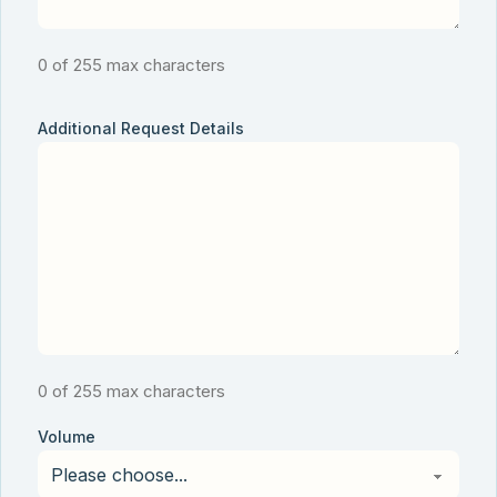
0 of 255 max characters
Additional Request Details
0 of 255 max characters
Volume