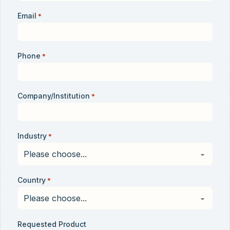
Email
*
Phone
*
Company/Institution
*
Industry
*
Country
*
Requested Product