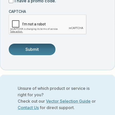
I
I have a promo code.
updates
customer
have
from
and
CAPTCHA
a
Vector
was
promo
Biolabs.
referred
code
by
someone.
Unsure of which product or service is
right for you?
Check out our
Vector Selection Guide
or
Contact Us
for direct support.