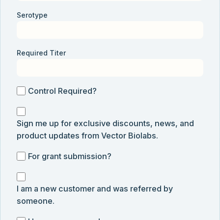
Serotype
Required Titer
Control
Control Required?
Required?
Sign
Sign me up for exclusive discounts, news, and
me
product updates from Vector Biolabs.
up
for
For
For grant submission?
exclusive
grant
discounts,
I
submission
news,
I am a new customer and was referred by
am
and
someone.
a
product
new