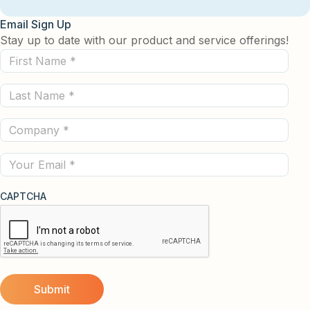
Email Sign Up
Stay up to date with our product and service offerings!
First
Name
Last
(Required)
Name
Company
(Required)
(Required)
Email
CAPTCHA