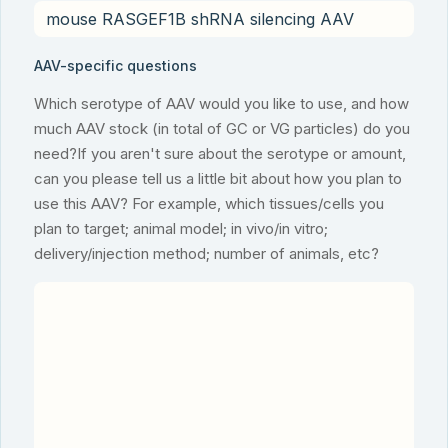
AAV-specific questions
Which serotype of AAV would you like to use, and how
much AAV stock (in total of GC or VG particles) do you
need?If you aren't sure about the serotype or amount,
can you please tell us a little bit about how you plan to
use this AAV? For example, which tissues/cells you
plan to target; animal model; in vivo/in vitro;
delivery/injection method; number of animals, etc?