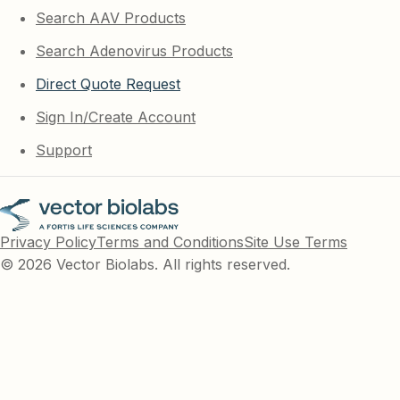
Search AAV Products
Search Adenovirus Products
Direct Quote Request
Sign In/Create Account
Support
Privacy Policy
Terms and Conditions
Site Use Terms
© 2026 Vector Biolabs. All rights reserved.