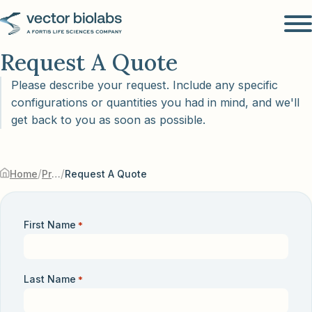
Request A Quote
Please describe your request. Include any specific
configurations or quantities you had in mind, and we'll
get back to you as soon as possible.
/
/
Home
Products & Services
Request A Quote
First Name
*
Last Name
*