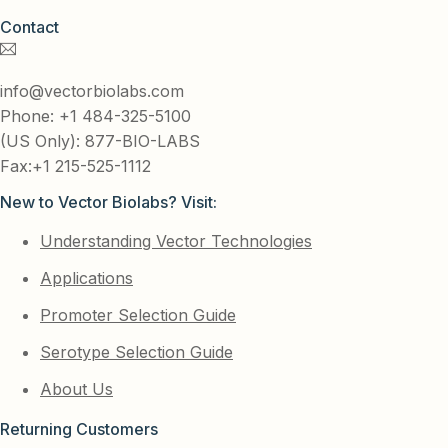
Contact
info@vectorbiolabs.com
Phone: +1 484-325-5100
(US Only): 877-BIO-LABS
Fax:+1 215-525-1112
New to Vector Biolabs? Visit:
Understanding Vector Technologies
Applications
Promoter Selection Guide
Serotype Selection Guide
About Us
Returning Customers