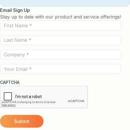
Email Sign Up
Stay up to date with our product and service offerings!
First
Name
Last
(Required)
Name
Company
(Required)
(Required)
Email
CAPTCHA