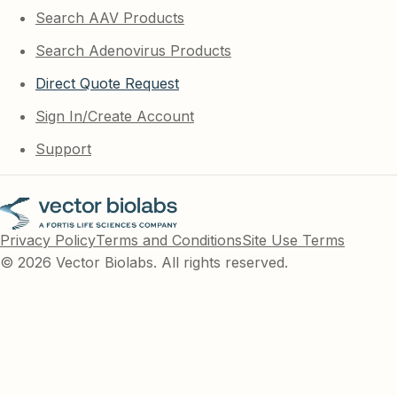
Search AAV Products
Search Adenovirus Products
Direct Quote Request
Sign In/Create Account
Support
Privacy Policy
Terms and Conditions
Site Use Terms
© 2026 Vector Biolabs. All rights reserved.