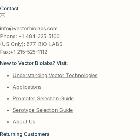
Contact
info@vectorbiolabs.com
Phone: +1 484-325-5100
(US Only): 877-BIO-LABS
Fax:+1 215-525-1112
New to Vector Biolabs? Visit:
Understanding Vector Technologies
Applications
Promoter Selection Guide
Serotype Selection Guide
About Us
Returning Customers