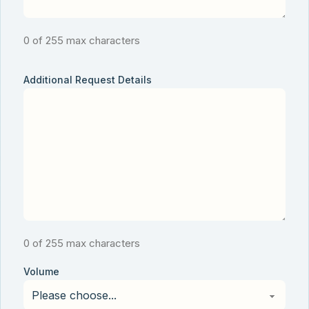
0 of 255 max characters
Additional Request Details
0 of 255 max characters
Volume