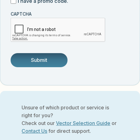
I
I have a promo code.
updates
customer
have
from
and
CAPTCHA
a
Vector
was
promo
Biolabs.
referred
code
by
someone.
Unsure of which product or service is
right for you?
Check out our
Vector Selection Guide
or
Contact Us
for direct support.