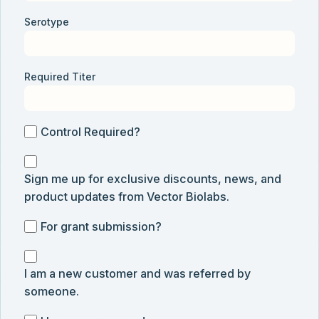
Serotype
Required Titer
Control
Control Required?
Required?
Sign
Sign me up for exclusive discounts, news, and
me
product updates from Vector Biolabs.
up
for
For
For grant submission?
exclusive
grant
discounts,
I
submission
news,
I am a new customer and was referred by
am
and
someone.
a
product
new