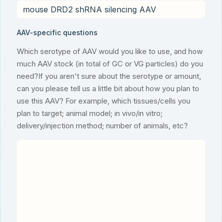
AAV-specific questions
Which serotype of AAV would you like to use, and how
much AAV stock (in total of GC or VG particles) do you
need?If you aren't sure about the serotype or amount,
can you please tell us a little bit about how you plan to
use this AAV? For example, which tissues/cells you
plan to target; animal model; in vivo/in vitro;
delivery/injection method; number of animals, etc?