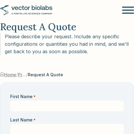
Request A Quote
Please describe your request. Include any specific
configurations or quantities you had in mind, and we'll
get back to you as soon as possible.
/
/
Home
Products & Services
Request A Quote
First Name
*
Last Name
*