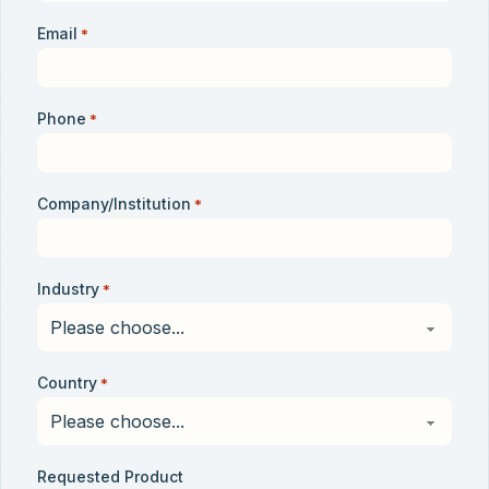
Email
*
Phone
*
Company/Institution
*
Industry
*
Country
*
Requested Product