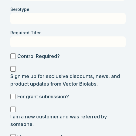
Serotype
Required Titer
Control
Control Required?
Required?
Sign
Sign me up for exclusive discounts, news, and
me
product updates from Vector Biolabs.
up
for
For
For grant submission?
exclusive
grant
discounts,
I
submission
news,
I am a new customer and was referred by
am
and
someone.
a
product
new