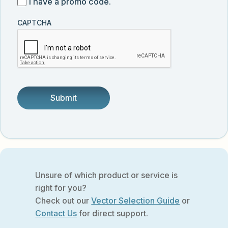
I
I have a promo code.
updates
customer
have
from
and
CAPTCHA
a
Vector
was
promo
Biolabs.
referred
code
by
someone.
Unsure of which product or service is
right for you?
Check out our
Vector Selection Guide
or
Contact Us
for direct support.