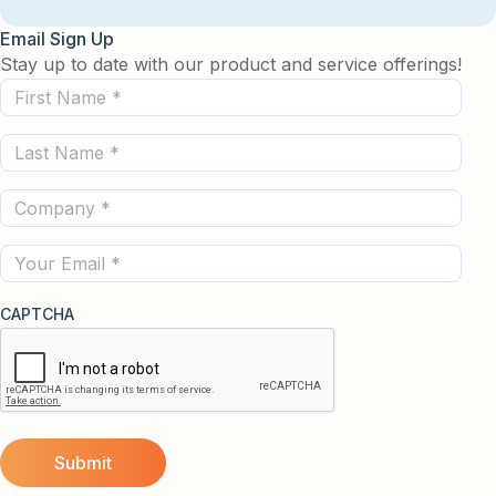
Email Sign Up
Stay up to date with our product and service offerings!
First
Name
Last
(Required)
Name
Company
(Required)
(Required)
Email
CAPTCHA