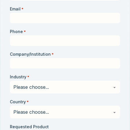
Email
*
Phone
*
Company/Institution
*
Industry
*
Country
*
Requested Product