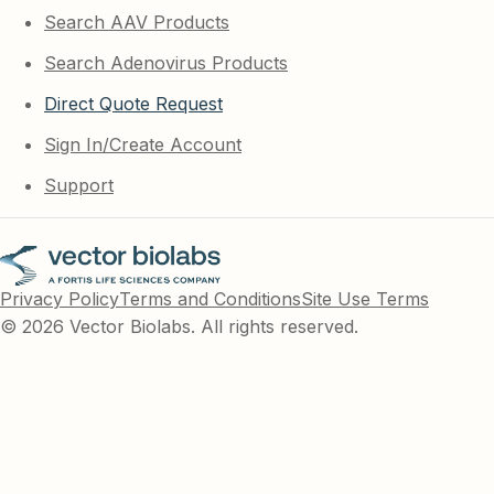
Search AAV Products
Search Adenovirus Products
Direct Quote Request
Sign In/Create Account
Support
Privacy Policy
Terms and Conditions
Site Use Terms
© 2026 Vector Biolabs. All rights reserved.