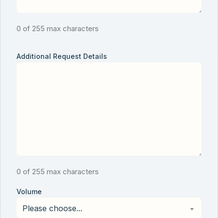
0 of 255 max characters
Additional Request Details
0 of 255 max characters
Volume