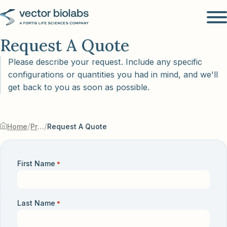
Request A Quote
Please describe your request. Include any specific
configurations or quantities you had in mind, and we'll
get back to you as soon as possible.
/
/
Home
Products & Services
Request A Quote
First Name
*
Last Name
*