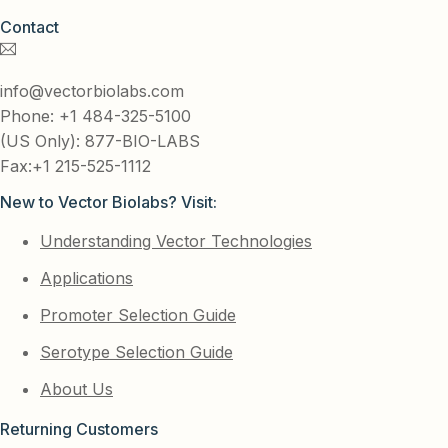
Contact
info@vectorbiolabs.com
Phone: +1 484-325-5100
(US Only): 877-BIO-LABS
Fax:+1 215-525-1112
New to Vector Biolabs? Visit:
Understanding Vector Technologies
Applications
Promoter Selection Guide
Serotype Selection Guide
About Us
Returning Customers