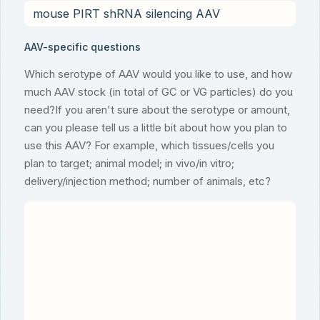
AAV-specific questions
Which serotype of AAV would you like to use, and how
much AAV stock (in total of GC or VG particles) do you
need?If you aren't sure about the serotype or amount,
can you please tell us a little bit about how you plan to
use this AAV? For example, which tissues/cells you
plan to target; animal model; in vivo/in vitro;
delivery/injection method; number of animals, etc?