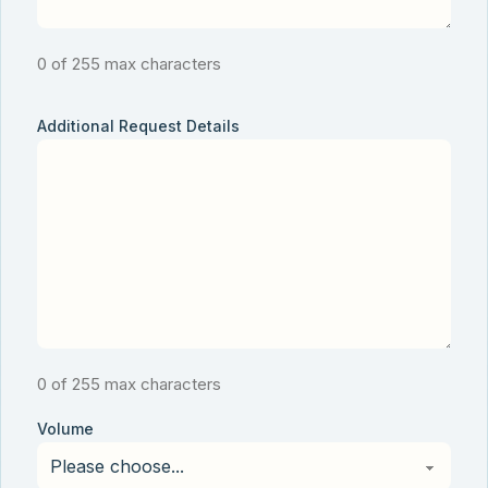
0 of 255 max characters
Additional Request Details
0 of 255 max characters
Volume