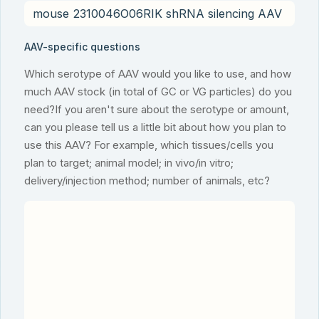
AAV-specific questions
Which serotype of AAV would you like to use, and how
much AAV stock (in total of GC or VG particles) do you
need?If you aren't sure about the serotype or amount,
can you please tell us a little bit about how you plan to
use this AAV? For example, which tissues/cells you
plan to target; animal model; in vivo/in vitro;
delivery/injection method; number of animals, etc?