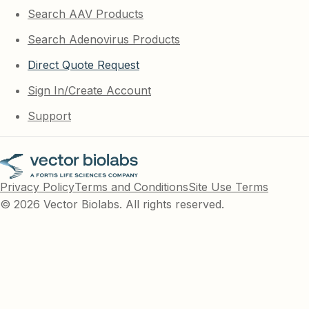
Search AAV Products
Search Adenovirus Products
Direct Quote Request
Sign In/Create Account
Support
Privacy Policy
Terms and Conditions
Site Use Terms
© 2026 Vector Biolabs. All rights reserved.