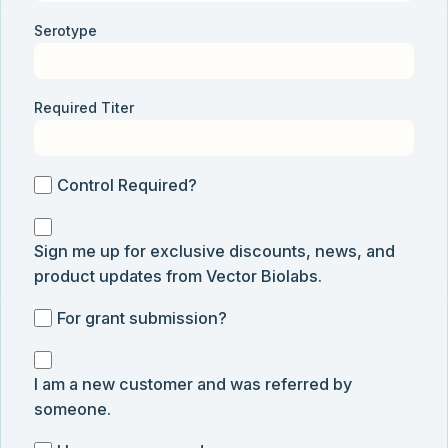
Serotype
Required Titer
Control
Control Required?
Required?
Sign
Sign me up for exclusive discounts, news, and
me
product updates from Vector Biolabs.
up
for
For
For grant submission?
exclusive
grant
discounts,
I
submission
news,
I am a new customer and was referred by
am
and
someone.
a
product
new