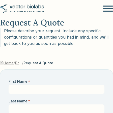
Request A Quote
Please describe your request. Include any specific
configurations or quantities you had in mind, and we'll
get back to you as soon as possible.
/
/
Home
Products & Services
Request A Quote
First Name
*
Last Name
*