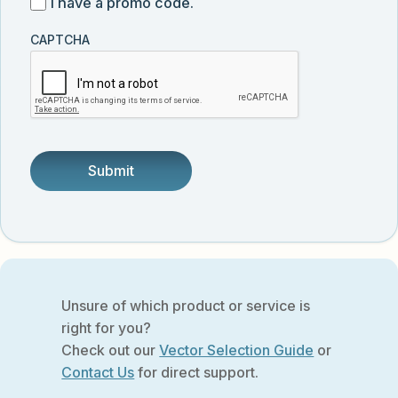
I
I have a promo code.
updates
customer
have
from
and
CAPTCHA
a
Vector
was
promo
Biolabs.
referred
code
by
someone.
Unsure of which product or service is
right for you?
Check out our
Vector Selection Guide
or
Contact Us
for direct support.