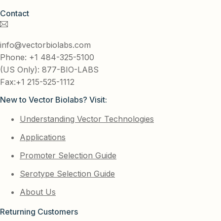
Contact
info@vectorbiolabs.com
Phone: +1 484-325-5100
(US Only): 877-BIO-LABS
Fax:+1 215-525-1112
New to Vector Biolabs? Visit:
Understanding Vector Technologies
Applications
Promoter Selection Guide
Serotype Selection Guide
About Us
Returning Customers