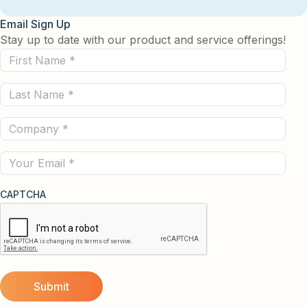
Email Sign Up
Stay up to date with our product and service offerings!
First
Name
Last
(Required)
Name
Company
(Required)
(Required)
Email
CAPTCHA