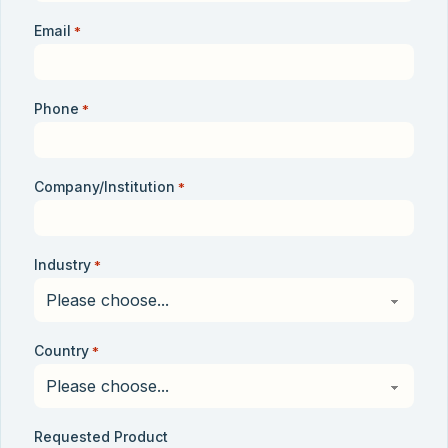
Email
*
Phone
*
Company/Institution
*
Industry
*
Country
*
Requested Product