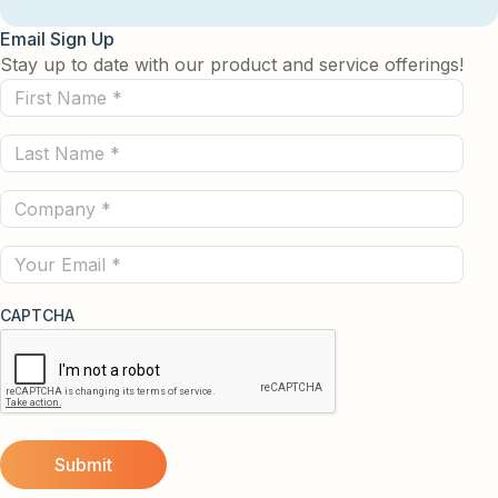
Email Sign Up
Stay up to date with our product and service offerings!
First
Name
Last
(Required)
Name
Company
(Required)
(Required)
Email
CAPTCHA