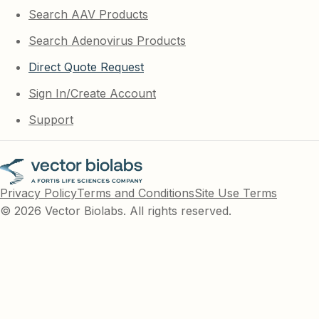
Search AAV Products
Search Adenovirus Products
Direct Quote Request
Sign In/Create Account
Support
Privacy Policy
Terms and Conditions
Site Use Terms
© 2026 Vector Biolabs. All rights reserved.