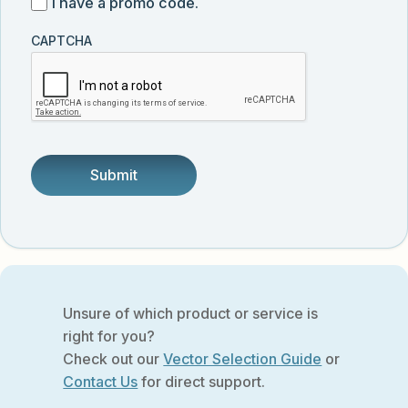
I
I have a promo code.
updates
customer
have
from
and
CAPTCHA
a
Vector
was
promo
Biolabs.
referred
code
by
someone.
Unsure of which product or service is
right for you?
Check out our
Vector Selection Guide
or
Contact Us
for direct support.