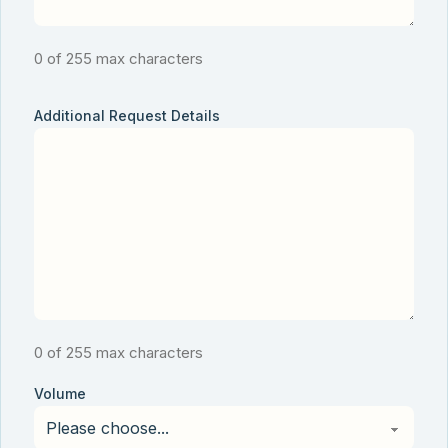
0 of 255 max characters
Additional Request Details
0 of 255 max characters
Volume