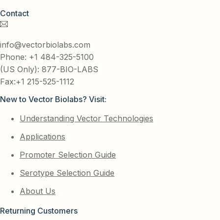
Contact
info@vectorbiolabs.com
Phone: +1 484-325-5100
(US Only): 877-BIO-LABS
Fax:+1 215-525-1112
New to Vector Biolabs? Visit:
Understanding Vector Technologies
Applications
Promoter Selection Guide
Serotype Selection Guide
About Us
Returning Customers