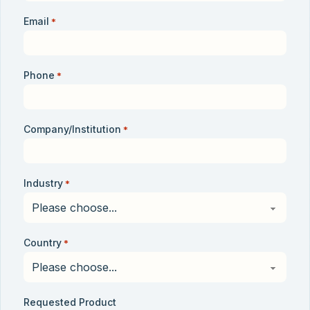
Email
*
Phone
*
Company/Institution
*
Industry
*
Country
*
Requested Product