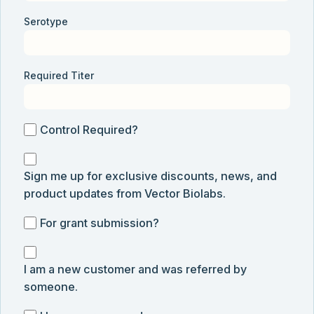
Serotype
Required Titer
Control
Control Required?
Required?
Sign
Sign me up for exclusive discounts, news, and
me
product updates from Vector Biolabs.
up
for
For
For grant submission?
exclusive
grant
discounts,
I
submission
news,
I am a new customer and was referred by
am
and
someone.
a
product
new