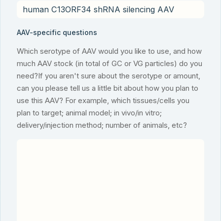
AAV-specific questions
Which serotype of AAV would you like to use, and how
much AAV stock (in total of GC or VG particles) do you
need?If you aren't sure about the serotype or amount,
can you please tell us a little bit about how you plan to
use this AAV? For example, which tissues/cells you
plan to target; animal model; in vivo/in vitro;
delivery/injection method; number of animals, etc?