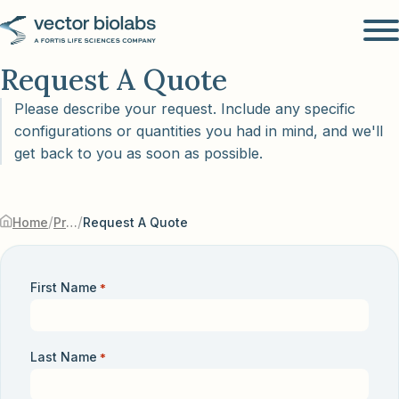
Request A Quote
Please describe your request. Include any specific
configurations or quantities you had in mind, and we'll
get back to you as soon as possible.
/
/
Home
Products & Services
Request A Quote
First Name
*
Last Name
*