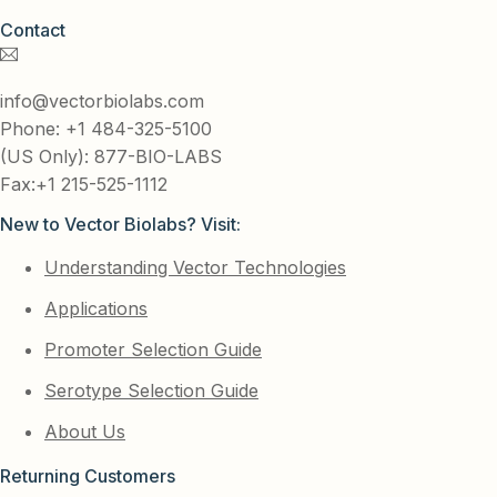
Contact
info@vectorbiolabs.com
Phone: +1 484-325-5100
(US Only): 877-BIO-LABS
Fax:+1 215-525-1112
New to Vector Biolabs? Visit:
Understanding Vector Technologies
Applications
Promoter Selection Guide
Serotype Selection Guide
About Us
Returning Customers