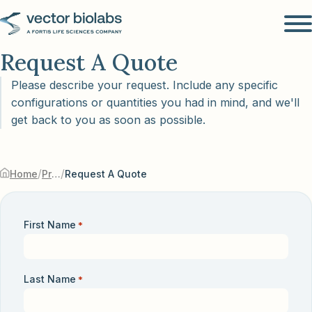
Request A Quote
Please describe your request. Include any specific
configurations or quantities you had in mind, and we'll
get back to you as soon as possible.
/
/
Home
Products & Services
Request A Quote
First Name
*
Last Name
*