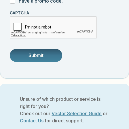
I
I have a promo code.
updates
customer
have
from
and
CAPTCHA
a
Vector
was
promo
Biolabs.
referred
code
by
someone.
Unsure of which product or service is
right for you?
Check out our
Vector Selection Guide
or
Contact Us
for direct support.