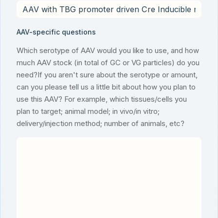
AAV-specific questions
Which serotype of AAV would you like to use, and how
much AAV stock (in total of GC or VG particles) do you
need?If you aren't sure about the serotype or amount,
can you please tell us a little bit about how you plan to
use this AAV? For example, which tissues/cells you
plan to target; animal model; in vivo/in vitro;
delivery/injection method; number of animals, etc?