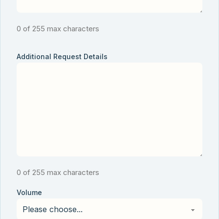
0 of 255 max characters
Additional Request Details
0 of 255 max characters
Volume