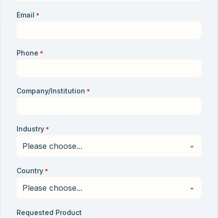
Email
*
Phone
*
Company/Institution
*
Industry
*
Country
*
Requested Product