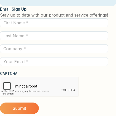
Email Sign Up
Stay up to date with our product and service offerings!
First
Name
Last
(Required)
Name
Company
(Required)
(Required)
Email
CAPTCHA