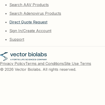
Search AAV Products
Search Adenovirus Products
Direct Quote Request
Sign In/Create Account
Support
Privacy Policy
Terms and Conditions
Site Use Terms
© 2026 Vector Biolabs. All rights reserved.