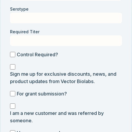
Serotype
Required Titer
Control
Control Required?
Required?
Sign
Sign me up for exclusive discounts, news, and
me
product updates from Vector Biolabs.
up
for
For
For grant submission?
exclusive
grant
discounts,
I
submission
news,
I am a new customer and was referred by
am
and
someone.
a
product
new