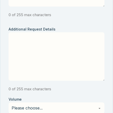
0 of 255 max characters
Additional Request Details
0 of 255 max characters
Volume