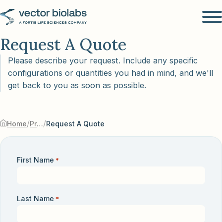
Request A Quote
Please describe your request. Include any specific
configurations or quantities you had in mind, and we'll
get back to you as soon as possible.
/
/
Home
Products & Services
Request A Quote
First Name
*
Last Name
*