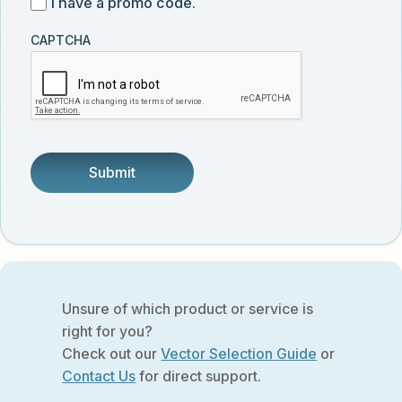
I
I have a promo code.
updates
customer
have
from
and
CAPTCHA
a
Vector
was
promo
Biolabs.
referred
code
by
someone.
Unsure of which product or service is
right for you?
Check out our
Vector Selection Guide
or
Contact Us
for direct support.