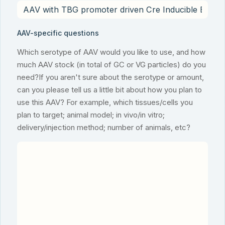
AAV-specific questions
Which serotype of AAV would you like to use, and how
much AAV stock (in total of GC or VG particles) do you
need?If you aren't sure about the serotype or amount,
can you please tell us a little bit about how you plan to
use this AAV? For example, which tissues/cells you
plan to target; animal model; in vivo/in vitro;
delivery/injection method; number of animals, etc?