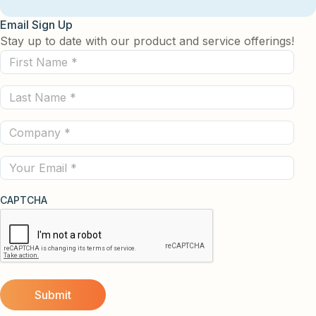
Email Sign Up
Stay up to date with our product and service offerings!
First
Name
Last
(Required)
Name
Company
(Required)
(Required)
Email
CAPTCHA