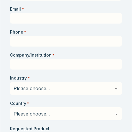
Email
*
Phone
*
Company/Institution
*
Industry
*
Country
*
Requested Product