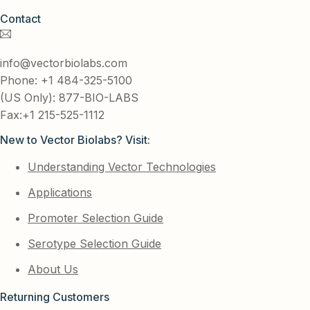
Contact
info@vectorbiolabs.com
Phone: +1 484-325-5100
(US Only): 877-BIO-LABS
Fax:+1 215-525-1112
New to Vector Biolabs? Visit:
Understanding Vector Technologies
Applications
Promoter Selection Guide
Serotype Selection Guide
About Us
Returning Customers