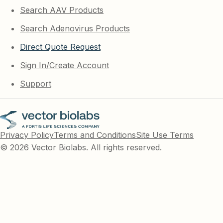
Search AAV Products
Search Adenovirus Products
Direct Quote Request
Sign In/Create Account
Support
Privacy Policy
Terms and Conditions
Site Use Terms
© 2026 Vector Biolabs. All rights reserved.