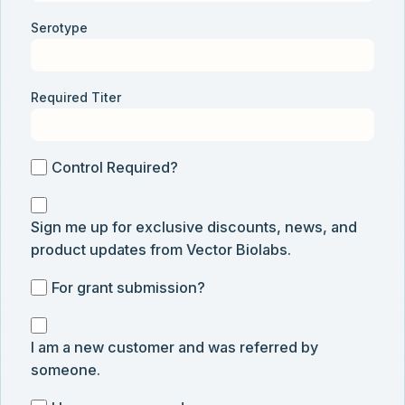
Serotype
Required Titer
Control
Control Required?
Required?
Sign
Sign me up for exclusive discounts, news, and
me
product updates from Vector Biolabs.
up
for
For
For grant submission?
exclusive
grant
discounts,
I
submission
news,
I am a new customer and was referred by
am
and
someone.
a
product
new