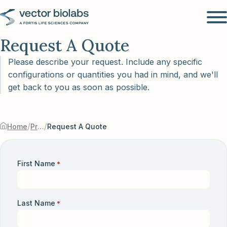
Request A Quote
Please describe your request. Include any specific
configurations or quantities you had in mind, and we'll
get back to you as soon as possible.
/
/
Home
Products & Services
Request A Quote
First Name
*
Last Name
*