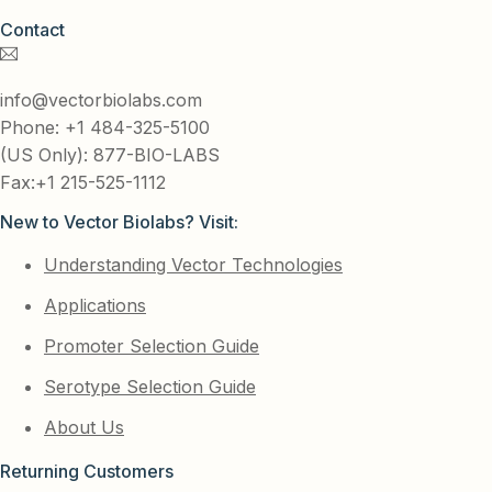
Contact
info@vectorbiolabs.com
Phone: +1 484-325-5100
(US Only): 877-BIO-LABS
Fax:+1 215-525-1112
New to Vector Biolabs? Visit:
Understanding Vector Technologies
Applications
Promoter Selection Guide
Serotype Selection Guide
About Us
Returning Customers