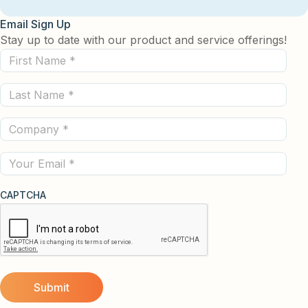
Email Sign Up
Stay up to date with our product and service offerings!
First
Name
Last
(Required)
Name
Company
(Required)
(Required)
Email
CAPTCHA