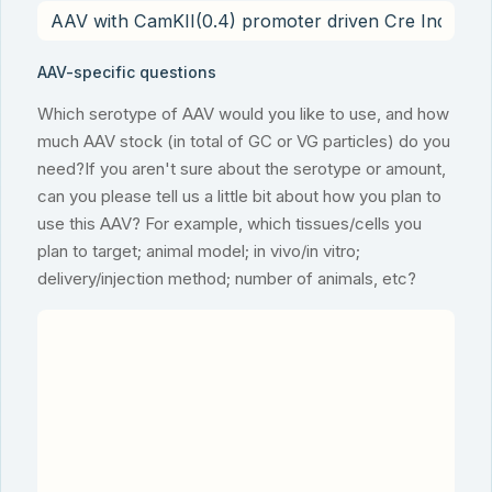
AAV-specific questions
Which serotype of AAV would you like to use, and how
much AAV stock (in total of GC or VG particles) do you
need?If you aren't sure about the serotype or amount,
can you please tell us a little bit about how you plan to
use this AAV? For example, which tissues/cells you
plan to target; animal model; in vivo/in vitro;
delivery/injection method; number of animals, etc?