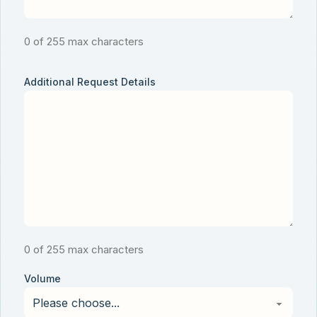
0 of 255 max characters
Additional Request Details
0 of 255 max characters
Volume