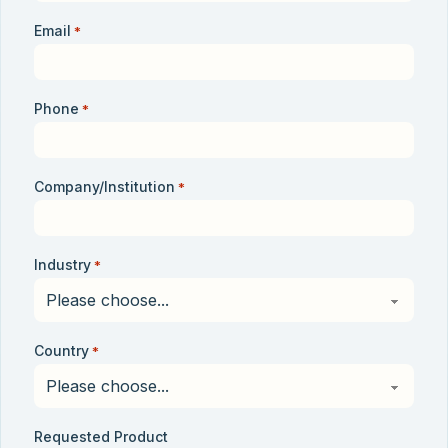
Email
*
Phone
*
Company/Institution
*
Industry
*
Country
*
Requested Product