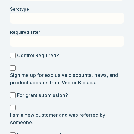
Serotype
Required Titer
Control
Control Required?
Required?
Sign
Sign me up for exclusive discounts, news, and
me
product updates from Vector Biolabs.
up
for
For
For grant submission?
exclusive
grant
discounts,
I
submission
news,
I am a new customer and was referred by
am
and
someone.
a
product
new