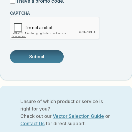
I
I have a promo code.
updates
customer
have
from
and
CAPTCHA
a
Vector
was
promo
Biolabs.
referred
code
by
someone.
Unsure of which product or service is
right for you?
Check out our
Vector Selection Guide
or
Contact Us
for direct support.