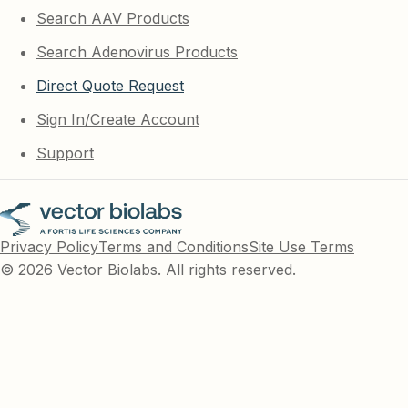
Search AAV Products
Search Adenovirus Products
Direct Quote Request
Sign In/Create Account
Support
Privacy Policy
Terms and Conditions
Site Use Terms
© 2026 Vector Biolabs. All rights reserved.