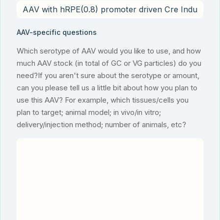
AAV-specific questions
Which serotype of AAV would you like to use, and how
much AAV stock (in total of GC or VG particles) do you
need?If you aren't sure about the serotype or amount,
can you please tell us a little bit about how you plan to
use this AAV? For example, which tissues/cells you
plan to target; animal model; in vivo/in vitro;
delivery/injection method; number of animals, etc?