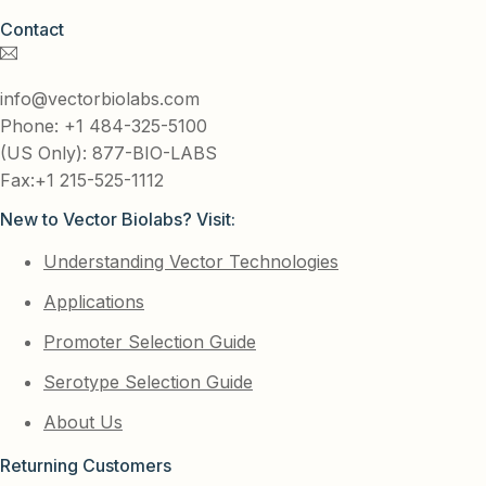
Contact
info@vectorbiolabs.com
Phone: +1 484-325-5100
(US Only): 877-BIO-LABS
Fax:+1 215-525-1112
New to Vector Biolabs? Visit:
Understanding Vector Technologies
Applications
Promoter Selection Guide
Serotype Selection Guide
About Us
Returning Customers