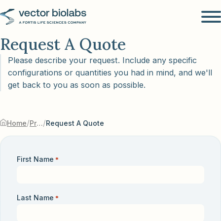
Request A Quote
Please describe your request. Include any specific
configurations or quantities you had in mind, and we'll
get back to you as soon as possible.
/
/
Home
Products & Services
Request A Quote
First Name
*
Last Name
*