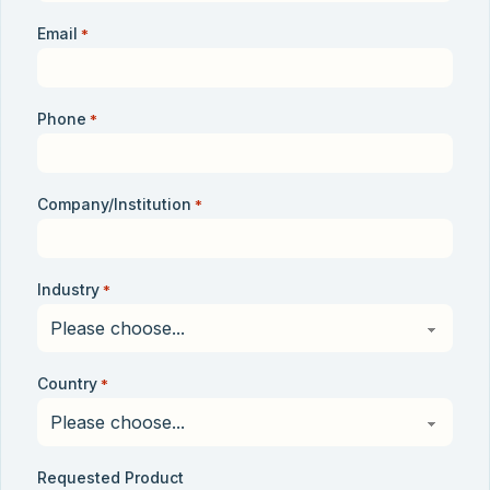
Email
*
Phone
*
Company/Institution
*
Industry
*
Country
*
Requested Product