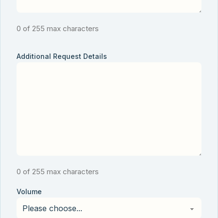
0 of 255 max characters
Additional Request Details
0 of 255 max characters
Volume