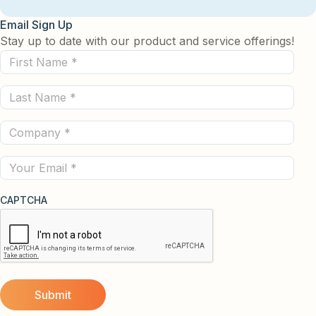
Email Sign Up
Stay up to date with our product and service offerings!
First
Name
Last
(Required)
Name
Company
(Required)
(Required)
Email
CAPTCHA