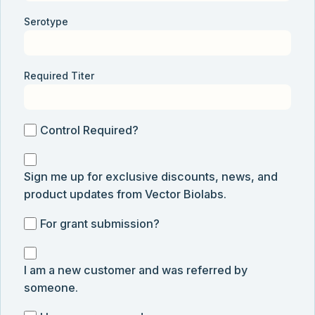
Serotype
Required Titer
Control
Control Required?
Required?
Sign
Sign me up for exclusive discounts, news, and
me
product updates from Vector Biolabs.
up
for
For
For grant submission?
exclusive
grant
discounts,
I
submission
news,
I am a new customer and was referred by
am
and
someone.
a
product
new