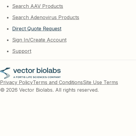
Search AAV Products
Search Adenovirus Products
Direct Quote Request
Sign In/Create Account
Support
Privacy Policy
Terms and Conditions
Site Use Terms
© 2026 Vector Biolabs. All rights reserved.