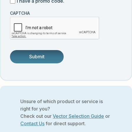
I
I have a promo code.
updates
customer
have
from
and
CAPTCHA
a
Vector
was
promo
Biolabs.
referred
code
by
someone.
Unsure of which product or service is
right for you?
Check out our
Vector Selection Guide
or
Contact Us
for direct support.