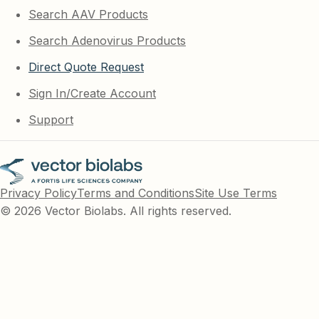
Search AAV Products
Search Adenovirus Products
Direct Quote Request
Sign In/Create Account
Support
Privacy Policy
Terms and Conditions
Site Use Terms
© 2026 Vector Biolabs. All rights reserved.