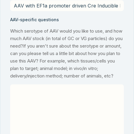
AAV-specific questions
Which serotype of AAV would you like to use, and how
much AAV stock (in total of GC or VG particles) do you
need?If you aren't sure about the serotype or amount,
can you please tell us a little bit about how you plan to
use this AAV? For example, which tissues/cells you
plan to target; animal model; in vivo/in vitro;
delivery/injection method; number of animals, etc?