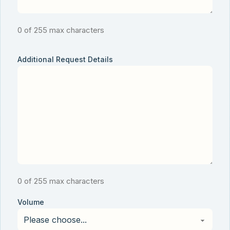
0 of 255 max characters
Additional Request Details
0 of 255 max characters
Volume