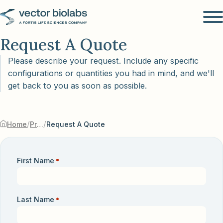
Request A Quote
Please describe your request. Include any specific
configurations or quantities you had in mind, and we'll
get back to you as soon as possible.
/
/
Home
Products & Services
Request A Quote
First Name
*
Last Name
*