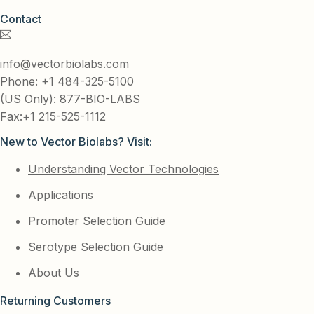
Contact
info@vectorbiolabs.com
Phone: +1 484-325-5100
(US Only): 877-BIO-LABS
Fax:+1 215-525-1112
New to Vector Biolabs? Visit:
Understanding Vector Technologies
Applications
Promoter Selection Guide
Serotype Selection Guide
About Us
Returning Customers