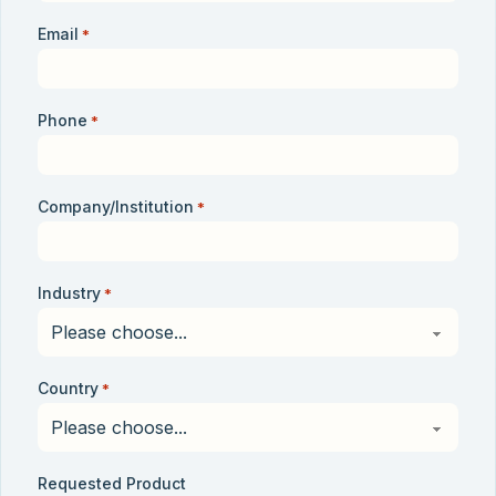
Email
*
Phone
*
Company/Institution
*
Industry
*
Country
*
Requested Product