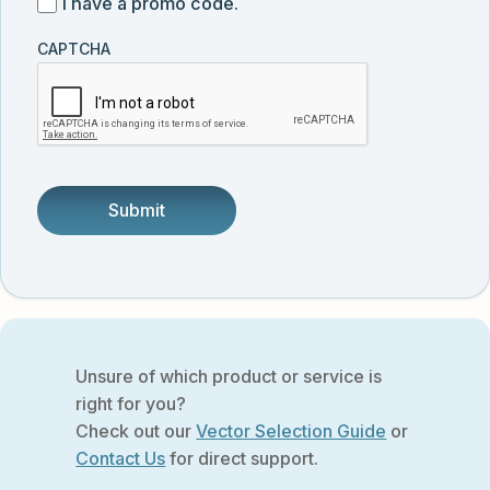
I
I have a promo code.
updates
customer
have
from
and
CAPTCHA
a
Vector
was
promo
Biolabs.
referred
code
by
someone.
Unsure of which product or service is
right for you?
Check out our
Vector Selection Guide
or
Contact Us
for direct support.