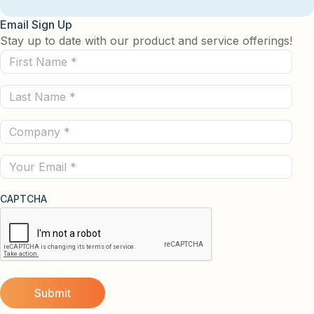
Email Sign Up
Stay up to date with our product and service offerings!
First
Name
Last
(Required)
Name
Company
(Required)
(Required)
Email
CAPTCHA