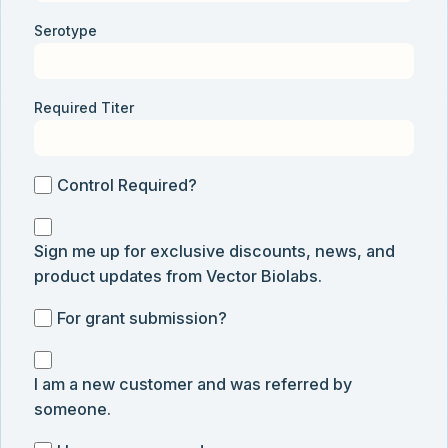
Serotype
Required Titer
Control
Control Required?
Required?
Sign
Sign me up for exclusive discounts, news, and
me
product updates from Vector Biolabs.
up
for
For
For grant submission?
exclusive
grant
discounts,
I
submission
news,
I am a new customer and was referred by
am
and
someone.
a
product
new