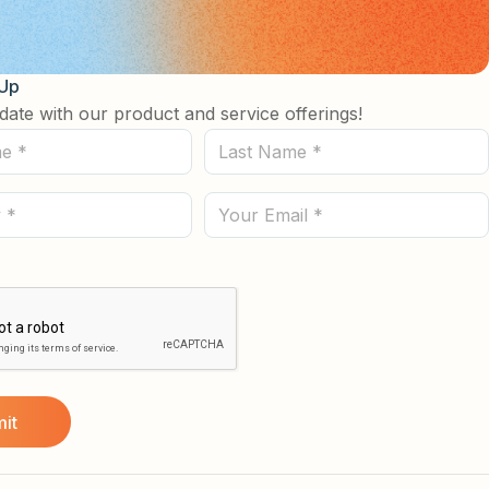
 Up
date with our product and service offerings!
Last
Name
(Required)
Email