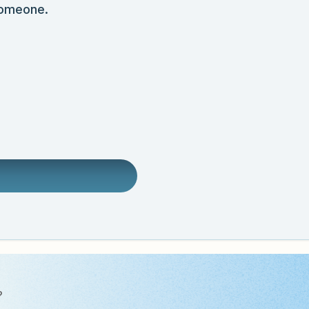
someone.
?