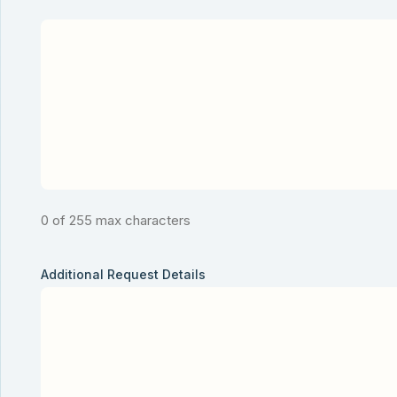
0 of 255 max characters
Additional Request Details