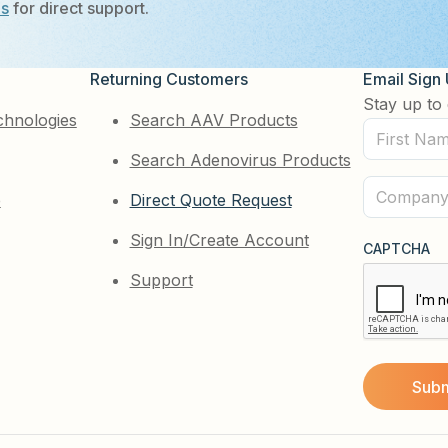
Us
for direct support.
Returning Customers
Email Sign
Stay up to 
chnologies
Search AAV Products
First
Search Adenovirus Products
Name
(Required)
Company
e
Direct Quote Request
(Required)
Sign In/Create Account
CAPTCHA
Support