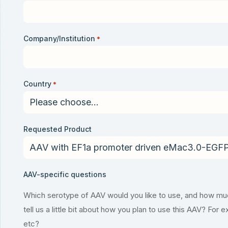
Company/Institution
*
Country
*
Requested Product
AAV-specific questions
Which serotype of AAV would you like to use, and how much
tell us a little bit about how you plan to use this AAV? For 
etc?