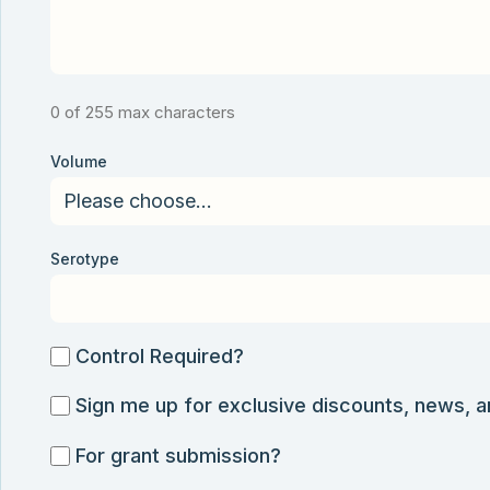
0 of 255 max characters
Volume
Serotype
Control
Control Required?
Required?
Sign
Sign me up for exclusive discounts, news, 
me
For
For grant submission?
up
grant