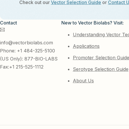
Check out our
Vector Selection Guide
or
Contact 
Contact
New to Vector Biolabs? Visit:
Understanding Vector Te
info@vectorbiolabs.com
Applications
Phone: +1 484-325-5100
Promoter Selection Guid
(US Only): 877-BIO-LABS
Fax:+1 215-525-1112
Serotype Selection Guide
About Us