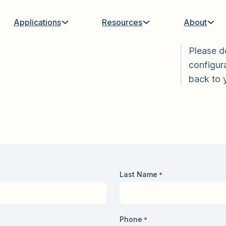
Applications
Resources
About
Please d
configura
back to 
Last Name
*
Phone
*