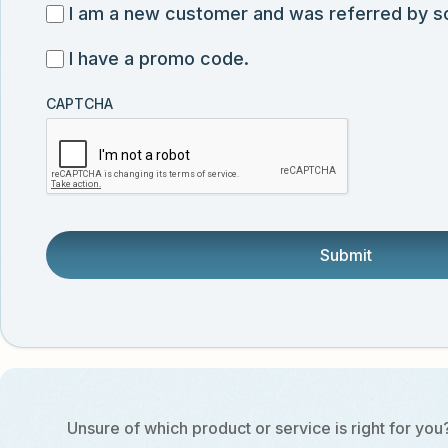
for
I
I am a new customer and was referred by 
submission
exclusive
am
I
I have a promo code.
discounts,
a
have
news,
new
CAPTCHA
a
and
customer
promo
product
and
code
updates
was
from
referred
Vector
by
Biolabs.
someone.
Unsure of which product or service is right for you