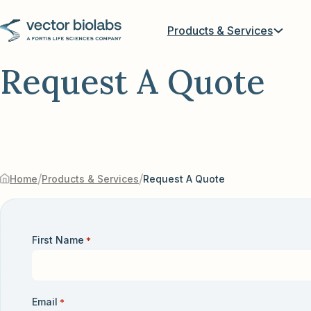
Products & Services
Request A Quote
/
/
Home
Products & Services
Request A Quote
First Name
*
Email
*