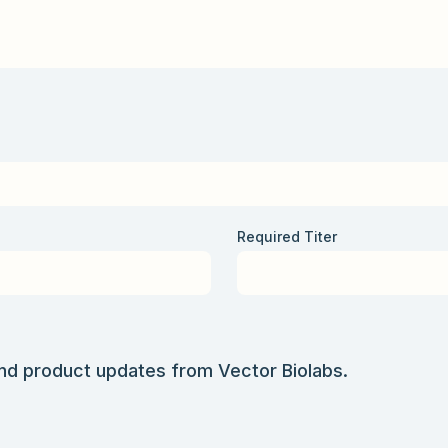
Required Titer
and product updates from Vector Biolabs.