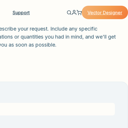
Vector Designer
Support
escribe your request. Include any specific
tions or quantities you had in mind, and we'll get
you as soon as possible.