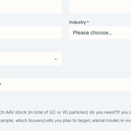
Industry
*
 AAV stock (in total of GC or VG particles) do you need?If you 
example, which tissues/cells you plan to target; animal model; in vi