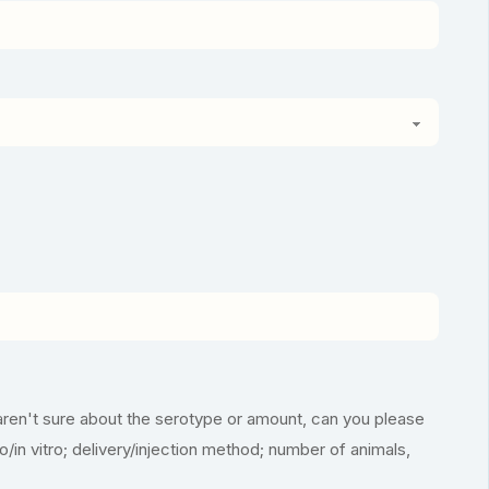
aren't sure about the serotype or amount, can you please
vo/in vitro; delivery/injection method; number of animals,