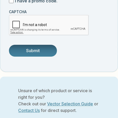
I
I have a promo code.
updates
customer
have
from
and
CAPTCHA
a
Vector
was
promo
Biolabs.
referred
code
by
someone.
Unsure of which product or service is
right for you?
Check out our
Vector Selection Guide
or
Contact Us
for direct support.