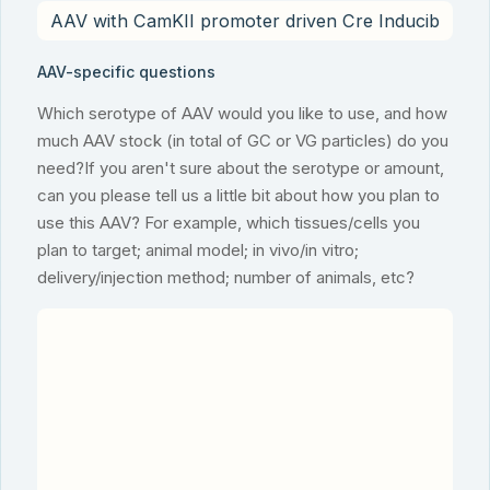
AAV-specific questions
Which serotype of AAV would you like to use, and how
much AAV stock (in total of GC or VG particles) do you
need?If you aren't sure about the serotype or amount,
can you please tell us a little bit about how you plan to
use this AAV? For example, which tissues/cells you
plan to target; animal model; in vivo/in vitro;
delivery/injection method; number of animals, etc?