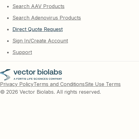
Search AAV Products
Search Adenovirus Products
Direct Quote Request
Sign In/Create Account
Support
Privacy Policy
Terms and Conditions
Site Use Terms
© 2026 Vector Biolabs. All rights reserved.