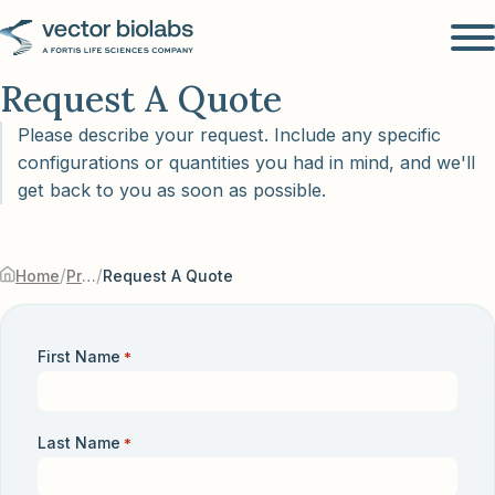
Request A Quote
Please describe your request. Include any specific
configurations or quantities you had in mind, and we'll
get back to you as soon as possible.
/
/
Home
Products & Services
Request A Quote
First Name
*
Last Name
*