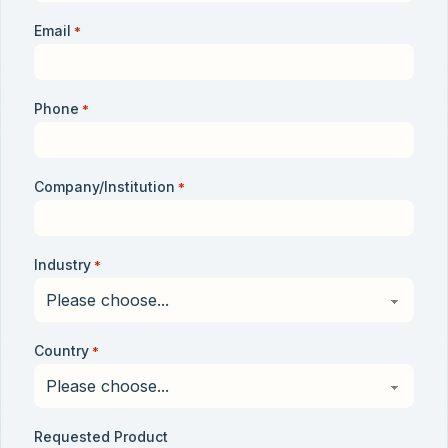
Email
*
Phone
*
Company/Institution
*
Industry
*
Country
*
Requested Product