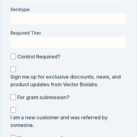
Serotype
Required Titer
Control
Control Required?
Required?
Sign
Sign me up for exclusive discounts, news, and
me
product updates from Vector Biolabs.
up
for
For
For grant submission?
exclusive
grant
discounts,
I
submission
news,
I am a new customer and was referred by
am
and
someone.
a
product
new