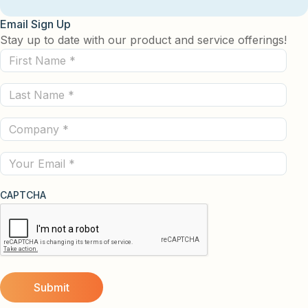
Email Sign Up
Stay up to date with our product and service offerings!
First
Name
Last
(Required)
Name
Company
(Required)
(Required)
Email
CAPTCHA