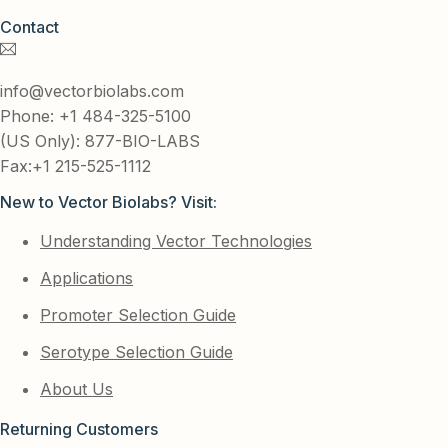
Contact
info@vectorbiolabs.com
Phone: +1 484-325-5100
(US Only): 877-BIO-LABS
Fax:+1 215-525-1112
New to Vector Biolabs? Visit:
Understanding Vector Technologies
Applications
Promoter Selection Guide
Serotype Selection Guide
About Us
Returning Customers