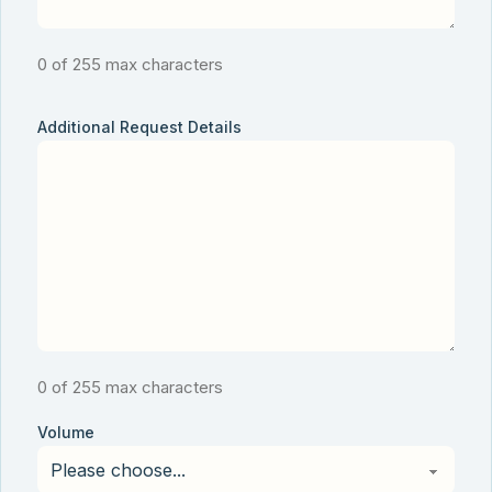
0 of 255 max characters
Additional Request Details
0 of 255 max characters
Volume