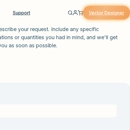
Vector Designer
Support
escribe your request. Include any specific
tions or quantities you had in mind, and we'll get
you as soon as possible.