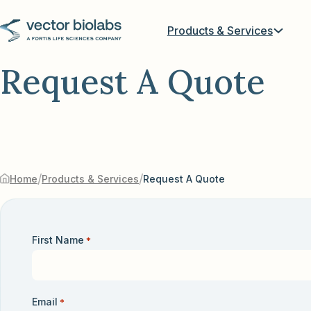
Products & Services
Request A Quote
/
/
Home
Products & Services
Request A Quote
First Name
*
Email
*