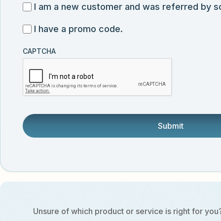
for
I
I am a new customer and was referred by 
submission
exclusive
am
I
I have a promo code.
discounts,
a
have
news,
new
CAPTCHA
a
and
customer
promo
product
and
code
updates
was
from
referred
Vector
by
Biolabs.
someone.
Unsure of which product or service is right for you