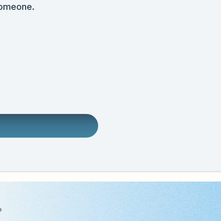
someone.
?