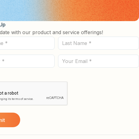
 Up
date with our product and service offerings!
Last
Name
(Required)
Email