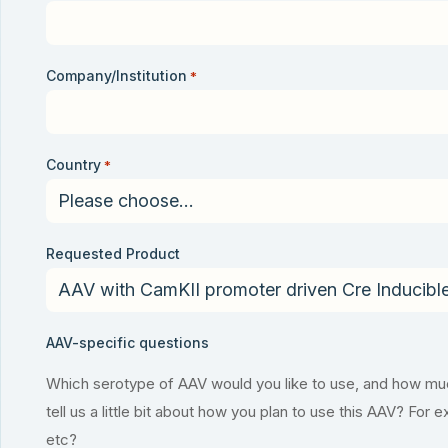
Company/Institution
*
Country
*
Requested Product
AAV-specific questions
Which serotype of AAV would you like to use, and how much
tell us a little bit about how you plan to use this AAV? For 
etc?