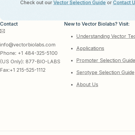
Check out our
Vector Selection Guide
or
Contact 
Contact
New to Vector Biolabs? Visit:
Understanding Vector Te
info@vectorbiolabs.com
Applications
Phone: +1 484-325-5100
Promoter Selection Guid
(US Only): 877-BIO-LABS
Fax:+1 215-525-1112
Serotype Selection Guide
About Us