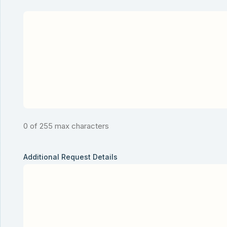
0 of 255 max characters
Additional Request Details