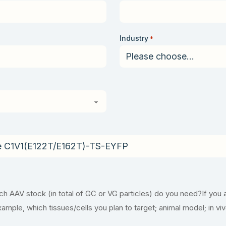
Industry
*
 AAV stock (in total of GC or VG particles) do you need?If you 
example, which tissues/cells you plan to target; animal model; in vi