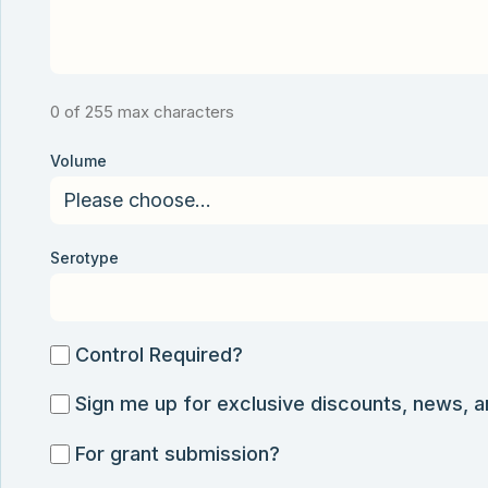
0 of 255 max characters
Volume
Serotype
Control
Control Required?
Required?
Sign
Sign me up for exclusive discounts, news, 
me
For
For grant submission?
up
grant