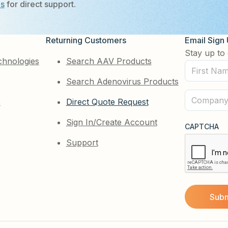
Us
for direct support.
Returning Customers
Email Sign
Stay up to 
chnologies
Search AAV Products
First
Search Adenovirus Products
Name
(Required)
Company
e
Direct Quote Request
(Required)
Sign In/Create Account
CAPTCHA
Support