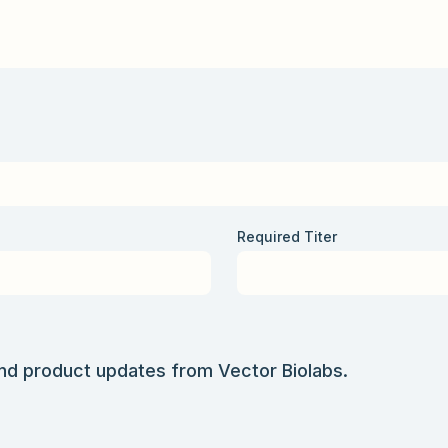
Required Titer
and product updates from Vector Biolabs.