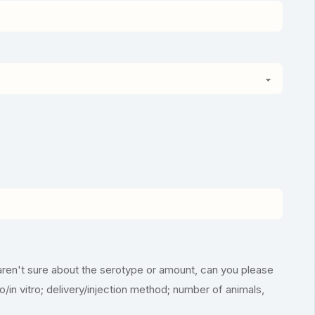
aren't sure about the serotype or amount, can you please
vo/in vitro; delivery/injection method; number of animals,