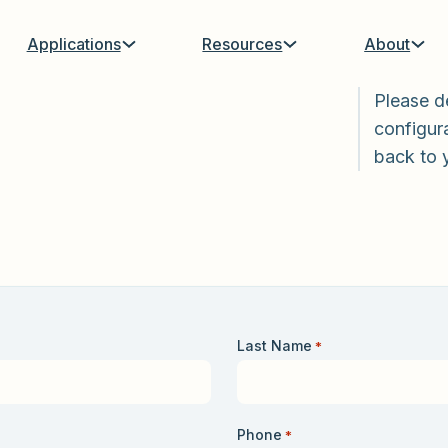
Applications
Resources
About
Please d
configura
back to 
Last Name
*
Phone
*