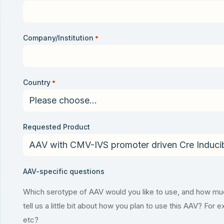
Company/Institution
*
Country
*
Requested Product
AAV-specific questions
Which serotype of AAV would you like to use, and how much
tell us a little bit about how you plan to use this AAV? For 
etc?