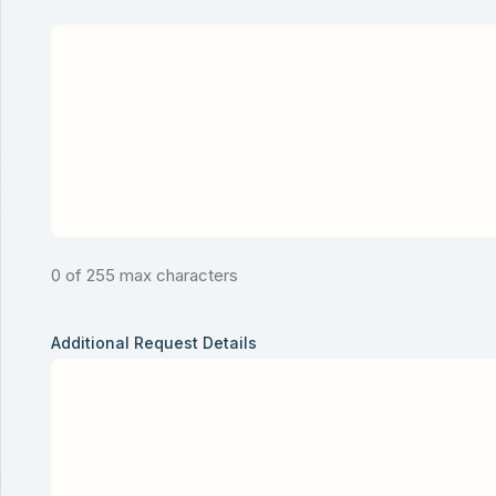
0 of 255 max characters
Additional Request Details