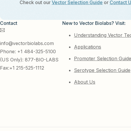
Check out our
Vector Selection Guide
or
Contact 
Contact
New to Vector Biolabs? Visit:
Understanding Vector Te
info@vectorbiolabs.com
Applications
Phone: +1 484-325-5100
Promoter Selection Guid
(US Only): 877-BIO-LABS
Fax:+1 215-525-1112
Serotype Selection Guide
About Us