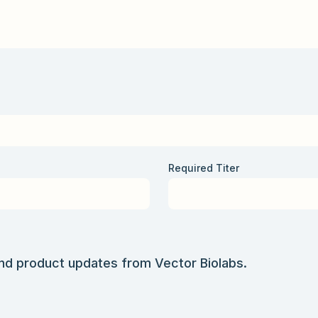
Required Titer
and product updates from Vector Biolabs.