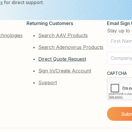
Us
for direct support.
Returning Customers
Email Sign
Stay up to 
chnologies
Search AAV Products
First
Search Adenovirus Products
Name
(Required)
Company
e
Direct Quote Request
(Required)
Sign In/Create Account
CAPTCHA
Support