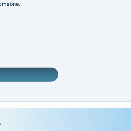
someone.
?