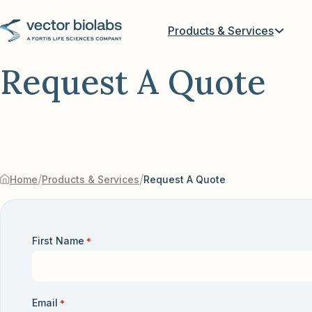
Products & Services
Request A Quote
/
/
Home
Products & Services
Request A Quote
First Name
*
Email
*