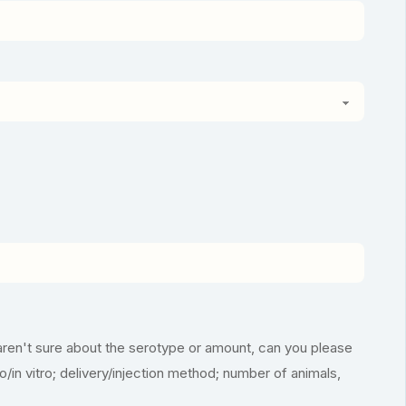
aren't sure about the serotype or amount, can you please
vo/in vitro; delivery/injection method; number of animals,