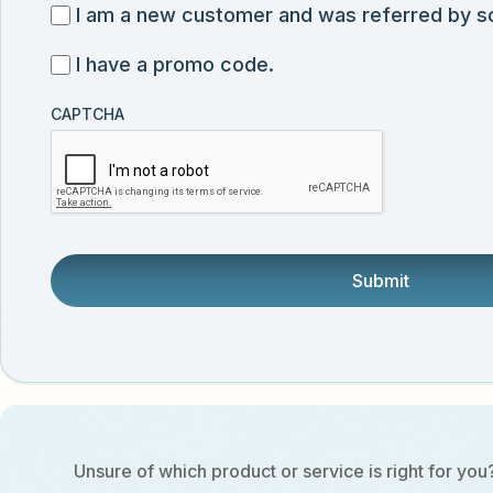
for
I
I am a new customer and was referred by 
submission
exclusive
am
I
I have a promo code.
discounts,
a
have
news,
new
CAPTCHA
a
and
customer
promo
product
and
code
updates
was
from
referred
Vector
by
Biolabs.
someone.
Unsure of which product or service is right for you