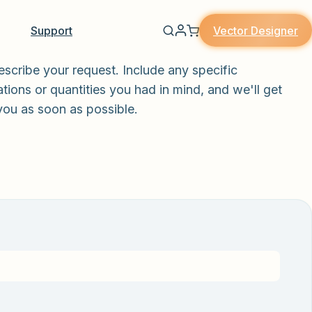
Vector Designer
Support
escribe your request. Include any specific
tions or quantities you had in mind, and we'll get
you as soon as possible.