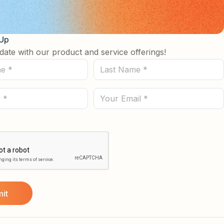
 Up
date with our product and service offerings!
Last
Name
(Required)
Email