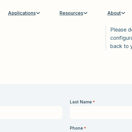
Applications
Resources
About
Please d
configura
back to 
Last Name
*
Phone
*