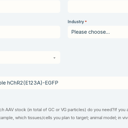
Industry
*
 AAV stock (in total of GC or VG particles) do you need?If you 
example, which tissues/cells you plan to target; animal model; in vi