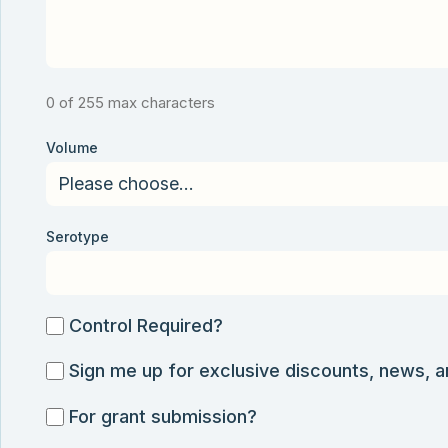
0 of 255 max characters
Volume
Serotype
Control
Control Required?
Required?
Sign
Sign me up for exclusive discounts, news, 
me
For
For grant submission?
up
grant