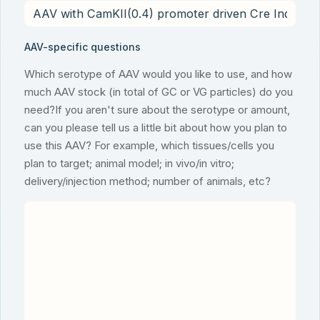
AAV-specific questions
Which serotype of AAV would you like to use, and how
much AAV stock (in total of GC or VG particles) do you
need?If you aren't sure about the serotype or amount,
can you please tell us a little bit about how you plan to
use this AAV? For example, which tissues/cells you
plan to target; animal model; in vivo/in vitro;
delivery/injection method; number of animals, etc?