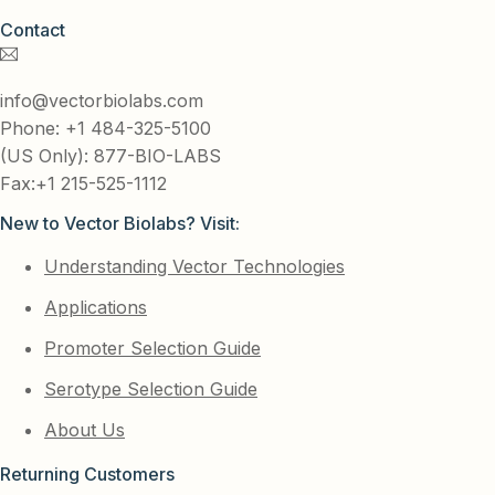
Contact
info@vectorbiolabs.com
Phone: +1 484-325-5100
(US Only): 877-BIO-LABS
Fax:+1 215-525-1112
New to Vector Biolabs? Visit:
Understanding Vector Technologies
Applications
Promoter Selection Guide
Serotype Selection Guide
About Us
Returning Customers