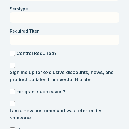
Serotype
Required Titer
Control
Control Required?
Required?
Sign
Sign me up for exclusive discounts, news, and
me
product updates from Vector Biolabs.
up
for
For
For grant submission?
exclusive
grant
discounts,
I
submission
news,
I am a new customer and was referred by
am
and
someone.
a
product
new