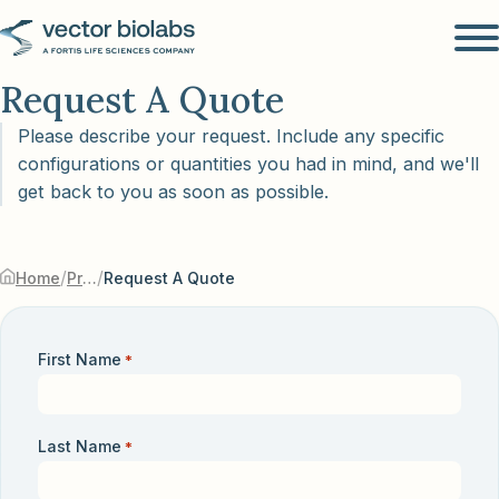
Request A Quote
Please describe your request. Include any specific
configurations or quantities you had in mind, and we'll
get back to you as soon as possible.
/
/
Home
Products & Services
Request A Quote
First Name
*
Last Name
*