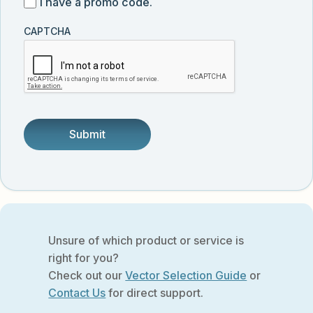
I
I have a promo code.
updates
customer
have
from
and
CAPTCHA
a
Vector
was
promo
Biolabs.
referred
code
by
someone.
Unsure of which product or service is
right for you?
Check out our
Vector Selection Guide
or
Contact Us
for direct support.