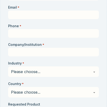
Email
*
Phone
*
Company/Institution
*
Industry
*
Country
*
Requested Product