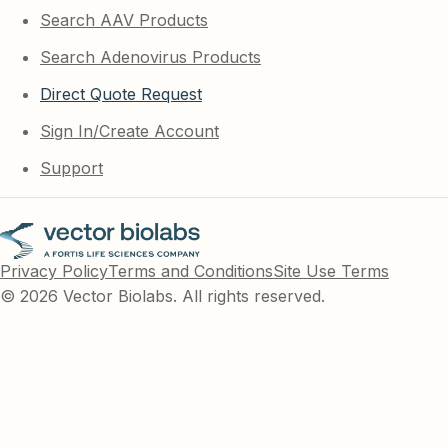
Search AAV Products
Search Adenovirus Products
Direct Quote Request
Sign In/Create Account
Support
Privacy Policy
Terms and Conditions
Site Use Terms
© 2026 Vector Biolabs. All rights reserved.