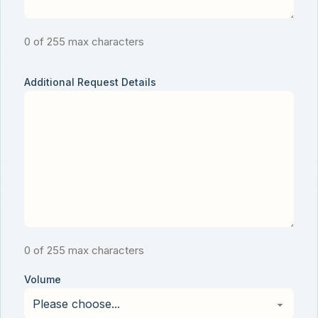
0 of 255 max characters
Additional Request Details
0 of 255 max characters
Volume