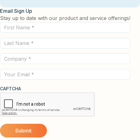
Email Sign Up
Stay up to date with our product and service offerings!
First
Name
Last
(Required)
Name
Company
(Required)
(Required)
Email
CAPTCHA