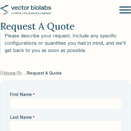
Request A Quote
Please describe your request. Include any specific
configurations or quantities you had in mind, and we'll
get back to you as soon as possible.
/
/
Home
Products & Services
Request A Quote
First Name
*
Last Name
*