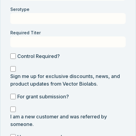
Serotype
Required Titer
Control
Control Required?
Required?
Sign
Sign me up for exclusive discounts, news, and
me
product updates from Vector Biolabs.
up
for
For
For grant submission?
exclusive
grant
discounts,
I
submission
news,
I am a new customer and was referred by
am
and
someone.
a
product
new