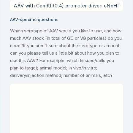
AAV-specific questions
Which serotype of AAV would you like to use, and how
much AAV stock (in total of GC or VG particles) do you
need?If you aren't sure about the serotype or amount,
can you please tell us a little bit about how you plan to
use this AAV? For example, which tissues/cells you
plan to target; animal model; in vivo/in vitro;
delivery/injection method; number of animals, etc?