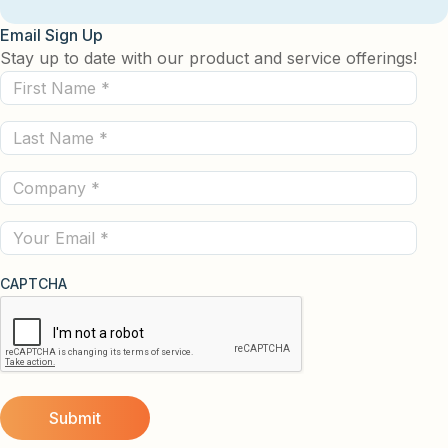
Email Sign Up
Stay up to date with our product and service offerings!
First
Name
Last
(Required)
Name
Company
(Required)
(Required)
Email
CAPTCHA