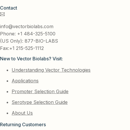
Contact
info@vectorbiolabs.com
Phone: +1 484-325-5100
(US Only): 877-BIO-LABS
Fax:+1 215-525-1112
New to Vector Biolabs? Visit:
Understanding Vector Technologies
Applications
Promoter Selection Guide
Serotype Selection Guide
About Us
Returning Customers