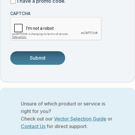
I
I have a promo code.
updates
customer
have
from
and
CAPTCHA
a
Vector
was
promo
Biolabs.
referred
code
by
someone.
Unsure of which product or service is
right for you?
Check out our
Vector Selection Guide
or
Contact Us
for direct support.