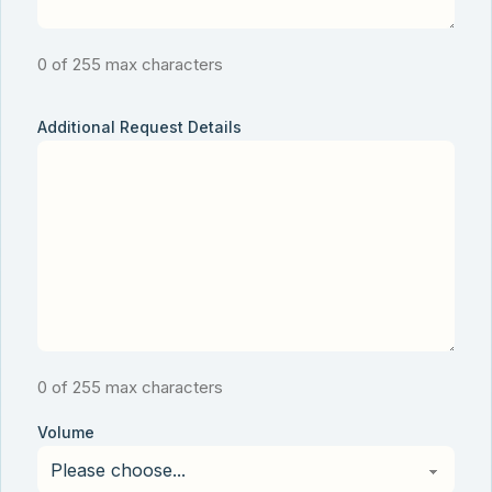
0 of 255 max characters
Additional Request Details
0 of 255 max characters
Volume