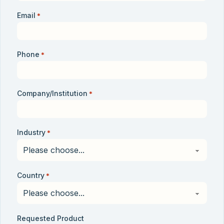
Email
*
Phone
*
Company/Institution
*
Industry
*
Country
*
Requested Product