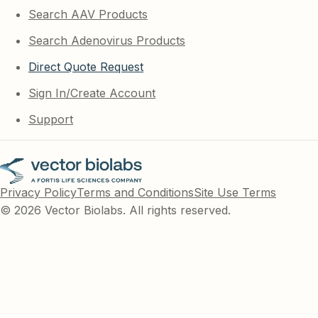
Search AAV Products
Search Adenovirus Products
Direct Quote Request
Sign In/Create Account
Support
Privacy Policy
Terms and Conditions
Site Use Terms
© 2026 Vector Biolabs. All rights reserved.