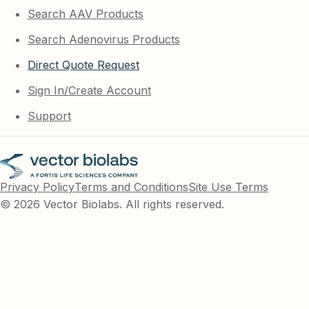
Search AAV Products
Search Adenovirus Products
Direct Quote Request
Sign In/Create Account
Support
Privacy Policy
Terms and Conditions
Site Use Terms
© 2026 Vector Biolabs. All rights reserved.