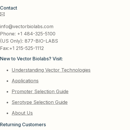
Contact
info@vectorbiolabs.com
Phone: +1 484-325-5100
(US Only): 877-BIO-LABS
Fax:+1 215-525-1112
New to Vector Biolabs? Visit:
Understanding Vector Technologies
Applications
Promoter Selection Guide
Serotype Selection Guide
About Us
Returning Customers