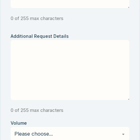
0 of 255 max characters
Additional Request Details
0 of 255 max characters
Volume