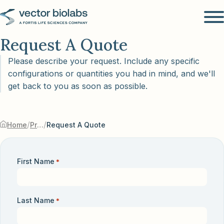
Request A Quote
Please describe your request. Include any specific
configurations or quantities you had in mind, and we'll
get back to you as soon as possible.
/
/
Home
Products & Services
Request A Quote
First Name
*
Last Name
*