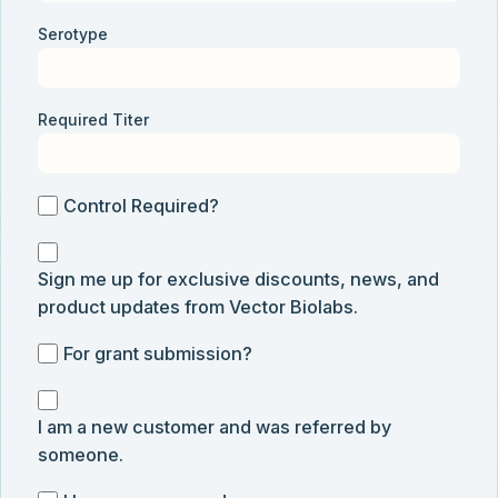
Serotype
Required Titer
Control
Control Required?
Required?
Sign
Sign me up for exclusive discounts, news, and
me
product updates from Vector Biolabs.
up
for
For
For grant submission?
exclusive
grant
discounts,
I
submission
news,
I am a new customer and was referred by
am
and
someone.
a
product
new