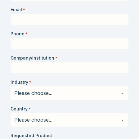
Email
*
Phone
*
Company/Institution
*
Industry
*
Country
*
Requested Product