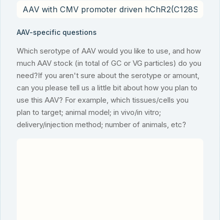
AAV-specific questions
Which serotype of AAV would you like to use, and how
much AAV stock (in total of GC or VG particles) do you
need?If you aren't sure about the serotype or amount,
can you please tell us a little bit about how you plan to
use this AAV? For example, which tissues/cells you
plan to target; animal model; in vivo/in vitro;
delivery/injection method; number of animals, etc?