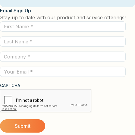
Email Sign Up
Stay up to date with our product and service offerings!
First
Name
Last
(Required)
Name
Company
(Required)
(Required)
Email
CAPTCHA