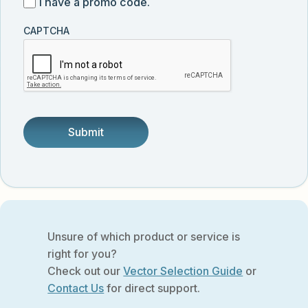
I
I have a promo code.
updates
customer
have
from
and
CAPTCHA
a
Vector
was
promo
Biolabs.
referred
code
by
someone.
Unsure of which product or service is
right for you?
Check out our
Vector Selection Guide
or
Contact Us
for direct support.