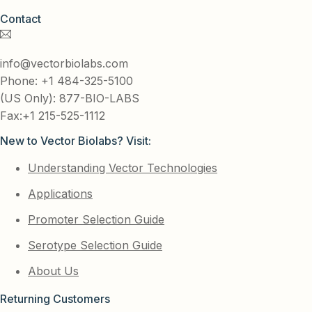
Contact
info@vectorbiolabs.com
Phone: +1 484-325-5100
(US Only): 877-BIO-LABS
Fax:+1 215-525-1112
New to Vector Biolabs? Visit:
Understanding Vector Technologies
Applications
Promoter Selection Guide
Serotype Selection Guide
About Us
Returning Customers