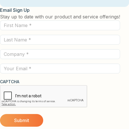
Email Sign Up
Stay up to date with our product and service offerings!
First
Name
Last
(Required)
Name
Company
(Required)
(Required)
Email
CAPTCHA