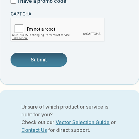
I
I have a promo code.
updates
customer
have
from
and
CAPTCHA
a
Vector
was
promo
Biolabs.
referred
code
by
someone.
Unsure of which product or service is
right for you?
Check out our
Vector Selection Guide
or
Contact Us
for direct support.