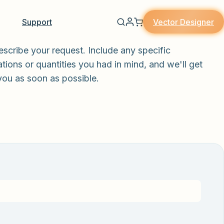
Vector Designer
Support
escribe your request. Include any specific
tions or quantities you had in mind, and we'll get
you as soon as possible.