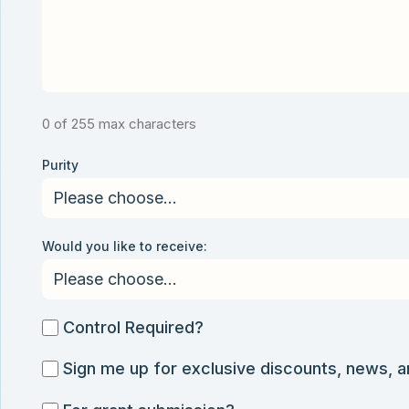
0 of 255 max characters
Purity
Would you like to receive:
Control
Control Required?
Required?
Sign
Sign me up for exclusive discounts, news, 
me
For