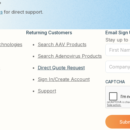
?
Us
for direct support.
Returning Customers
Email Sign
Stay up to 
chnologies
Search AAV Products
First
Search Adenovirus Products
Name
(Required)
Company
e
Direct Quote Request
(Required)
Sign In/Create Account
CAPTCHA
Support