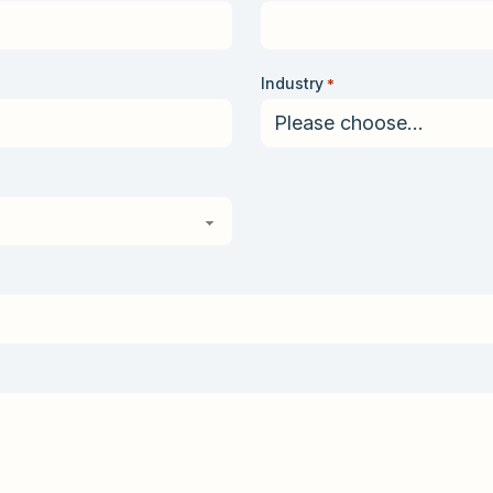
Industry
*