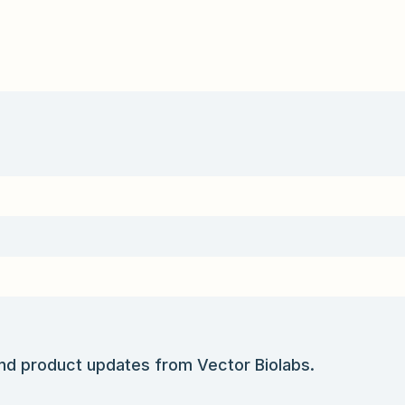
and product updates from Vector Biolabs.