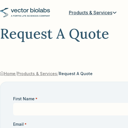
Products & Services
Request A Quote
/
/
Home
Products & Services
Request A Quote
First Name
*
Email
*