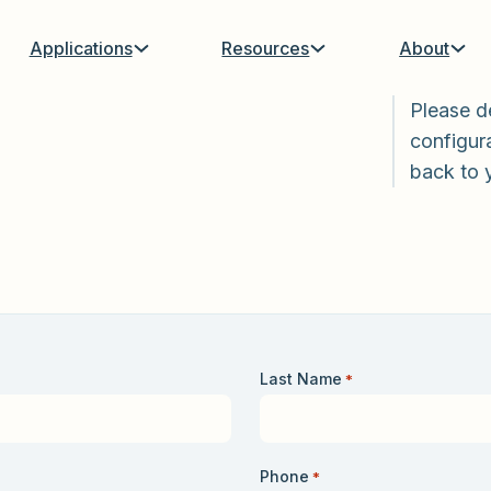
Applications
Resources
About
Please d
configura
back to 
Last Name
*
Phone
*