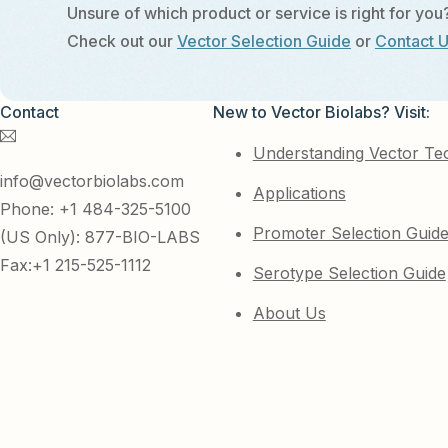
Unsure of which product or service is right for you
Check out our
Vector Selection Guide
or
Contact 
Contact
New to Vector Biolabs? Visit:
Understanding Vector Te
info@vectorbiolabs.com
Applications
Phone: +1 484-325-5100
Promoter Selection Guid
(US Only): 877-BIO-LABS
Fax:+1 215-525-1112
Serotype Selection Guide
About Us