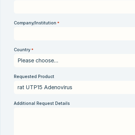
Company/Institution
*
Country
*
Requested Product
Additional Request Details