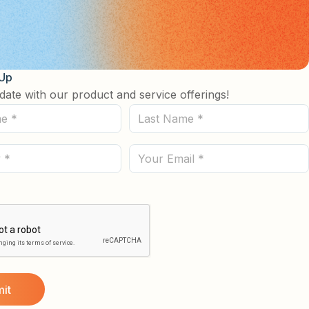
 Up
date with our product and service offerings!
Last
Name
(Required)
Email