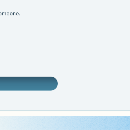
someone.