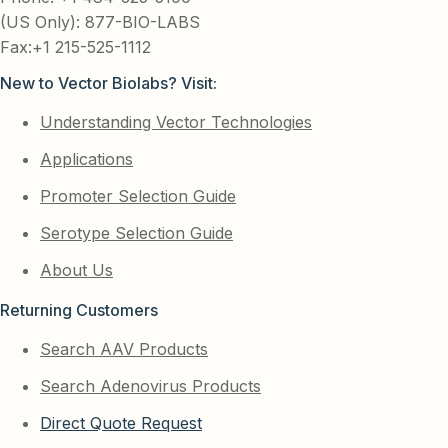
(US Only): 877-BIO-LABS
Fax:+1 215-525-1112
New to Vector Biolabs? Visit:
Understanding Vector Technologies
Applications
Promoter Selection Guide
Serotype Selection Guide
About Us
Returning Customers
Search AAV Products
Search Adenovirus Products
Direct Quote Request