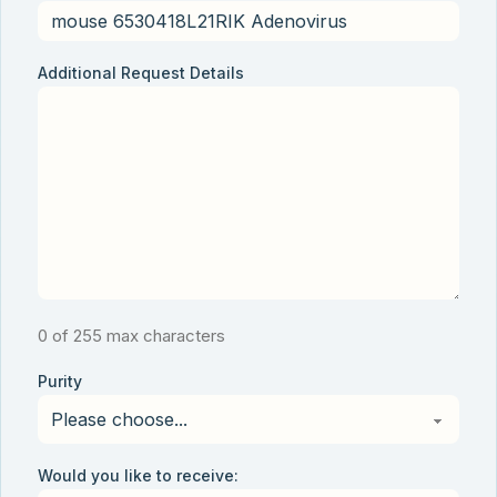
Additional Request Details
0 of 255 max characters
Purity
Would you like to receive: