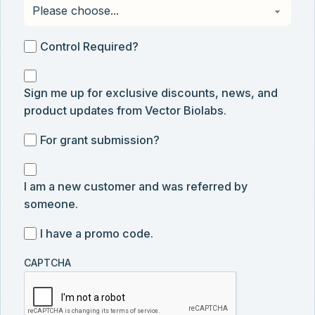
Control
Control Required?
Required?
Sign
Sign me up for exclusive discounts, news, and
me
product updates from Vector Biolabs.
up
for
For
For grant submission?
exclusive
grant
discounts,
I
submission
news,
I am a new customer and was referred by
am
and
someone.
a
product
new
I
I have a promo code.
updates
customer
have
from
and
CAPTCHA
a
Vector
was
promo
Biolabs.
referred
code
by