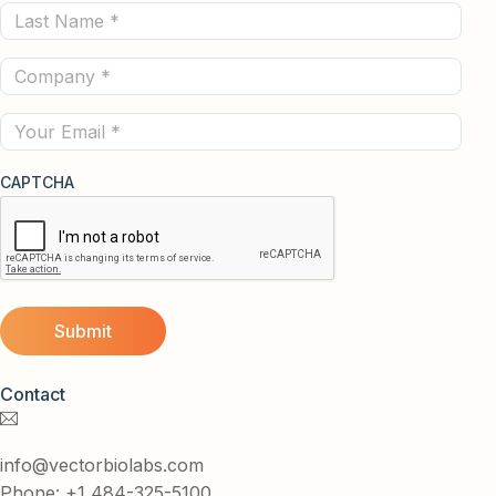
Last
(Required)
Name
Company
(Required)
(Required)
Email
CAPTCHA
Contact
info@vectorbiolabs.com
Phone: +1 484-325-5100