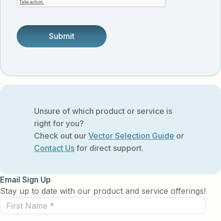
someone.
Unsure of which product or service is
right for you?
Check out our
Vector Selection Guide
or
Contact Us
for direct support.
Email Sign Up
Stay up to date with our product and service offerings!
First
Name