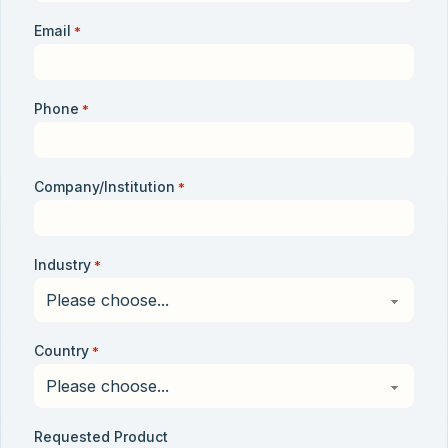
Email
*
Phone
*
Company/Institution
*
Industry
*
Country
*
Requested Product