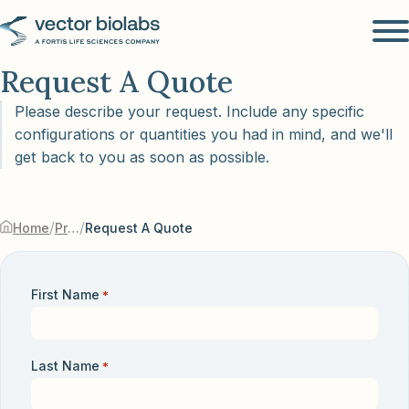
Request A Quote
Please describe your request. Include any specific
configurations or quantities you had in mind, and we'll
get back to you as soon as possible.
/
/
Home
Products & Services
Request A Quote
First Name
*
Last Name
*