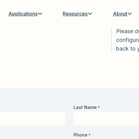
Applications
Resources
About
Please d
configura
back to 
Last Name
*
Phone
*