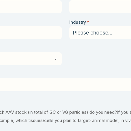
Industry
*
 AAV stock (in total of GC or VG particles) do you need?If you 
example, which tissues/cells you plan to target; animal model; in vi