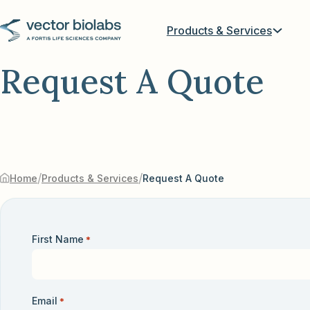
Products & Services
Request A Quote
/
/
Home
Products & Services
Request A Quote
First Name
*
Email
*