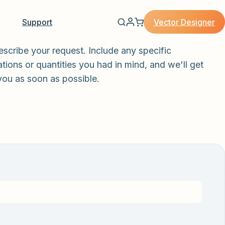
Vector Designer
Support
escribe your request. Include any specific
tions or quantities you had in mind, and we'll get
you as soon as possible.