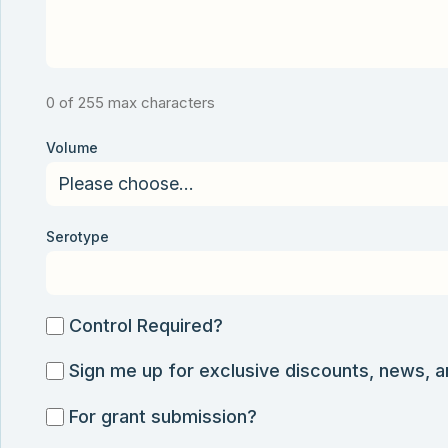
0 of 255 max characters
Volume
Serotype
Control
Control Required?
Required?
Sign
Sign me up for exclusive discounts, news, 
me
For
For grant submission?
up
grant