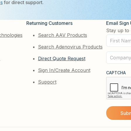
Us
for direct support.
Returning Customers
Email Sign
Stay up to 
chnologies
Search AAV Products
First
Search Adenovirus Products
Name
(Required)
Company
e
Direct Quote Request
(Required)
Sign In/Create Account
CAPTCHA
Support