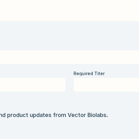
Required Titer
and product updates from Vector Biolabs.