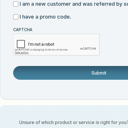
for
I
I am a new customer and was referred by 
submission
exclusive
am
I
I have a promo code.
discounts,
a
have
news,
new
CAPTCHA
a
and
customer
promo
product
and
code
updates
was
from
referred
Vector
by
Biolabs.
someone.
Unsure of which product or service is right for you