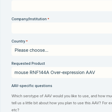
Company/Institution
*
Country
*
Requested Product
AAV-specific questions
Which serotype of AAV would you like to use, and how much
tell us a little bit about how you plan to use this AAV? For 
etc?