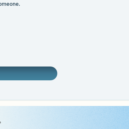
someone.
?