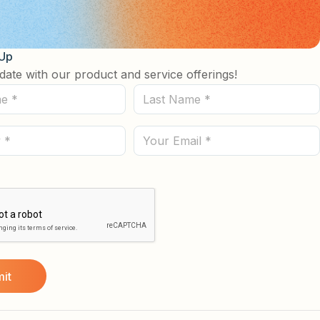
 Up
date with our product and service offerings!
Last
Name
(Required)
Email