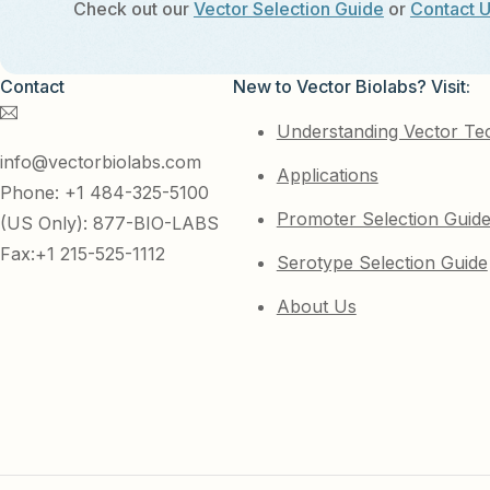
Check out our
Vector Selection Guide
or
Contact 
Contact
New to Vector Biolabs? Visit:
Understanding Vector Te
info@vectorbiolabs.com
Applications
Phone: +1 484-325-5100
Promoter Selection Guid
(US Only): 877-BIO-LABS
Fax:+1 215-525-1112
Serotype Selection Guide
About Us