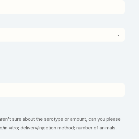
aren't sure about the serotype or amount, can you please
vo/in vitro; delivery/injection method; number of animals,