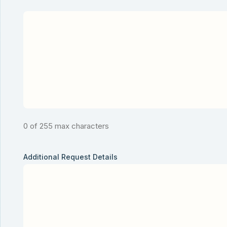
0 of 255 max characters
Additional Request Details