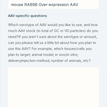
AAV-specific questions
Which serotype of AAV would you like to use, and how
much AAV stock (in total of GC or VG particles) do you
need?If you aren't sure about the serotype or amount,
can you please tell us a little bit about how you plan to
use this AAV? For example, which tissues/cells you
plan to target; animal model; in vivo/in vitro;
delivery/injection method; number of animals, etc?