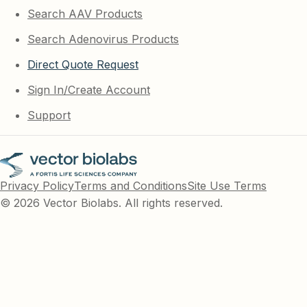
Search AAV Products
Search Adenovirus Products
Direct Quote Request
Sign In/Create Account
Support
Privacy Policy
Terms and Conditions
Site Use Terms
© 2026 Vector Biolabs. All rights reserved.