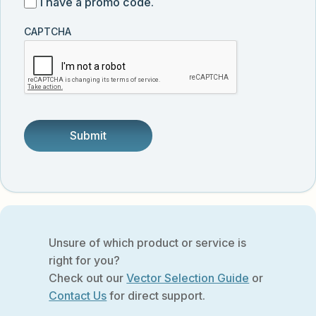
I
I have a promo code.
updates
customer
have
from
and
CAPTCHA
a
Vector
was
promo
Biolabs.
referred
code
by
someone.
Unsure of which product or service is
right for you?
Check out our
Vector Selection Guide
or
Contact Us
for direct support.