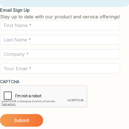
Email Sign Up
Stay up to date with our product and service offerings!
First
Name
Last
(Required)
Name
Company
(Required)
(Required)
Email
CAPTCHA