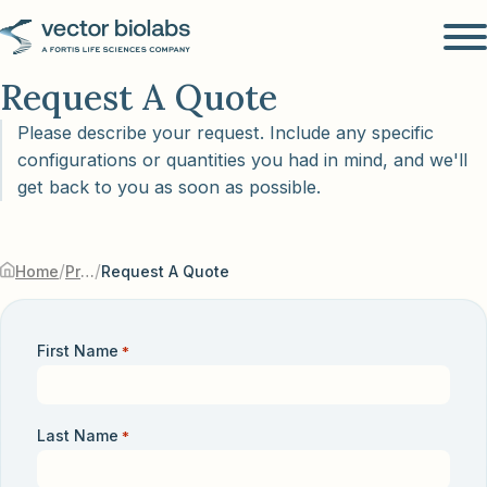
Request A Quote
Please describe your request. Include any specific
configurations or quantities you had in mind, and we'll
get back to you as soon as possible.
/
/
Home
Products & Services
Request A Quote
First Name
*
Last Name
*