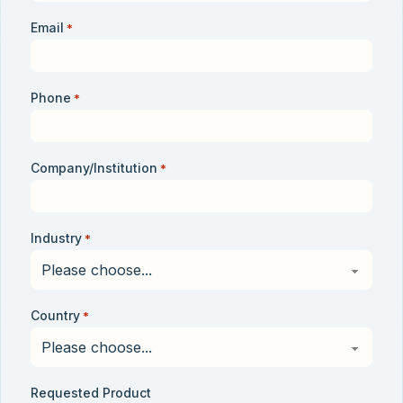
Email
*
Phone
*
Company/Institution
*
Industry
*
Country
*
Requested Product