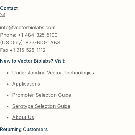
Contact
info@vectorbiolabs.com
Phone: +1 484-325-5100
(US Only): 877-BIO-LABS
Fax:+1 215-525-1112
New to Vector Biolabs? Visit:
Understanding Vector Technologies
Applications
Promoter Selection Guide
Serotype Selection Guide
About Us
Returning Customers