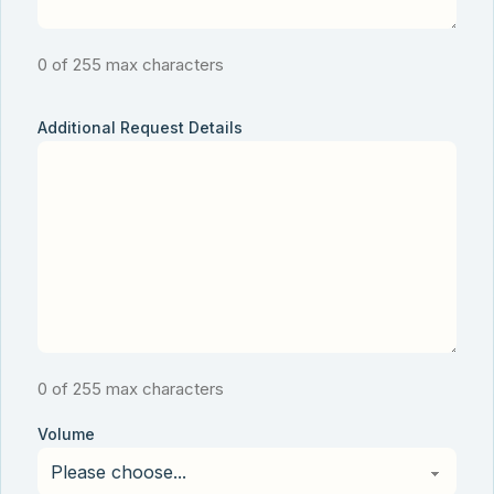
0 of 255 max characters
Additional Request Details
0 of 255 max characters
Volume