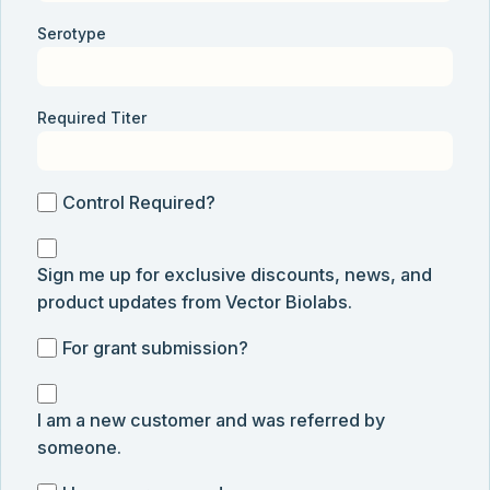
Serotype
Required Titer
Control
Control Required?
Required?
Sign
Sign me up for exclusive discounts, news, and
me
product updates from Vector Biolabs.
up
for
For
For grant submission?
exclusive
grant
discounts,
I
submission
news,
I am a new customer and was referred by
am
and
someone.
a
product
new