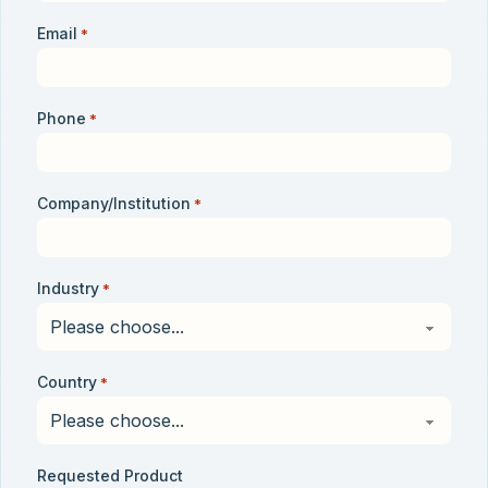
Email
*
Phone
*
Company/Institution
*
Industry
*
Country
*
Requested Product