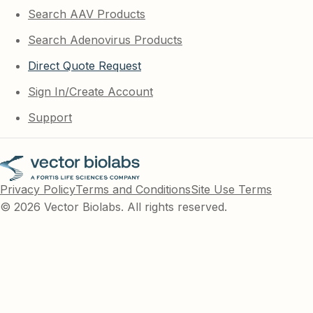
Search AAV Products
Search Adenovirus Products
Direct Quote Request
Sign In/Create Account
Support
Privacy Policy
Terms and Conditions
Site Use Terms
© 2026 Vector Biolabs. All rights reserved.