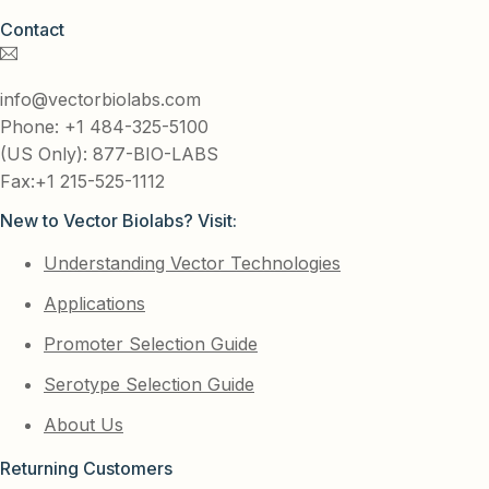
Contact
info@vectorbiolabs.com
Phone: +1 484-325-5100
(US Only): 877-BIO-LABS
Fax:+1 215-525-1112
New to Vector Biolabs? Visit:
Understanding Vector Technologies
Applications
Promoter Selection Guide
Serotype Selection Guide
About Us
Returning Customers