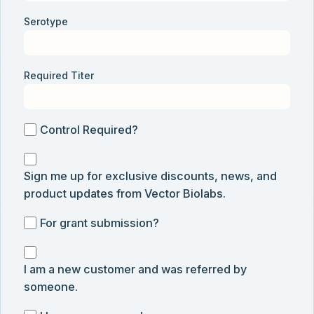
Serotype
Required Titer
Control
Control Required?
Required?
Sign
Sign me up for exclusive discounts, news, and
me
product updates from Vector Biolabs.
up
for
For
For grant submission?
exclusive
grant
discounts,
I
submission
news,
I am a new customer and was referred by
am
and
someone.
a
product
new