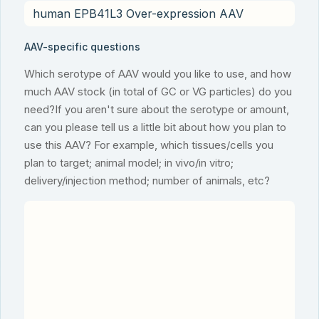
AAV-specific questions
Which serotype of AAV would you like to use, and how
much AAV stock (in total of GC or VG particles) do you
need?If you aren't sure about the serotype or amount,
can you please tell us a little bit about how you plan to
use this AAV? For example, which tissues/cells you
plan to target; animal model; in vivo/in vitro;
delivery/injection method; number of animals, etc?