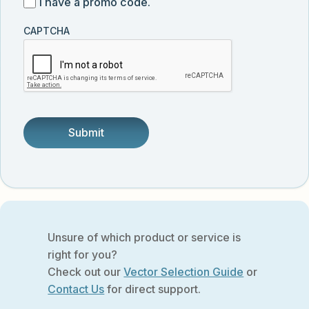
I
I have a promo code.
updates
customer
have
from
and
CAPTCHA
a
Vector
was
promo
Biolabs.
referred
code
by
someone.
Unsure of which product or service is
right for you?
Check out our
Vector Selection Guide
or
Contact Us
for direct support.