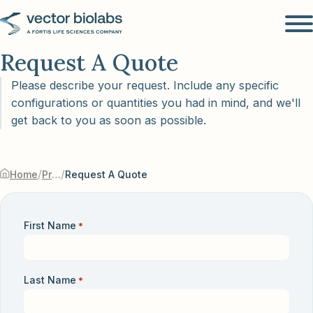
Request A Quote
Please describe your request. Include any specific
configurations or quantities you had in mind, and we'll
get back to you as soon as possible.
/
/
Home
Products & Services
Request A Quote
First Name
*
Last Name
*