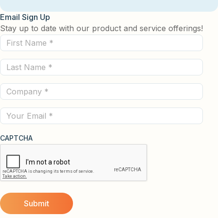
Email Sign Up
Stay up to date with our product and service offerings!
First
Name
Last
(Required)
Name
Company
(Required)
(Required)
Email
CAPTCHA