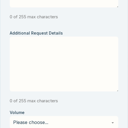
0 of 255 max characters
Additional Request Details
0 of 255 max characters
Volume