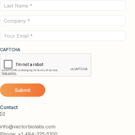
Last
(Required)
Name
Company
(Required)
(Required)
Email
CAPTCHA
Contact
info@vectorbiolabs.com
Phone: +1 484-325-5100