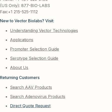
(US Only): 877-BIO-LABS
Fax:+1 215-525-1112
New to Vector Biolabs? Visit:
Understanding Vector Technologies
Applications
Promoter Selection Guide
Serotype Selection Guide
About Us
Returning Customers
Search AAV Products
Search Adenovirus Products
Direct Quote Request