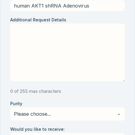
Additional Request Details
0 of 255 max characters
Purity
Would you like to receive: