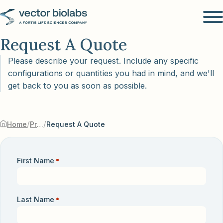
Request A Quote
Please describe your request. Include any specific
configurations or quantities you had in mind, and we'll
get back to you as soon as possible.
/
/
Home
Products & Services
Request A Quote
First Name
*
Last Name
*