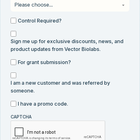
Control
Control Required?
Required?
Sign
Sign me up for exclusive discounts, news, and
me
product updates from Vector Biolabs.
up
for
For
For grant submission?
exclusive
grant
discounts,
I
submission
news,
I am a new customer and was referred by
am
and
someone.
a
product
new
I
I have a promo code.
updates
customer
have
from
and
CAPTCHA
a
Vector
was
promo
Biolabs.
referred
code
by