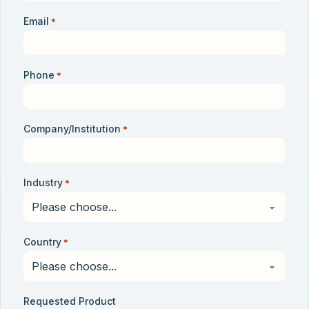
Email
*
Phone
*
Company/Institution
*
Industry
*
Country
*
Requested Product