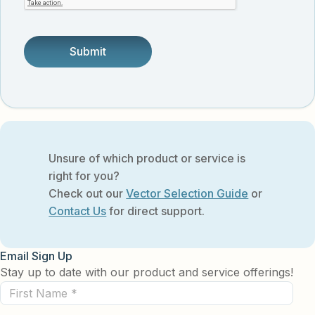
someone.
Unsure of which product or service is
right for you?
Check out our
Vector Selection Guide
or
Contact Us
for direct support.
Email Sign Up
Stay up to date with our product and service offerings!
First
Name